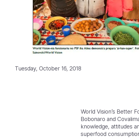
Tuesday, October 16, 2018
World Vision’s Better 
Bobonaro and Covalima 
knowledge, attitudes an
superfood consumption,