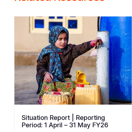
Situation Report | Reporting
Period: 1 April – 31 May FY26