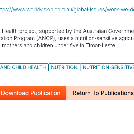
ttps://www.worldvision.com.au/global-issues/work-we-do
 Health project, supported by the Australian Governme
tion Program (ANCP), uses a nutrition-sensitive agricu
f mothers and children under five in Timor-Leste.
AND CHILD HEALTH
NUTRITION
NUTRITION-SENSITIV
Download Publication
Return To Publications