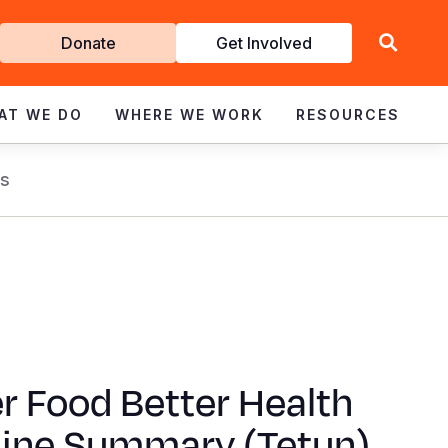
Get
Donate
Get Involved
Involved
AT WE DO
WHERE WE WORK
RESOURCES
s
r Food Better Health
line Summary (Tetun)