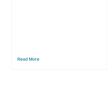
Read More