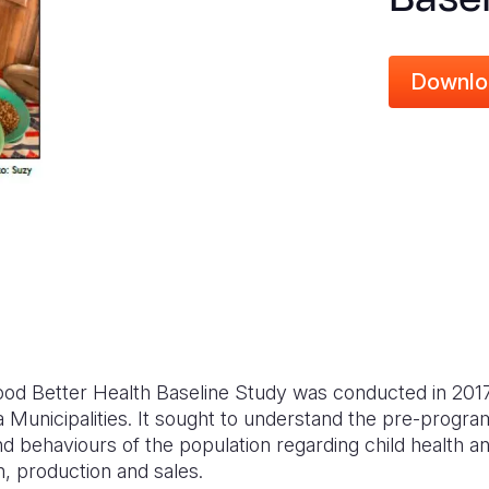
Downlo
Food Better Health Baseline Study was conducted in 2017
Municipalities. It sought to understand the pre-program
d behaviours of the population regarding child health an
 production and sales.