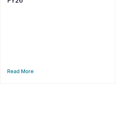
FY26
Read More