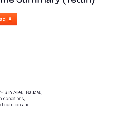
ad
-18 in Aileu, Baucau,
 conditions,
d nutrition and