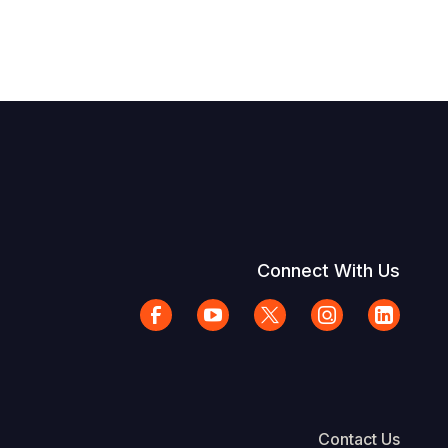
Connect With Us
Contact Us