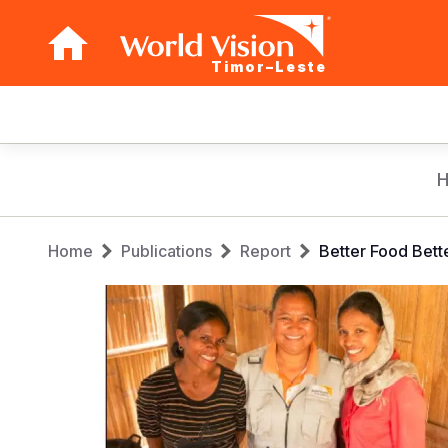
Timor–Leste
Main
navigation
Skip
to
main
Breadcrumb
content
Home
Publications
Report
Better Food Bett