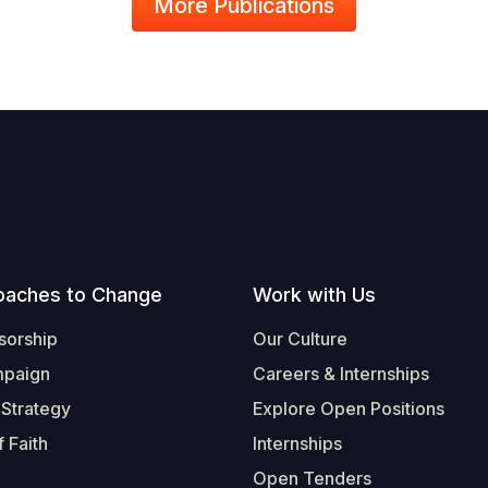
More Publications
oaches to Change
Work with Us
sorship
Our Culture
mpaign
Careers & Internships
 Strategy
Explore Open Positions
 Faith
Internships
Open Tenders