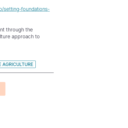
/setting-foundations-
nt through the
lture approach to
E AGRICULTURE