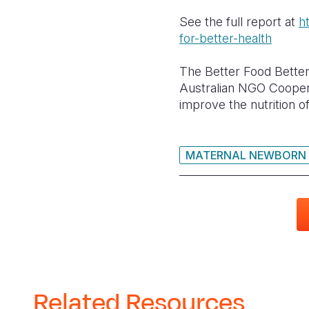
See the full report at
h
for-better-health
The Better Food Better
Australian NGO Coopera
improve the nutrition o
MATERNAL NEWBORN 
Related Resources