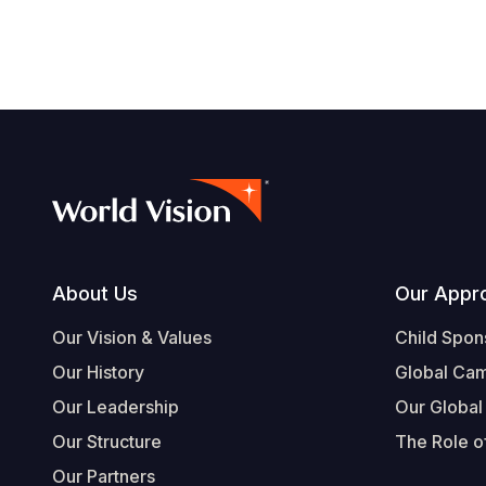
Footer
About Us
Our Appr
Our Vision & Values
Child Spon
Our History
Global Ca
Our Leadership
Our Global
Our Structure
The Role of
Our Partners