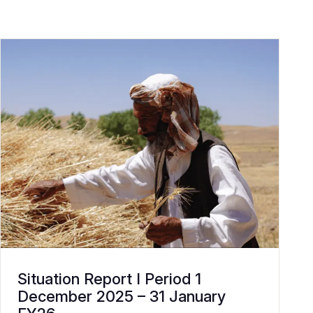
Situation Report I Period 1
December 2025 – 31 January