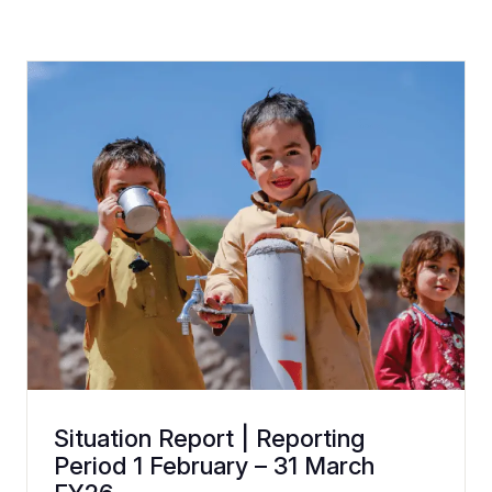
Situation Report | Reporting
Period 1 February – 31 March