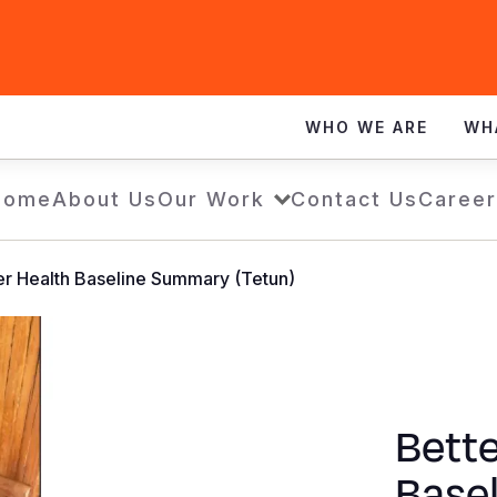
WHO WE ARE
WH
Home
About Us
Our Work
Contact Us
Career
er Health Baseline Summary (Tetun)
Bette
Base