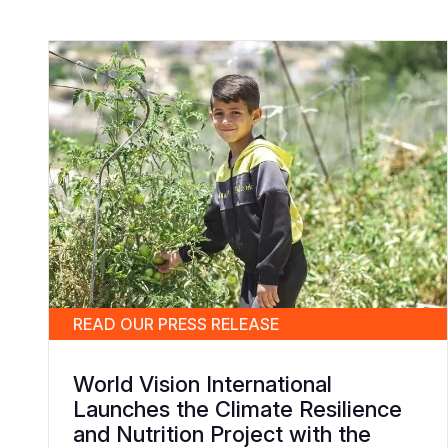
READ OUR PRESS RELEASE
World Vision International
Launches the Climate Resilience
and Nutrition Project with the