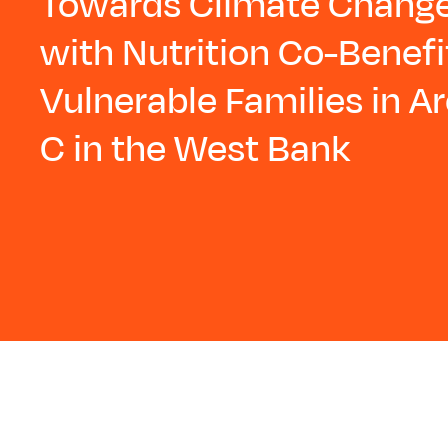
Towards Climate Change
with Nutrition Co-Benefi
Vulnerable Families in A
C in the West Bank