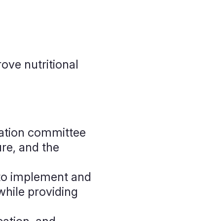
ove nutritional
gation committee
ure, and the
o implement and
while providing