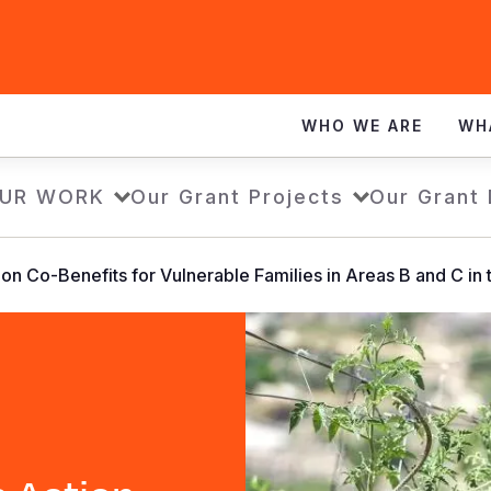
WHO WE ARE
WH
UR WORK
Our Grant Projects
Our Grant
on Co-Benefits for Vulnerable Families in Areas B and C in