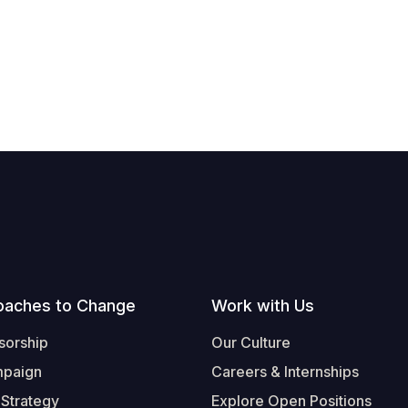
oaches to Change
Work with Us
sorship
Our Culture
mpaign
Careers & Internships
 Strategy
Explore Open Positions