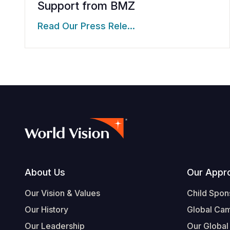
Support from BMZ
Read Our Press Rele…
Footer
About Us
Our Appr
Our Vision & Values
Child Spon
Our History
Global Ca
Our Leadership
Our Global