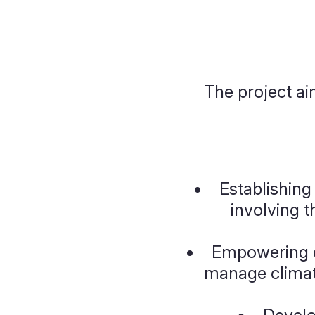
T
he project ai
• Establishing 
involving t
• Empowering c
manage climate