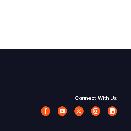
Connect With Us