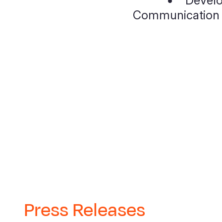
• Develop
Communication (
Press Releases