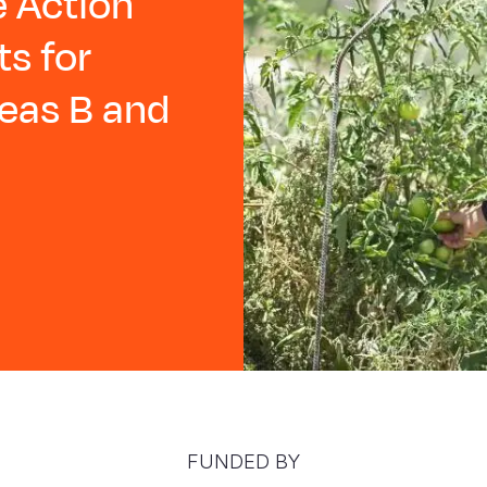
 Action
ts for
reas B and
FUNDED BY