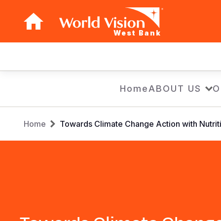
West Bank
Main
navigation
Skip
Home
ABOUT US
O
to
main
Breadcrumb
content
Home
Towards Climate Change Action with Nutriti