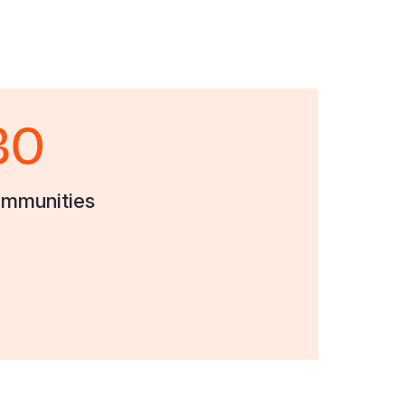
30
mmunities