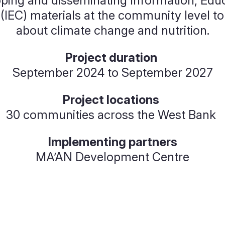
ing and disseminating Information, Educ
IEC) materials at the community level to
about climate change and nutrition.
Project duration
September 2024 to September 2027
Project locations
30 communities across the West Bank
Implementing partners
MA’AN Development Centre