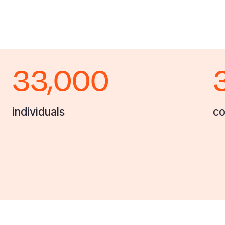
33,000
individuals
co