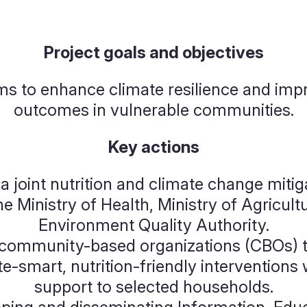
Project goals and objectives
ms to enhance climate resilience and impr
outcomes in vulnerable communities.
Key actions
a joint nutrition and climate change miti
he Ministry of Health, Ministry of Agricult
Environment Quality Authority.
ommunity-based organizations (CBOs) t
-smart, nutrition-friendly interventions 
support to selected households.