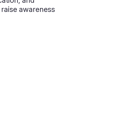
ation, and
 raise awareness