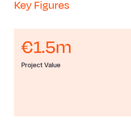
Key Figures
€1.5m
Project Value