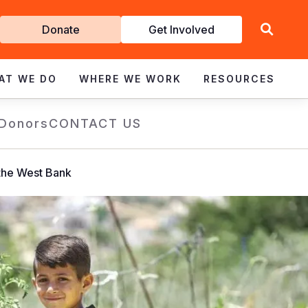
Get
Donate
Get Involved
Involved
AT WE DO
WHERE WE WORK
RESOURCES
 Donors
CONTACT US
 the West Bank