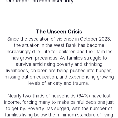
Our Report on Food Insecurity
The Unseen Crisis
Since the escalation of violence in October 2023,
the situation in the West Bank has become
increasingly dire. Life for children and their families
has grown precarious. As families struggle to
survive amid rising poverty and shrinking
livelihoods, children are being pushed into hunger,
missing out on education, and experiencing growing
levels of anxiety and trauma.
Nearly two-thirds of households (64%) have lost
income, forcing many to make painful decisions just
to get by. Poverty has surged, with the number of
families living below the minimum standard of living