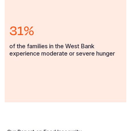
31%
of the families in the West Bank
experience moderate or severe hunger