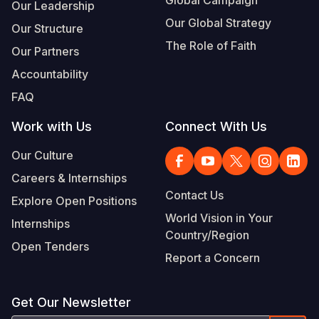
Global Campaign
Our Leadership
Our Global Strategy
Our Structure
The Role of Faith
Our Partners
Accountability
FAQ
Work with Us
Connect With Us
Our Culture
Careers & Internships
Contact Us
Explore Open Positions
World Vision in Your
Internships
Country/Region
Open Tenders
Report a Concern
Get Our Newsletter