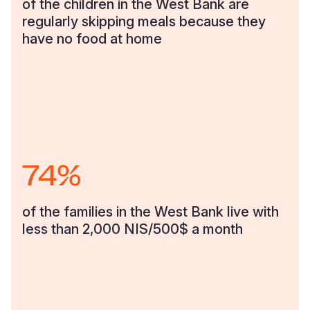
of the children in the West Bank are
regularly skipping meals because they
Somalia
South Kor
Romania
have no food at home
South Afri
Sri Lanka
Spain
South Sud
Taiwan
Syria
Sudan
Timor Lest
Switzerlan
Tanzania
Thailand
Türkiye
74%
Uganda
Vietnam
Ukraine
Zambia
Vanuatu
United Ki
of the families in the West Bank live with
Zimbabwe
West Bank
less than 2,000 NIS/500$ a month
Yemen