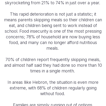
skyrocketing from 21% to 74% in just over a year.
This rapid deterioration is not just a statistic; it
means parents skipping meals so their children can
eat, and children being sent to work instead of
school. Food insecurity is one of the most pressing
concerns; 78% of household are now buying less
food, and many can no longer afford nutritious
meals.
70% of children report frequently skipping meals,
and almost half said they had done so more than 10
times in a single month.
In areas llike Hebron, the situation is even more
extreme, with 68% of children regularly going
without food.
Families are simply running out of options.