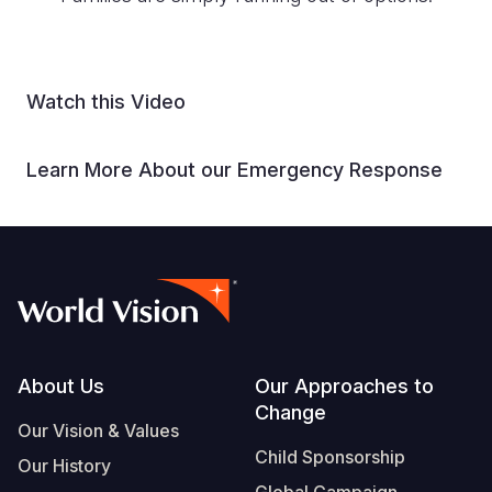
Watch this Video
Learn More About our Emergency Response
Footer
About Us
Our Approaches to
Change
Our Vision & Values
Child Sponsorship
Our History