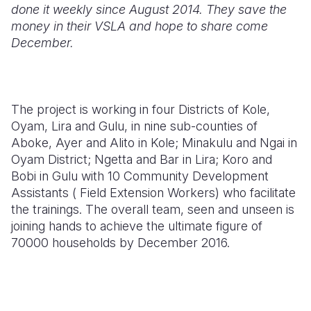
done it weekly since August 2014. They save the
money in their VSLA and hope to share come
December.
The project is working in four Districts of Kole,
Oyam, Lira and Gulu, in nine sub-counties of
Aboke, Ayer and Alito in Kole; Minakulu and Ngai in
Oyam District; Ngetta and Bar in Lira; Koro and
Bobi in Gulu with 10 Community Development
Assistants ( Field Extension Workers) who facilitate
the trainings. The overall team, seen and unseen is
joining hands to achieve the ultimate figure of
70000 households by December 2016.