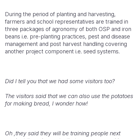
During the period of planting and harvesting,
farmers and school representatives are trained in
three packages of agronomy of both OSP and iron
beans i.e. pre-planting practices, pest and disease
management and post harvest handling covering
another project component i.e. seed systems.
Did I tell you that we had some visitors too?
The visitors said that we can also use the potatoes
for making bread, I wonder how!
Oh ,they said they will be training people next