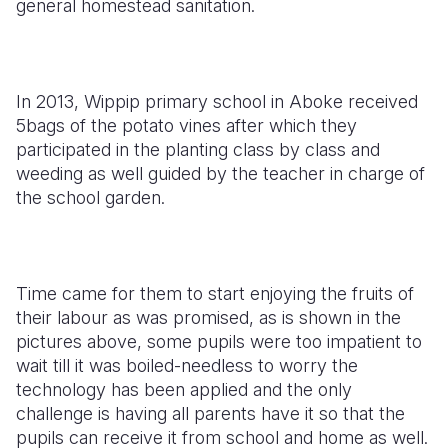
general homestead sanitation.
In 2013, Wippip primary school in Aboke received
5bags of the potato vines after which they
participated in the planting class by class and
weeding as well guided by the teacher in charge of
the school garden.
Time came for them to start enjoying the fruits of
their labour as was promised, as is shown in the
pictures above, some pupils were too impatient to
wait till it was boiled-needless to worry the
technology has been applied and the only
challenge is having all parents have it so that the
pupils can receive it from school and home as well.