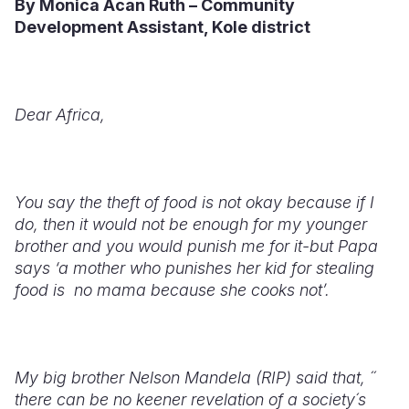
By Monica Acan Ruth – Community
Development Assistant, Kole district
Somalia
South Kor
Romania
South Afri
Sri Lanka
Spain
South Sud
Taiwan
Syria
Dear Africa,
Sudan
Timor Lest
Switzerlan
Tanzania
Thailand
Türkiye
You say the theft of food is not okay because if I
Uganda
Vietnam
Ukraine
do, then it would not be enough for my younger
brother and you would punish me for it-but Papa
Zambia
Vanuatu
United Ki
says ‘a mother who punishes her kid for stealing
food is
no mama because she cooks not’.
Zimbabwe
West Bank
Yemen
My big brother Nelson Mandela (RIP) said that, ´´
there can be no keener revelation of a society´s