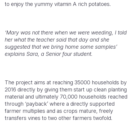
to enjoy the yummy vitamin A rich potatoes.
‘Mary was not there when we were weeding, I told
her what the teacher said that day and she
suggested that we bring home some samples’
explains Sara, a Senior four student.
The project aims at reaching 35000 households by
2016 directly by giving them start up clean planting
material and ultimately 70,000 households reached
through ‘payback’ where a directly supported
farmer multiplies and as crops mature, freely
transfers vines to two other farmers twofold.