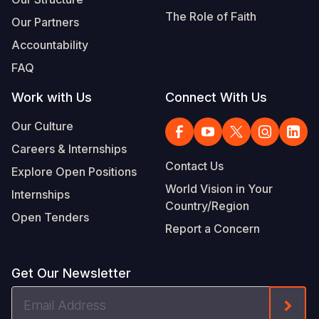
The Role of Faith
Our Partners
Accountability
FAQ
Work with Us
Connect With Us
Our Culture
Careers & Internships
Contact Us
Explore Open Positions
World Vision in Your
Internships
Country/Region
Open Tenders
Report a Concern
Get Our Newsletter
Email
Form
Address