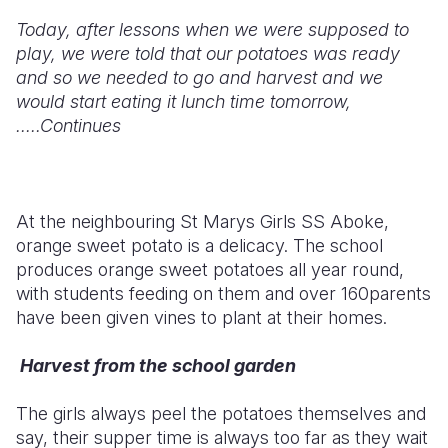
Today, after lessons when we were supposed to
play, we were told that our potatoes was ready
and so we needed to go and harvest and we
would start eating it lunch time tomorrow,
.....Continues
At the neighbouring St Marys Girls SS Aboke,
orange sweet potato is a delicacy. The school
produces orange sweet potatoes all year round,
with students feeding on them and over 160parents
have been given vines to plant at their homes.
Harvest from the school garden
The girls always peel the potatoes themselves and
say, their supper time is always too far as they wait