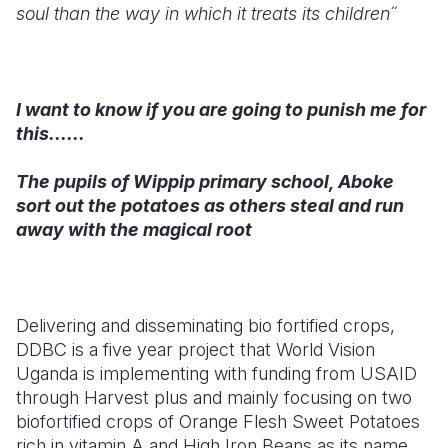
soul than the way in which it treats its children´´
I want to know if you are going to punish me for
this......
The pupils of Wippip primary school, Aboke
sort out the potatoes as others steal and run
away with the magical root
Delivering and disseminating bio fortified crops,
DDBC is a five year project that World Vision
Uganda is implementing with funding from USAID
through Harvest plus and mainly focusing on two
biofortified crops of Orange Flesh Sweet Potatoes
rich in vitamin A and High Iron Beans as its name