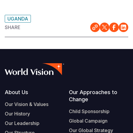
UGANDA
SHARE
Footer
About Us
Our Approaches to
Change
Our Vision & Values
Child Sponsorship
Our History
Global Campaign
Our Leadership
Our Global Strategy
Our Structure