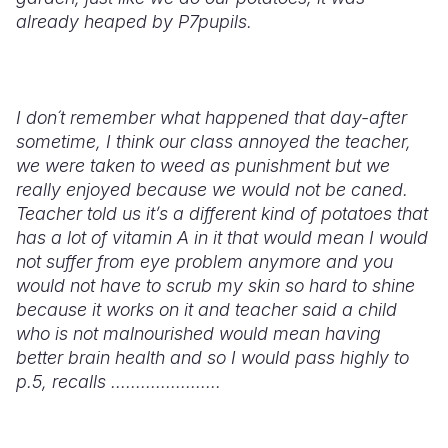
already heaped by P7pupils.
I don´t remember what happened that day-after
sometime, I think our class annoyed the teacher,
we were taken to weed as punishment but we
really enjoyed because we would not be caned.
Teacher told us it’s a different kind of potatoes that
has a lot of vitamin A in it that would mean I would
not suffer from eye problem anymore and you
would not have to scrub my skin so hard to shine
because it works on it and teacher said a child
who is not malnourished would mean having
better brain health and so I would pass highly to
p.5, recalls ......................