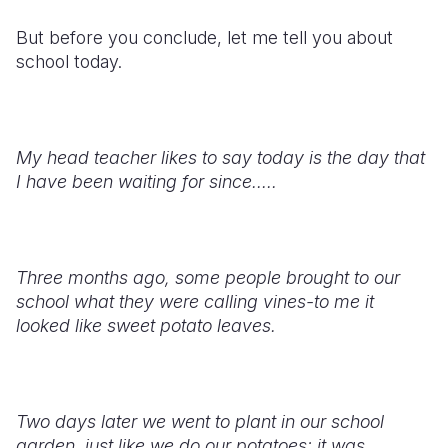
But before you conclude, let me tell you about
school today.
My head teacher likes to say today is the day that
I have been waiting for since.....
Three months ago, some people brought to our
school what they were calling vines-to me it
looked like sweet potato leaves.
Two days later we went to plant in our school
garden, just like we do our potatoes; it was