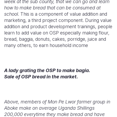
week at the sub county, that we can go and learn
how to make bread that can be consumed at
school
. This is a component of value addition and
marketing, a third project component. During value
addition and product development trainings, people
learn to add value on OSP especially making flour,
bread, baggia, donuts, cakes, porridge, juice and
many others, to earn household income
A lady grating the OSP to make bagia.
Sale of OSP bread in the market.
Above, members of Mon Pe Lwor farmer group in
Aboke make on average Uganda Shillings
200,000 everytime they make bread and have