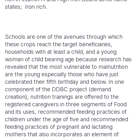
states;
Iron rich
.
Schools are one of the avenues through which
these crops reach the target beneficiaries,
households with at least a child, and a young
woman of child bearing age because research has
revealed that the most vulnerable to malnutrition
are the young especially those who have just
celebrated their fifth birthday and below. In one
component of the DDBC project (demand
creation), nutrition trainings are offered to the
registered caregivers in three segments of Food
and its uses, recommended feeding practices of
children under the age of five and recommended
feeding practices of pregnant and lactating
mothers that also incorporates an element of