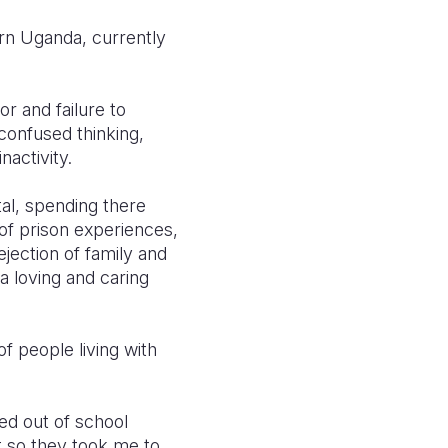
ern Uganda, currently
r and failure to
 confused thinking
,
nactivity
.
tal, spending there
of prison experiences,
ection of family and
a loving and caring
 people living with
ed out of school
t so they took me to