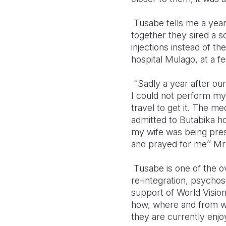
Tusabe tells me a year
together they sired a 
injections instead of th
hospital Mulago, at a 
‘’Sadly a year after o
I could not perform my
travel to get it. The m
admitted to Butabika h
my wife was being pres
and prayed for me’’ Mr
Tusabe is one of the o
re-integration, psych
support of World Visi
how, where and from wh
they are currently enjo