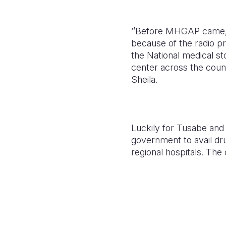
‘’Before MHGAP came, c
because of the radio pr
the National medical st
center across the count
Sheila.
Luckily for Tusabe and 
government to avail dru
regional hospitals. The 