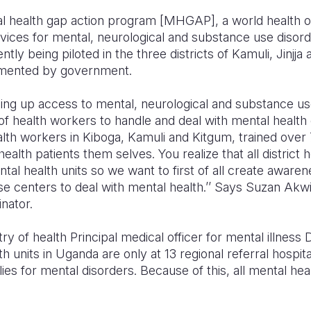
tal health gap action program [MHGAP], a world health 
vices for mental, neurological and substance use disor
tly being piloted in the three districts of Kamuli, Jinjj
emented by government.
aling up access to mental, neurological and substance u
of health workers to handle and deal with mental health
ealth workers in Kiboga, Kamuli and Kitgum, trained over 
alth patients them selves. You realize that all district 
tal health units so we want to first of all create aware
se centers to deal with mental health.’’ Says Suzan Akwi
ator.
ry of health Principal medical officer for mental illness
h units in Uganda are only at 13 regional referral hospit
es for mental disorders. Because of this, all mental hea