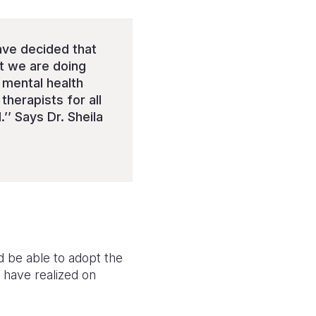
ave decided that
at we are doing
r mental health
therapists for all
’’ Says Dr. Sheila
d be able to adopt the
 have realized on