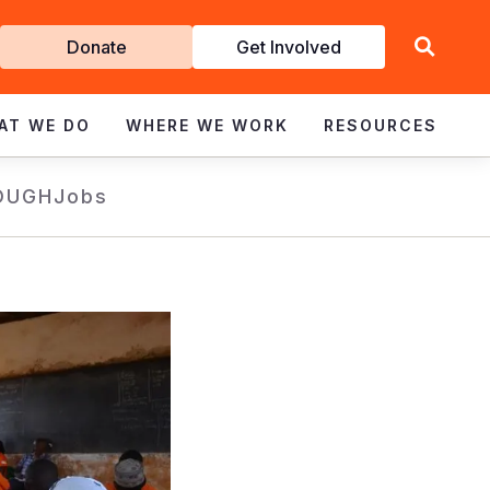
Get
Donate
Get Involved
Involved
AT WE DO
WHERE WE WORK
RESOURCES
OUGH
Jobs