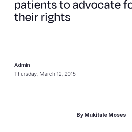
patients to advocate f
their rights
Admin
Thursday, March 12, 2015
By Mukitale Moses