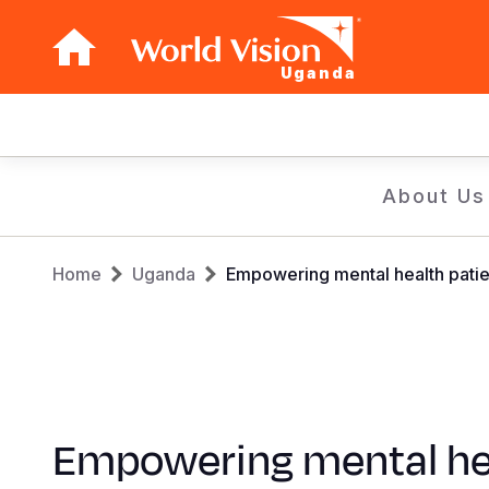
Uganda
Main
navigation
Skip
About Us
to
main
Breadcrumb
content
Home
Uganda
Empowering mental health patien
Empowering mental he