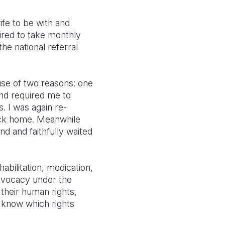
ife to be with and
ired to take monthly
the national referral
ause of two reasons: one
and required me to
. I was again re-
back home. Meanwhile
d and faithfully waited
abilitation, medication,
dvocacy under the
 their human rights,
 know which rights