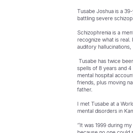
Tusabe Joshua is a 39-y
battling severe schizop
Schizophrenia
is a ment
recognize what is real
auditory hallucinations
,
Tusabe has twice been 
spells of 8 years and 4
mental hospital accoun
friends, plus moving na
father.
I met Tusabe at a Worl
mental disorders in Kamu
‘’It was 1999 during my
because no one could m