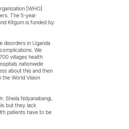
organization [WHO]
ders. The 5-year
a and Kitgum is funded by
se disorders in Uganda
 complications. We
700 villages health
hospitals nationwide
ness about this and then
i the World Vision
 Dr. Sheila Ndyanabangi,
als but they lack
lth patients have to be