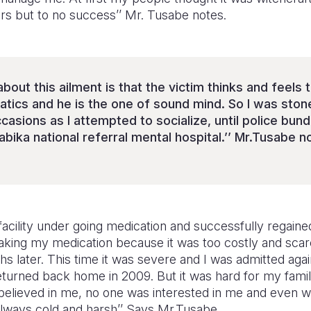
lers but to no success’’ Mr. Tusabe notes.
about this ailment is that the victim thinks and feels 
natics and he is the one of sound mind. So I was sto
casions as I attempted to socialize, until police bun
abika national referral mental hospital.’’ Mr.Tusabe n
e facility under going medication and successfully regai
aking my medication because it was too costly and scarc
s later. This time it was severe and I was admitted aga
 returned back home in 2009. But it was hard for my fam
elieved in me, no one was interested in me and even wh
 always cold and harsh’’ Says Mr.Tusabe