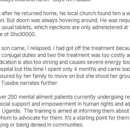
 after he returned home, his local church found him a w
son. But doom was always hovering around. He was requ
e usual tablets, which injections are only administered at 
fee of Shs30000.
ur son came, I relapsed. I had got off the treatment bec
 conjugal duties and two the treatment was too costly 
edication is also too strong and causes severe energy loss
ospital but this time I spent only 4 months and came 
sured by her family to move on but she stood her groun
 Tusabe narrates further
ver 250 mental ailment patients currently undergoing reh
osocial support and empowerment in human rights and a
on Uganda.
The training is aimed at informing them about
om to advocate for them. It’s a starting point for them
ying or being denied in communities.