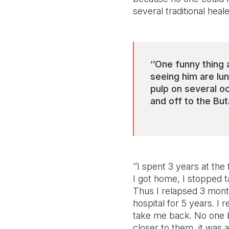
several traditional hea
‘’One funny thing 
seeing him are lu
pulp on several oc
and off to the But
‘’I spent 3 years at th
I got home, I stopped t
Thus I relapsed 3 month
hospital for 5 years. I
take me back. No one b
closer to them, it was