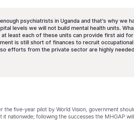
 enough psychiatrists in Uganda and that’s why we h
pital levels we will not build mental health units. Wh
 at least each of these units can provide first aid fo
ent is still short of finances to recruit occupational 
 so efforts from the private sector are highly needed.
ter the five-year pilot by World Vision, government shoul
it nationwide; following the successes the MHGAP will