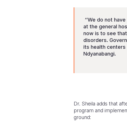
‘’We do not have
at the general hos
now is to see that
disorders. Governm
its health centers
Ndyanabangi.
Dr. Sheila adds that af
program and implement 
ground: