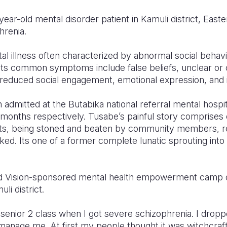
ear-old mental disorder patient in Kamuli district, East
hrenia.
al illness often characterized by abnormal social behavio
. Its common symptoms include false beliefs
, unclear or
 reduced social engagement, emotional expression, and i
admitted at the Butabika national referral mental hospi
 months respectively. Tusabe’s painful story comprises 
ts, being stoned and beaten by community members, rej
ked. Its one of a former complete lunatic sprouting into 
d Vision-sponsored mental health empowerment camp of
li district.
 senior 2 class when I got severe schizophrenia. I dropp
anage me. At first my people thought it was witchcraf