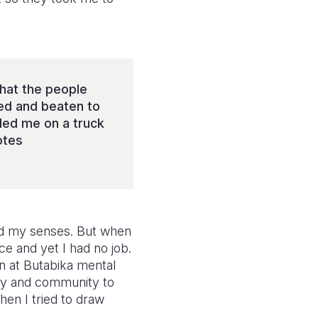
that the people
ned and beaten to
dled me on a truck
otes
ned my senses. But when
e and yet I had no job.
in at Butabika mental
ily and community to
en I tried to draw