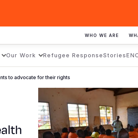
WHO WE ARE
WH
Our Work
Refugee Response
Stories
EN
ts to advocate for their rights
alth