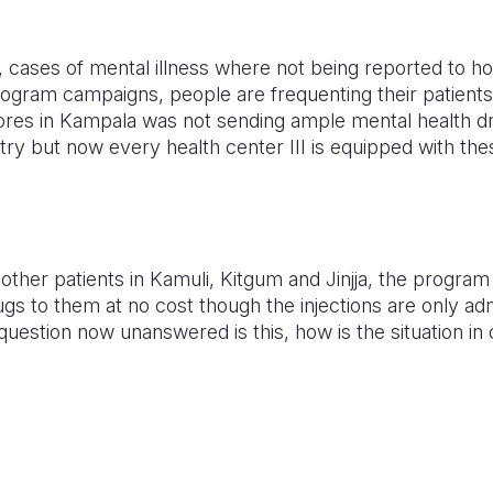
ases of mental illness where not being reported to ho
ogram campaigns, people are frequenting their patients t
ores in Kampala was not sending ample mental health dru
ry but now every health center III is equipped with the
other patients in Kamuli, Kitgum and Jinjja, the progra
gs to them at no cost though the injections are only adm
question now unanswered is this, how is the situation in o