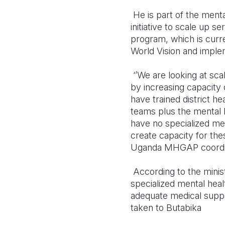
He is part of the men
initiative to scale up
ser
program, which is curren
World Vision and impl
‘’We are looking at sc
by increasing capacity 
have trained district h
teams plus the mental he
have no specialized men
create capacity for the
Uganda MHGAP coordin
According to the minist
specialized mental healt
adequate medical suppli
taken to Butabika