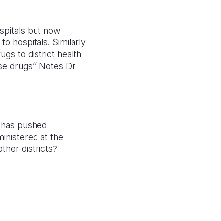
spitals but now
o hospitals. Similarly
gs to district health
se drugs’’ Notes Dr
m has pushed
inistered at the
ther districts?