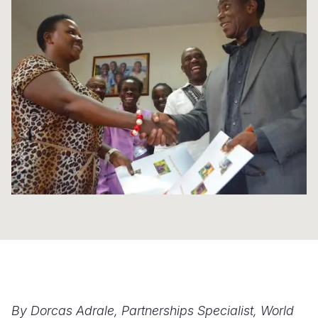
Syria Cris
Ethiopia
Ecuador
Japan
European 
Ukraine Cri
Ghana
El Salvado
Laos
Finland
Venezuela 
Kenya
Guatemala
Malaysia
France
Yemen Em
Lesotho
Haiti
Mongolia
Georgia
Malawi
Honduras
Myanmar
Germany
Mali
Mexico
Nepal
Iraq
Mauritania
Nicaragua
New Zeala
Ireland
Mozambiq
Peru
North Kor
Italy
Niger
United Sta
Papua New
Jordan
Rwanda
Venezuela
Philippines
Lebanon
Senegal
Singapore
Moldova
By Dorcas Adrale, Partnerships Specialist, World
Sierra Leo
Solomon I
Netherlan