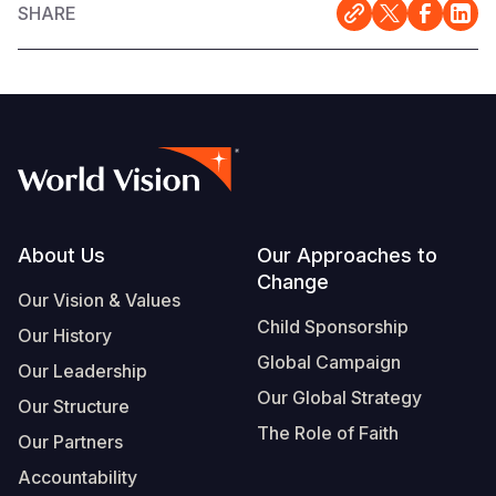
SHARE
Footer
About Us
Our Approaches to
Change
Our Vision & Values
Child Sponsorship
Our History
Global Campaign
Our Leadership
Our Global Strategy
Our Structure
The Role of Faith
Our Partners
Accountability