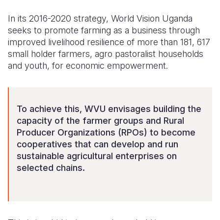
In its 2016-2020 strategy, World Vision Uganda
seeks to promote farming as a business through
improved livelihood resilience of more than 181, 617
small holder farmers, agro pastoralist households
and youth, for economic empowerment.
To achieve this, WVU envisages building the
capacity of the farmer groups and Rural
Producer Organizations (RPOs) to become
cooperatives that can develop and run
sustainable agricultural enterprises on
selected chains.