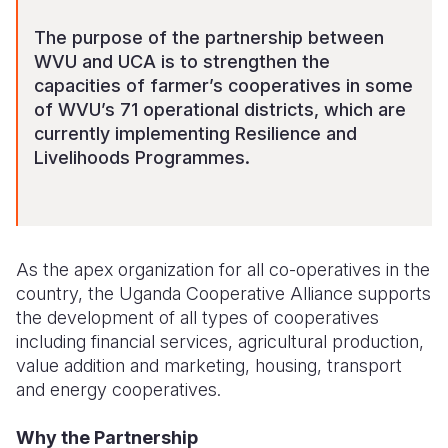
The purpose of the partnership between
WVU and UCA is to strengthen the
capacities of farmer’s cooperatives in some
of WVU’s 71 operational districts, which are
currently implementing Resilience and
Livelihoods Programmes.
As the apex organization for all co-operatives in the
country, the Uganda Cooperative Alliance supports
the development of all types of cooperatives
including financial services, agricultural production,
value addition and marketing, housing, transport
and energy cooperatives.
Why the Partnership