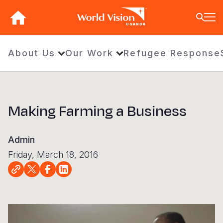
Skip
to
UGANDA
main
content
BACK
BACK
BACK
BACK
BACK
BACK
BACK
BACK
BACK
BACK
BACK
BACK
BACK
BACK
BACK
About Us
Our Work
Refugee Response
Who We Are
What We Do
Where We Work
Resources
About U
Our App
Contact 
Focus A
Emergen
Campaig
Africa
America
Asia Paci
Middle E
Publicat
About Us
Focus Areas
Africa
News
Our Histor
Advocacy
Careers an
Child Prot
Afghanist
ENOUGH fo
Angola
Bolivia
Banglades
Afghanist
Annual Re
Making Farming a Business
Our Approaches
Emergency Response
Americas
Impact Stories
Our Leader
Emergency
Clean Wate
Response
Burkina F
Brazil
Australia
Albania
Contact Us
Campaigns
Asia Pacific
Thought Leadership
Our Vision
Our Global
Education
Ebola Res
Burundi
Canada
Cambodia
Armenia
Admin
FAQ
Middle East and Europe
Publications
Our Faith
Transform
Fragile Co
Middle Eas
Central Af
Chile
China
Austria
Friday, March 18, 2016
Our Partne
Health & Nu
Myanmar E
Chad
Colombia
Hong Kon
Belgium
Our Struct
Livelihood
Response
Congo
Costa Rica
India
Bosnia an
View All S
Sudan Cri
Eswatini
Dominican
Indonesia
Cyprus