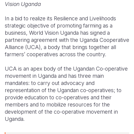
Vision Uganda
Somalia
South Kor
Romania
In a bid to realize its
Resilience and Livelihoods
South Afri
Sri Lanka
Spain
strategic objective of promoting farming as a
business, World Vision Uganda has
signed a
South Sud
Taiwan
Syria
partnering agreement with the Uganda Cooperative
Alliance (UCA), a body that brings together all
Sudan
Timor Lest
Switzerlan
farmers’ cooperatives across the country.
Tanzania
Thailand
Türkiye
UCA is an apex body of the Ugandan Co-operative
Uganda
Vietnam
Ukraine
movement in Uganda and has three main
mandates: to carry out advocacy and
Zambia
Vanuatu
United Ki
representation of the Ugandan co-operatives; to
Zimbabwe
West Bank
provide education to co-operatives and their
members and to mobilize resources for the
Yemen
development of the co-operative movement in
Uganda.