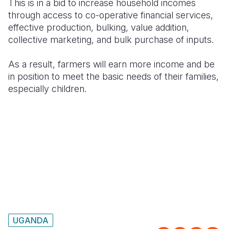
This is in a bid to increase household incomes
through access to co-operative financial services,
effective production, bulking, value addition,
collective marketing, and bulk purchase of inputs.
As a result, farmers will earn more income and be
in position to meet the basic needs of their families,
especially children.
UGANDA