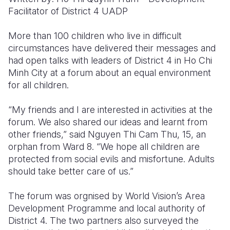
Facilitator of District 4 UADP
Somalia
South Kor
Romania
More than 100 children who live in difficult
South Afri
Sri Lanka
Spain
circumstances have delivered their messages and
had open talks with leaders of District 4 in Ho Chi
South Sud
Taiwan
Syria
Minh City at a forum about an equal environment
Sudan
Timor Lest
Switzerlan
for all children.
Tanzania
Thailand
Türkiye
“My friends and I are interested in activities at the
forum. We also shared our ideas and learnt from
Uganda
Vietnam
Ukraine
other friends,” said Nguyen Thi Cam Thu, 15, an
Zambia
Vanuatu
United Ki
orphan from Ward 8. “We hope all children are
protected from social evils and misfortune. Adults
Zimbabwe
West Bank
should take better care of us.”
Yemen
The forum was orgnised by World Vision’s Area
Development Programme and local authority of
District 4. The two partners also surveyed the