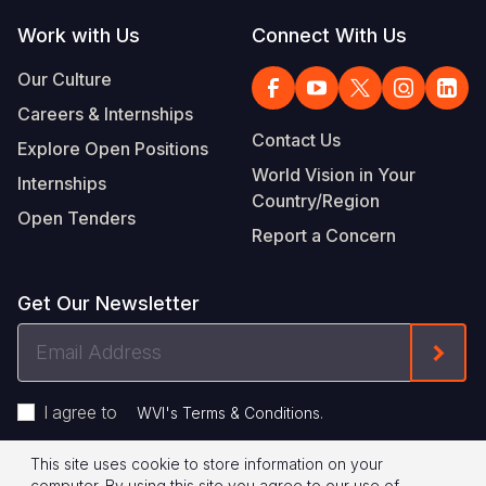
Work with Us
Connect With Us
Our Culture
Careers & Internships
Contact Us
Explore Open Positions
World Vision in Your
Internships
Country/Region
Open Tenders
Report a Concern
Get Our Newsletter
Email
Form
Address
I agree to
.
WVI's Terms & Conditions
This site uses cookie to store information on your
Privacy Policy
Terms of Use
computer. By using this site you agree to our use of