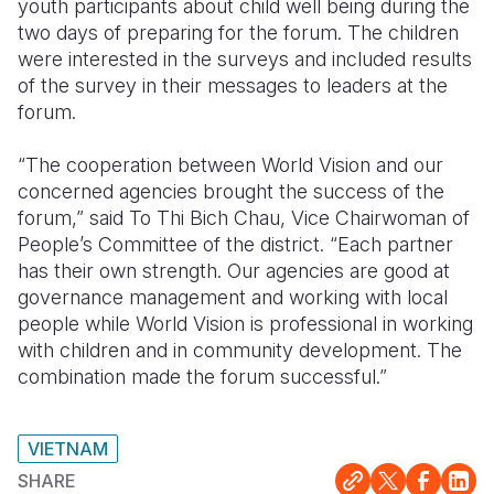
youth participants about child well being during the
two days of preparing for the forum. The children
were interested in the surveys and included results
of the survey in their messages to leaders at the
forum.
“The cooperation between World Vision and our
concerned agencies brought the success of the
forum,” said To Thi Bich Chau, Vice Chairwoman of
People’s Committee of the district. “Each partner
has their own strength. Our agencies are good at
governance management and working with local
people while World Vision is professional in working
with children and in community development. The
combination made the forum successful.”
VIETNAM
SHARE