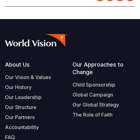
Footer
About Us
Our Approaches to
Change
Our Vision & Values
Child Sponsorship
Our History
Global Campaign
Our Leadership
Our Global Strategy
Our Structure
The Role of Faith
Our Partners
Accountability
FAQ