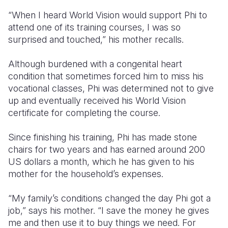
“When I heard World Vision would support Phi to
attend one of its training courses, I was so
surprised and touched,” his mother recalls.
Although burdened with a congenital heart
condition that sometimes forced him to miss his
vocational classes, Phi was determined not to give
up and eventually received his World Vision
certificate for completing the course.
Since finishing his training, Phi has made stone
chairs for two years and has earned around 200
US dollars a month, which he has given to his
mother for the household’s expenses.
“My family’s conditions changed the day Phi got a
job,” says his mother. “I save the money he gives
me and then use it to buy things we need. For