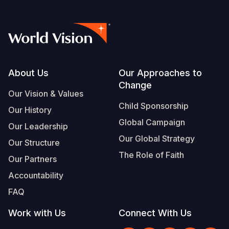
Footer
About Us
Our Approaches to
Change
Our Vision & Values
Child Sponsorship
Our History
Global Campaign
Our Leadership
Our Global Strategy
Our Structure
The Role of Faith
Our Partners
Accountability
FAQ
Work with Us
Connect With Us