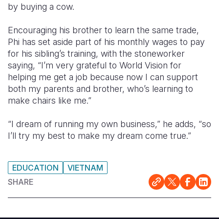
by buying a cow.
Encouraging his brother to learn the same trade,
Phi has set aside part of his monthly wages to pay
for his sibling’s training, with the stoneworker
saying, “I’m very grateful to World Vision for
helping me get a job because now I can support
both my parents and brother, who’s learning to
make chairs like me.”
“I dream of running my own business,” he adds, “so
I’ll try my best to make my dream come true.”
EDUCATION
VIETNAM
SHARE