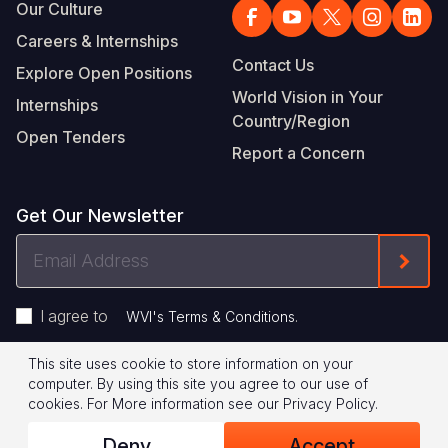
Our Culture
Careers & Internships
Contact Us
Explore Open Positions
World Vision in Your
Internships
Country/Region
Open Tenders
Report a Concern
Get Our Newsletter
Email
Form
Address
I agree to
.
WVI's Terms & Conditions
This site uses cookie to store information on your
Footer
Privacy Policy
Terms of Use
computer. By using this site you agree to our use of
cookies.
For More information see our
Privacy Policy
.
Legal
© 2026 World Vision International
Deny
Accept