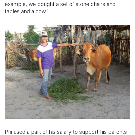
example, we bought a set of stone chairs and
tables and a cow.”
Phi used a part of his salary to support his parents