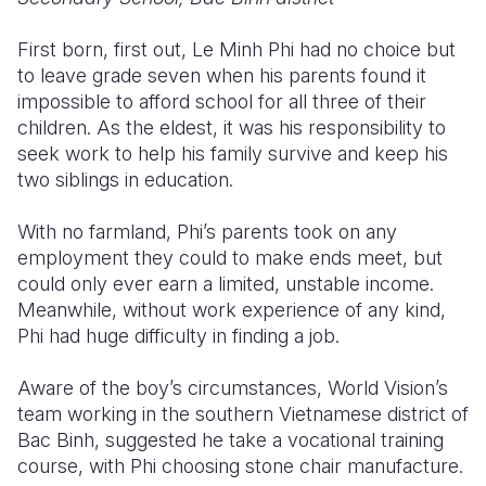
Somalia
South Kor
Romania
First born, first out, Le Minh Phi had no choice but
to leave grade seven when his parents found it
South Afri
Sri Lanka
Spain
impossible to afford school for all three of their
children. As the eldest, it was his responsibility to
South Sud
Taiwan
Syria
seek work to help his family survive and keep his
Sudan
Timor Lest
Switzerlan
two siblings in education.
Tanzania
Thailand
Türkiye
With no farmland, Phi’s parents took on any
employment they could to make ends meet, but
Uganda
Vietnam
Ukraine
could only ever earn a limited, unstable income.
Zambia
Vanuatu
United Ki
Meanwhile, without work experience of any kind,
Phi had huge difficulty in finding a job.
Zimbabwe
West Bank
Aware of the boy’s circumstances, World Vision’s
Yemen
team working in the southern Vietnamese district of
Bac Binh, suggested he take a vocational training
course, with Phi choosing stone chair manufacture.