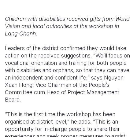
Children with disabilities received gifts from World
Vision and local authorities at the workshop in
Lang Chanh.
Leaders of the district confirmed they would take
action on the received suggestions. “We’ll focus on
vocational orientation and training for both people
with disabilities and orphans, so that they can have
an independent and confident life,” says Nguyen
Xuan Hong, Vice Chairman of the People’s
Committee cum Head of Project Management
Board.
“This is the first time the workshop has been
organised at district level,” he adds. “This is an
opportunity for in-charge people to share their
experiences and seek proper measures to assist