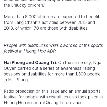
the unlucky children.”
More than 8,000 children are expected to benefit
from Lang Chanh's activities between 2015 and
2018, of which, 70 are those with disabilities.
People with disabilities were awarded at the sports
festival in Huong Hoa ADP.
Hai Phong and Quang Tri
: On the same day, Ngo
Quyen carried out a series of awareness raising
sessions on disabilities for more than 1,300 people
in Hai Phong.
Radio broadcast on this issue and an annual sports
festival for people with disabilities also took place in
Huong Hoa in central Quang Tri province.