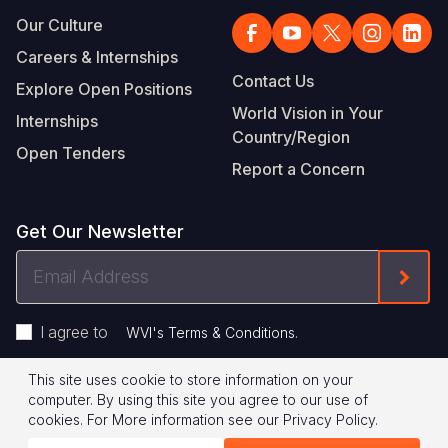
Our Culture
Careers & Internships
Contact Us
Explore Open Positions
World Vision in Your
Internships
Country/Region
Open Tenders
Report a Concern
Get Our Newsletter
Email
Form
Address
I agree to
.
WVI's Terms & Conditions
This site uses cookie to store information on your
Footer
Privacy Policy
Terms of Use
computer. By using this site you agree to our use of
cookies.
For More information see our
Privacy Policy
.
Legal
© 2026 World Vision International