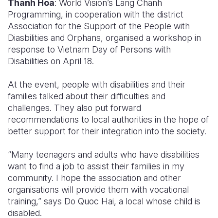
Thanh Hoa
: World Vision’s Lang Chanh
Programming, in cooperation with the district
Somalia
South Kor
Romania
Association for the Support of the People with
Diasbilities and Orphans, organised a workshop in
South Afri
Sri Lanka
Spain
response to Vietnam Day of Persons with
South Sud
Taiwan
Syria
Disabilities on April 18.
Sudan
Timor Lest
Switzerlan
At the event, people with disabilities and their
families talked about their difficulties and
Tanzania
Thailand
Türkiye
challenges. They also put forward
Uganda
Vietnam
Ukraine
recommendations to local authorities in the hope of
better support for their integration into the society.
Zambia
Vanuatu
United Ki
“Many teenagers and adults who have disabilities
Zimbabwe
West Bank
want to find a job to assist their families in my
Yemen
community. I hope the association and other
organisations will provide them with vocational
training,” says Do Quoc Hai, a local whose child is
disabled.