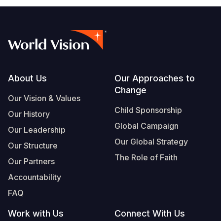
Footer
About Us
Our Approaches to
Change
Our Vision & Values
Child Sponsorship
Our History
Global Campaign
Our Leadership
Our Global Strategy
Our Structure
The Role of Faith
Our Partners
Accountability
FAQ
Work with Us
Connect With Us