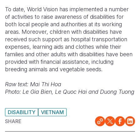
To date, World Vision has implemented a number
of activities to raise awareness of disabilities for
both local people and authorities at its working
areas. Moreover, children with disabilities have
received such support as hospital transportation
expenses, learning aids and clothes while their
families and other adults with disabilities have been
provided with financial assistance, including
breeding animals and vegetable seeds.
Raw text: Mai Thi Hoa
Photo: Le Gia Bien, Le Quoc Hai and Duong Tuong
DISABILITY
VIETNAM
SHARE