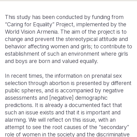
Somalia
South Kor
Romania
This study has been conducted by funding from
South Afri
Sri Lanka
Spain
“Caring for Equality” Project, implemented by the
World Vision Armenia. The aim of the project is to
South Sud
Taiwan
Syria
change and prevent the stereotypical attitude and
behavior affecting women and girls; to contribute to
Sudan
Timor Lest
Switzerlan
establishment of such an environment where girls
Tanzania
Thailand
Türkiye
and boys are born and valued equally.
Uganda
Vietnam
Ukraine
In recent times, the information on prenatal sex
selection through abortion is presented by different
Zambia
Vanuatu
United Ki
public spheres, and is accompanied by negative
Zimbabwe
West Bank
assessments and [negative] demographic
predictions. It is already a documented fact that
Yemen
such an issue exists and that it is important and
alarming. We will reflect on this issue, with an
attempt to see the root causes of the “secondary”
role of women in the society and the discriminative