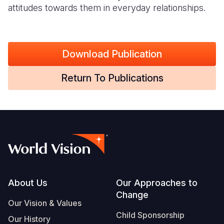
attitudes towards them in everyday relationships.
Download Publication
Return To Publications
Footer
About Us
Our Approaches to
Change
Our Vision & Values
Child Sponsorship
Our History