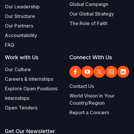
Global Campaign
Our Leadership
Our Global Strategy
Our Structure
The Role of Faith
Our Partners
Accountability
FAQ
Work with Us
Connect With Us
Our Culture
Careers & Internships
Contact Us
Explore Open Positions
World Vision in Your
Internships
Country/Region
Open Tenders
Report a Concern
Get Our Newsletter