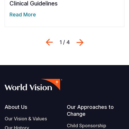
Clinical Guidelines
Read More
Previous
Next
1 / 4
Footer
About Us
Our Approaches to
Change
Our Vision & Values
Child Sponsorship
Our History