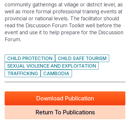
community gatherings at village or district level, as
well as more formal professional training events at
provincial or national levels. The facilitator should
read the Discussion Forum Toolkit well before the
event and use it to help prepare for the Discussion
Forum.
CHILD PROTECTION
CHILD SAFE TOURISM
SEXUAL VIOLENCE AND EXPLOITATION
TRAFFICKING
CAMBODIA
Download Publication
Return To Publications