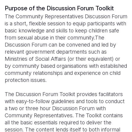
Purpose of the Discussion Forum Toolkit
Somalia
South Kor
Romania
The Community Representatives Discussion Forum
South Afri
Sri Lanka
Spain
is a short, flexible session to equip participants with
basic knowledge and skills to keep children safe
South Sud
Taiwan
Syria
from sexual abuse in their community.The
Discussion Forum can be convened and led by
Sudan
Timor Lest
Switzerlan
relevant government departments such as
Tanzania
Thailand
Türkiye
Ministries of Social Affairs (or their equivalent) or
by community based organisations with established
Uganda
Vietnam
Ukraine
community relationships and experience on child
protection issues.
Zambia
Vanuatu
United Ki
Zimbabwe
West Bank
The Discussion Forum Toolkit provides facilitators
with easy-to-follow guidelines and tools to conduct
Yemen
a two or three hour Discussion Forum with
Community Representatives. The Toolkit contains
all the basic essentials required to deliver the
session. The content lends itself to both informal