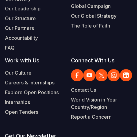
Global Campaign
Our Leadership
Our Global Strategy
Our Structure
The Role of Faith
Our Partners
Accountability
FAQ
Work with Us
Connect With Us
Our Culture
Careers & Internships
Contact Us
Explore Open Positions
World Vision in Your
Internships
Country/Region
Open Tenders
Report a Concern
Get Our Newsletter