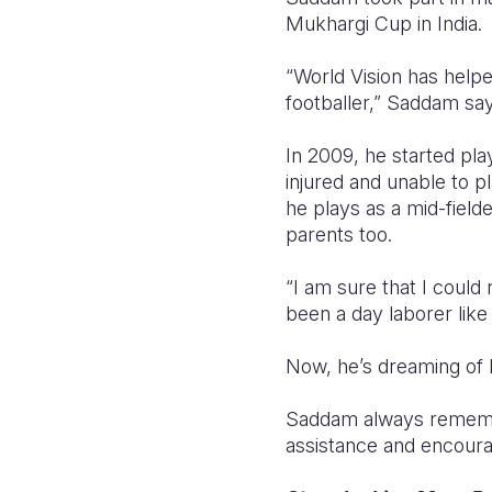
Mukhargi Cup in India.
“World Vision has helpe
footballer,” Saddam say
In 2009, he started pla
injured and unable to p
he plays as a mid-field
parents too.
“I am sure that I could
been a day laborer lik
Now, he’s dreaming of
Saddam always remembers
assistance and encour