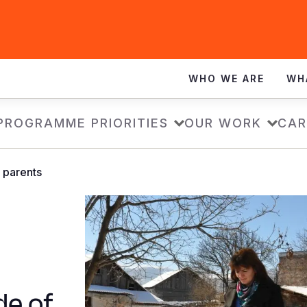
WHO WE ARE
WH
PROGRAMME PRIORITIES
OUR WORK
CAR
 parents
de of