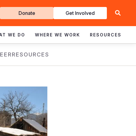
Get
Donate
Get Involved
Involved
AT WE DO
WHERE WE WORK
RESOURCES
EER
RESOURCES