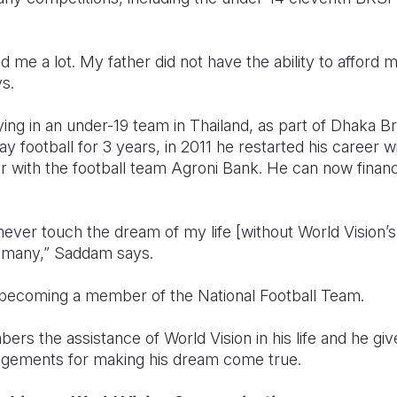
d me a lot. My father did not have the ability to afford
s.
ying in an under-19 team in Thailand, as part of Dhaka B
lay football for 3 years, in 2011 he restarted his career
er with the football team Agroni Bank. He can now financ
 never touch the dream of my life [without World Vision’
e many,” Saddam says.
 becoming a member of the National Football Team.
 the assistance of World Vision in his life and he give
agements for making his dream come true.