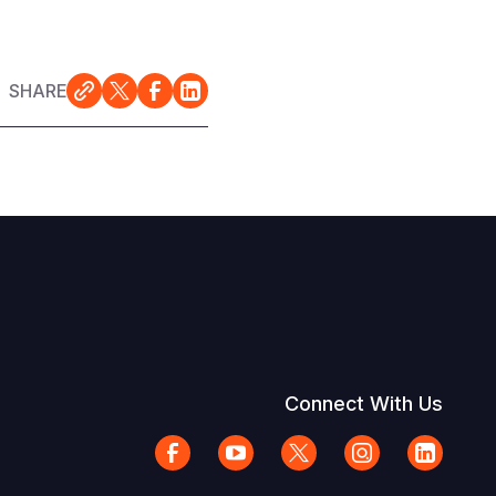
SHARE
Connect With Us