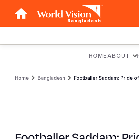
Bangladesh
Main
navigation
Skip
HOME
ABOUT
to
main
Breadcrumb
content
Home
Bangladesh
Footballer Saddam: Pride of
Footballer Saddam: Pri