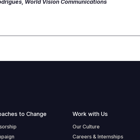
odrigues, World Vision Communications
oaches to Change
Work with Us
sorship
Our Culture
mpaign
Careers & Internships