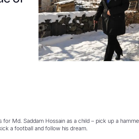
 for Md. Saddam Hossain as a child – pick up a hammer a
ick a football and follow his dream.