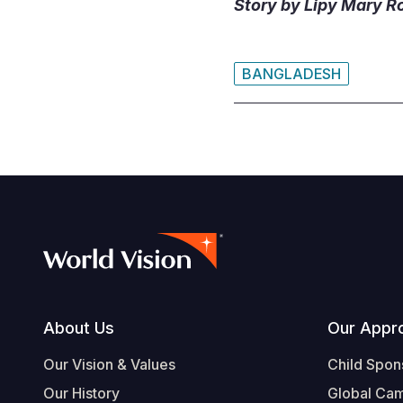
Story by Lipy Mary R
BANGLADESH
Footer
About Us
Our Appr
Our Vision & Values
Child Spon
Our History
Global Ca