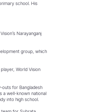
rimary school. His
 Vision’s Narayanganj
velopment group, which
player, World Vision
y-outs for Bangladesh
s a well-known national
dy into high school.
 team for Subrata