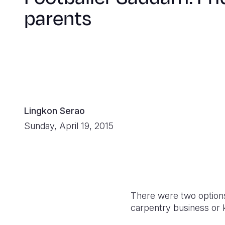
parents
Lingkon Serao
Sunday, April 19, 2015
There were two options
carpentry business or k