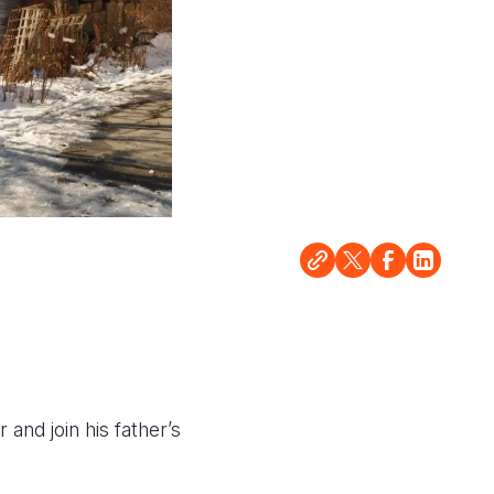
nd join his father’s