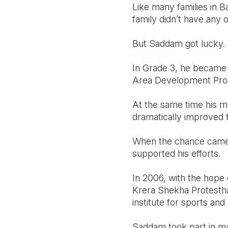
Like many families in 
family didn’t have any 
But Saddam got lucky.
In Grade 3, he became 
Area Development Pr
At the same time his 
dramatically improved t
When the chance came f
supported his efforts.
In 2006, with the hope
Krera Shekha Protestha
institute for sports an
Saddam took part in ma