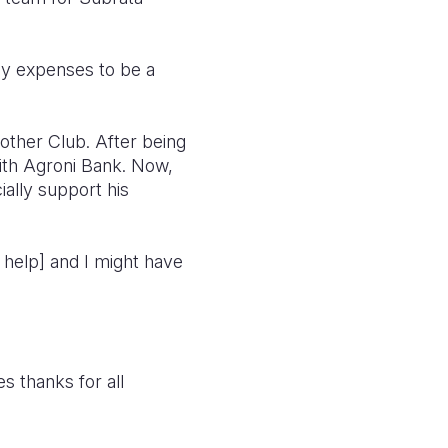
 my expenses to be a
rother Club. After being
 with Agroni Bank. Now,
ially support his
s help] and I might have
s thanks for all