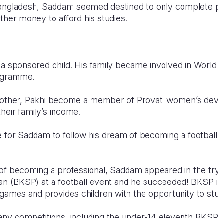
Bangladesh, Saddam seemed destined to only complete p
other money to afford his studies.
a sponsored child. His family became involved in World
ogramme.
mother, Pakhi become a member of Provati women’s de
heir family’s income.
or Saddam to follow his dream of becoming a football 
 of becoming a professional, Saddam appeared in the tr
n (BKSP) at a football event and he succeeded! BKSP i
d games and provides children with the opportunity to stu
ny competitions, including the under-14 eleventh BKSP