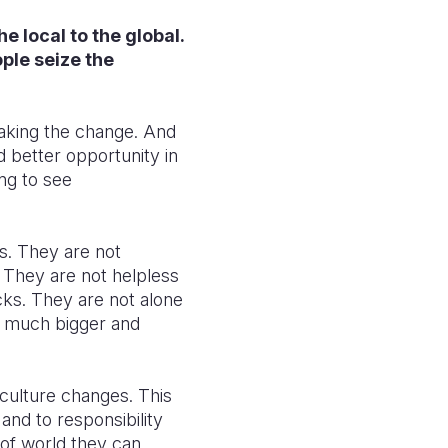
he local to the global.
ple seize the
making the change. And
d better opportunity in
ing to see
s. They are not
. They are not helpless
cks. They are not alone
g much bigger and
culture changes. This
nd to responsibility
 of world they can