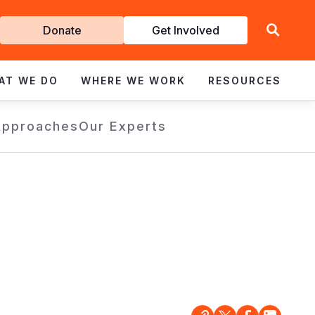
Get
Donate
Get Involved
Involved
AT WE DO
WHERE WE WORK
RESOURCES
Approaches
Our Experts