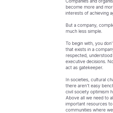
Companies and organisa
become more and more c
interests of achieving
But a company, complicat
much less simple.
To begin with, you don
that exists in a compa
respected, understood 
executive decisions. N
act as gatekeeper.
In societies, cultural 
there aren't easy benc
civil society optimism
Above all we need to a
important resources to 
communities where we