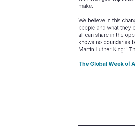
make.
We believe in this chan
people and what they 
all can share in the opp
knows no boundaries bu
Martin Luther King: "Th
The Global Week of A