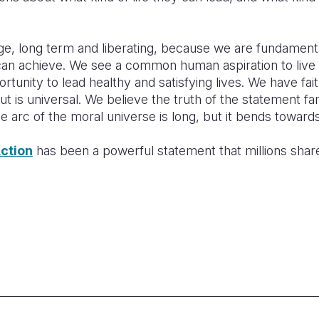
ge, long term and liberating, because we are fundamenta
can achieve. We see a common human aspiration to live
ortunity to lead healthy and satisfying lives. We have fait
t is universal. We believe the truth of the statement f
e arc of the moral universe is long, but it bends towards 
ction
has been a powerful statement that millions share