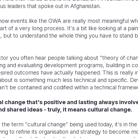
ous leaders that spoke out in Afghanistan.
n how events like the GWA are really most meaningful wh
rt of a very long process. It's a bit like looking at a pai
l, but to understand the whole thing you have to stand b
or you often hear people talking about "theory of chang
ng and evaluating development programs, building in co
sired outcomes have actually happened. This is really i
 about is something much less technical and specific. 
 can't be contained and codified within a technical framew
ial change that's positive and lasting always involv
nd shared ideas - truly, it means cultural change.
 the term "cultural change" being used today, it's in the
ing to refine its organisation and strategy to become m