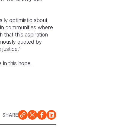
lly optimistic about
 in communities where
h that this aspiration
amously quoted by
justice."
 in this hope.
SHARE