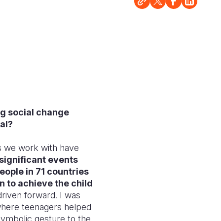
ng social change
al?
es we work with have
significant events
eople in 71 countries
n to achieve the child
driven forward. I was
where teenagers helped
symbolic gesture to the