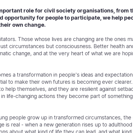
important role for civil society organisations, from t
 opportunity for people to participate, we help peo
their own change.
ilitators. Those whose lives are changing are the ones 
 just circumstances but consciousness. Better health an
dramatic change, and at the very heart of what we are hop
omes a transformation in people's ideas and expectation
tial to make their own futures is becoming ever clearer
o help themselves, and they are resilient against setba
e in life-changing actions they become part of somethin
ung people grow up in transformed circumstances, the 
is real - when a new generation rises up to adulthood a
ns about what kind of life they can lead, and what kind