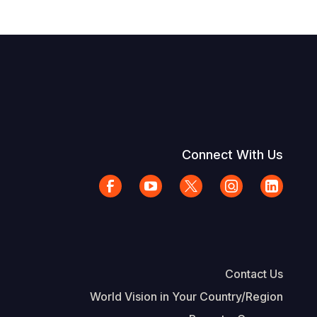
Connect With Us
Contact Us
World Vision in Your Country/Region