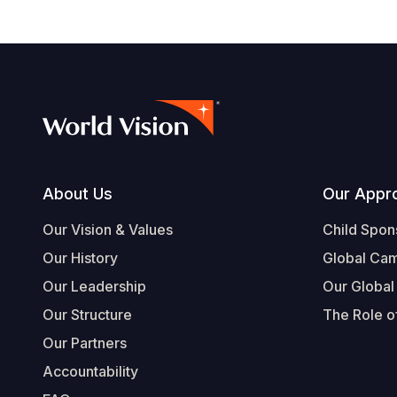
Footer
About Us
Our Appr
Our Vision & Values
Child Spon
Our History
Global Ca
Our Leadership
Our Global
Our Structure
The Role of
Our Partners
Accountability