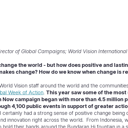
rector of Global Campaigns; World Vision International
hange the world - but how does positive and lasti
makes change? How do we know when change is re
World Vision staff around the world and the communiti
bal Week of Action
.
This year saw some of the most 
th Now campaign began with more than 4.5 million p
ough 4,100 public events in support of greater actio
I certainly had a strong sense of positive change being 
d innovation right across the world. From Indonesia, 
o hold their hands around the Bundaran Hi fountain in a 