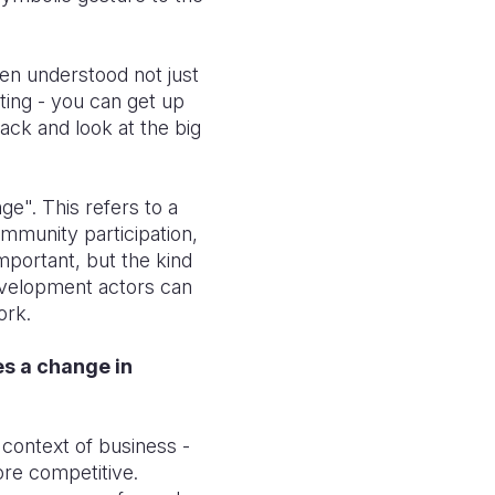
en understood not just
nting - you can get up
ack and look at the big
e". This refers to a
mmunity participation,
mportant, but the kind
Development actors can
ork.
es a change in
 context of business -
ore competitive.