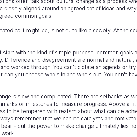
tions often talk about cultural change as a process wh
losely aligned around an agreed set of ideas and ways
 agreed common goals.
ed as it might be, is not quite like a society. At the soc
't start with the kind of simple purpose, common goals
ny. Difference and disagreement are normal and natural,
and worked through. You can't dictate an agenda or try
or can you choose who's in and who's out. You don't h
change is slow and complicated. There are setbacks as w
hmarks or milestones to measure progress. Above all it 
 has to be tempered with realism about what can be achi
lways remember that we can be catalysts and motivato
bear - but the power to make change ultimately lies not
 work.