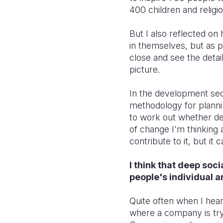
400 children and religi
But I also reflected o
in themselves, but as pa
close and see the detai
picture.
In the development sect
methodology for planni
to work out whether de
of change I'm thinking
contribute to it, but it
I think that deep soc
people's individual a
Quite often when I hear
where a company is try