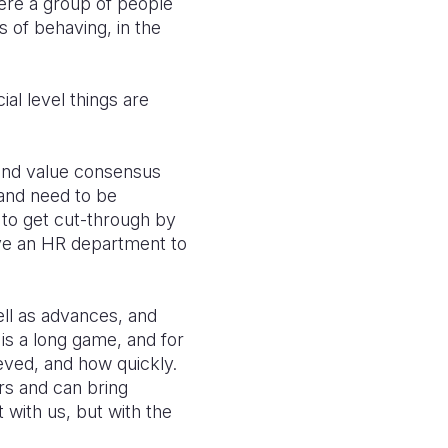
ere a group of people
 of behaving, in the
ial level things are
 and value consensus
 and need to be
 to get cut-through by
ave an HR department to
ell as advances, and
is a long game, and for
eved, and how quickly.
rs and can bring
 with us, but with the