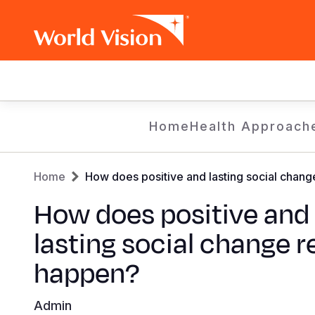
Main
navigation
Skip
Home
Health Approach
to
main
Breadcrumb
content
Home
How does positive and lasting social chang
How does positive and
lasting social change r
happen?
Admin