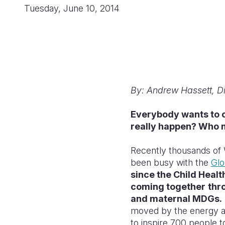
Tuesday, June 10, 2014
By: Andrew Hassett, Di
Everybody wants to c
really happen? Who 
Recently thousands of 
been busy with the
Glo
since the Child Heal
coming together
thr
and maternal MDGs.
moved by the energy an
to inspire 700 people t