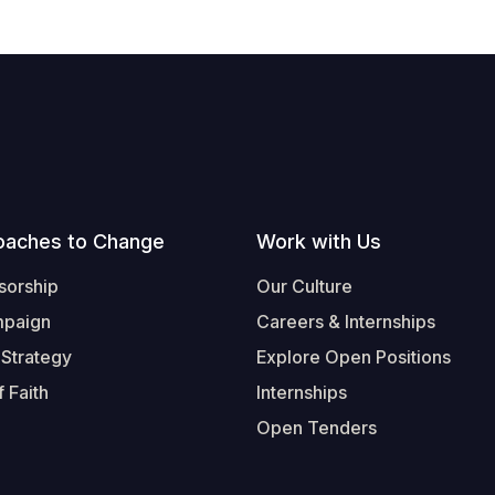
oaches to Change
Work with Us
sorship
Our Culture
mpaign
Careers & Internships
 Strategy
Explore Open Positions
 Faith
Internships
Open Tenders