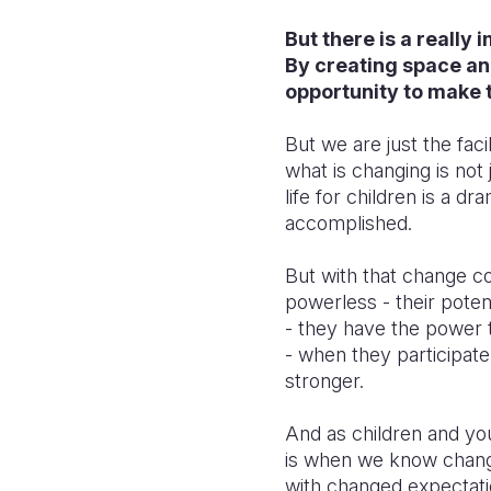
But there is a really 
By creating space and
opportunity to make 
But we are just the fac
what is changing is not
life for children is a 
accomplished.
But with that change c
powerless - their poten
- they have the power t
- when they participat
stronger.
And as children and yo
is when we know change 
with changed expectatio