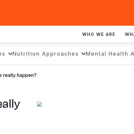
WHO WE ARE
WH
es
Nutrition Approaches
Mental Health 
e really happen?
eally