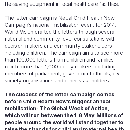
life-saving equipment in local healthcare facilities.
The letter campaign is Nepal Child Health Now
Campaign’s national mobilisation event for 2014.
World Vision drafted the letters through several
national and community level consultations with
decision makers and community stakeholders
including children. The campaign aims to see more
than 100,000 letters from children and families
reach more than 1,000 policy makers, including
members of parliament, government officials, civil
society organisations and other stakeholders.
The success of the letter campaign comes
before Child Health Now’s biggest annual
mobilisation- The Global Week of Action,
which will run between the 1-8 May. Millions of
people around the world will stand together to
raise their hands for child and maternal health.