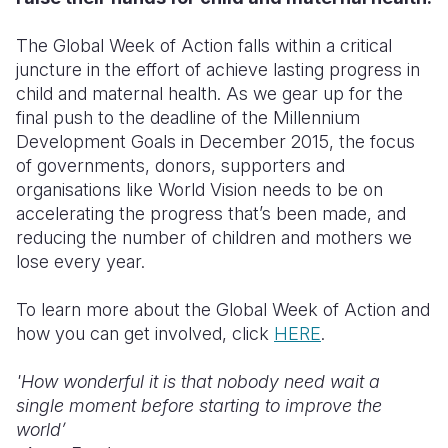
The Global Week of Action falls within a critical
juncture in the effort of achieve lasting progress in
child and maternal health. As we gear up for the
final push to the deadline of the Millennium
Development Goals in December 2015, the focus
of governments, donors, supporters and
organisations like World Vision needs to be on
accelerating the progress that’s been made, and
reducing the number of children and mothers we
lose every year.
To learn more about the Global Week of Action and
how you can get involved, click
HERE
.
'How wonderful it is that nobody need wait a
single moment before starting to improve the
world’