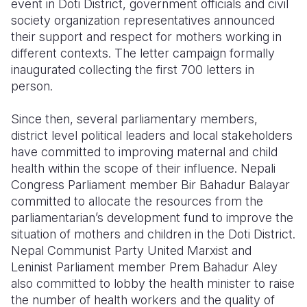
event in Doti District, government officials and civil
society organization representatives announced
their support and respect for mothers working in
different contexts. The letter campaign formally
inaugurated collecting the first 700 letters in
person.
Since then, several parliamentary members,
district level political leaders and local stakeholders
have committed to improving maternal and child
health within the scope of their influence. Nepali
Congress Parliament member Bir Bahadur Balayar
committed to allocate the resources from the
parliamentarian’s development fund to improve the
situation of mothers and children in the Doti District.
Nepal Communist Party United Marxist and
Leninist Parliament member Prem Bahadur Aley
also committed to lobby the health minister to raise
the number of health workers and the quality of