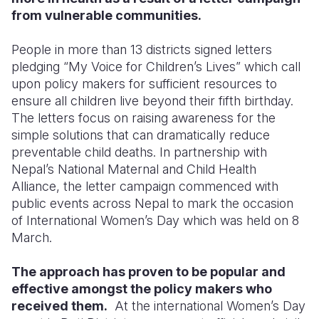
from vulnerable communities.
Somalia
South Kor
Romania
People in more than 13 districts signed letters
South Afri
Sri Lanka
Spain
pledging “My Voice for Children’s Lives” which call
upon policy makers for sufficient resources to
South Sud
Taiwan
Syria
ensure all children live beyond their fifth birthday.
Sudan
Timor Lest
Switzerlan
The letters focus on raising awareness for the
simple solutions that can dramatically reduce
Tanzania
Thailand
Türkiye
preventable child deaths. In partnership with
Nepal’s National Maternal and Child Health
Uganda
Vietnam
Ukraine
Alliance, the letter campaign commenced with
Zambia
Vanuatu
United Ki
public events across Nepal to mark the occasion
of International Women’s Day which was held on 8
Zimbabwe
West Bank
March.
Yemen
The approach has proven to be popular and
effective amongst the policy makers who
received them.
At the international Women’s Day