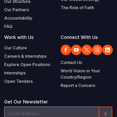
Our Structure
The Role of Faith
Our Partners
Accountability
FAQ
Work with Us
Connect With Us
Our Culture
Careers & Internships
Contact Us
Explore Open Positions
World Vision in Your
Internships
Country/Region
Open Tenders
Report a Concern
Get Our Newsletter
Email
Form