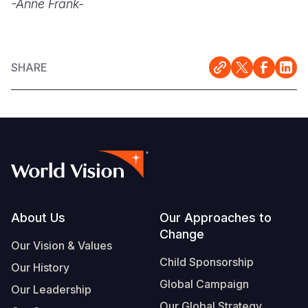
-Anne Frank-
SHARE
Footer
About Us
Our Approaches to
Change
Our Vision & Values
Child Sponsorship
Our History
Global Campaign
Our Leadership
Our Global Strategy