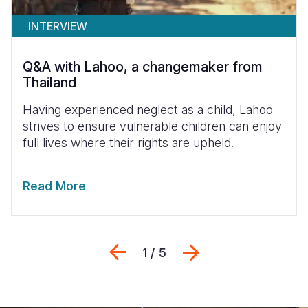
INTERVIEW
Q&A with Lahoo, a changemaker from
Thailand
Having experienced neglect as a child, Lahoo
strives to ensure vulnerable children can enjoy
full lives where their rights are upheld.
Read More
Previous
Next
1 / 5