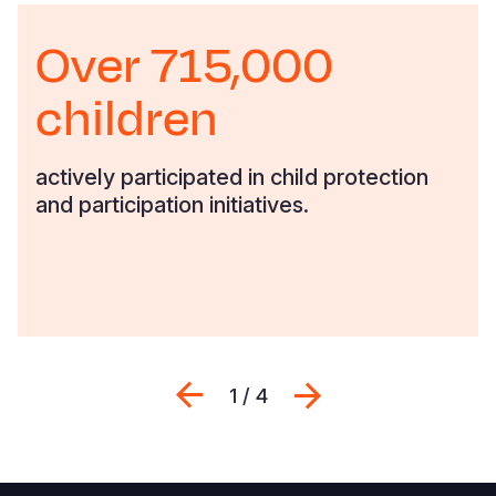
Over 715,000
children
actively participated in child protection
and participation initiatives.
Previous
Next
1 / 4