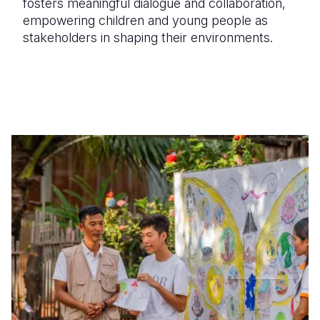
fosters meaningful dialogue and collaboration,
empowering children and young people as
stakeholders in shaping their environments.