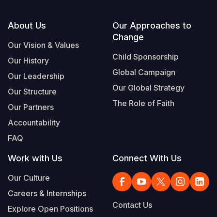
Footer
About Us
Our Approaches to
Change
Our Vision & Values
Child Sponsorship
Our History
Global Campaign
Our Leadership
Our Global Strategy
Our Structure
The Role of Faith
Our Partners
Accountability
FAQ
Work with Us
Connect With Us
Our Culture
Careers & Internships
Contact Us
Explore Open Positions