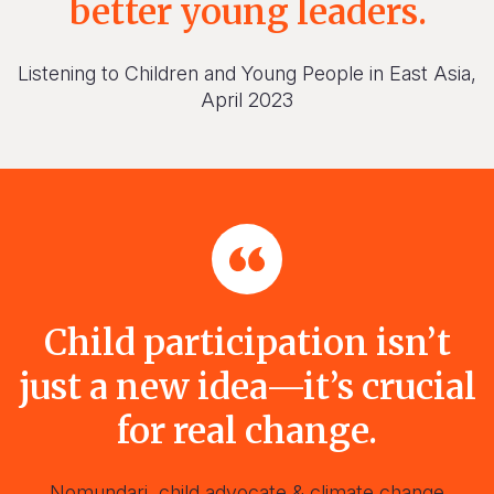
better young leaders.
Listening to Children and Young People in East Asia,
April 2023
Child participation isn’t
just a new idea—it’s crucial
for real change.
Nomundari, child advocate & climate change