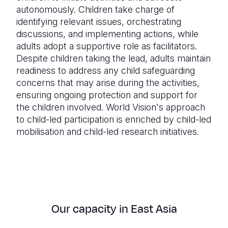
autonomously. Children take charge of
identifying relevant issues, orchestrating
discussions, and implementing actions, while
adults adopt a supportive role as facilitators.
Despite children taking the lead, adults maintain
readiness to address any child safeguarding
concerns that may arise during the activities,
ensuring ongoing protection and support for
the children involved. World Vision's approach
to child-led participation is enriched by child-led
mobilisation and child-led research initiatives.
Our capacity in East Asia