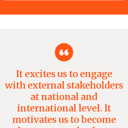
It excites us to engage
with external stakeholders
at national and
international level. It
motivates us to become