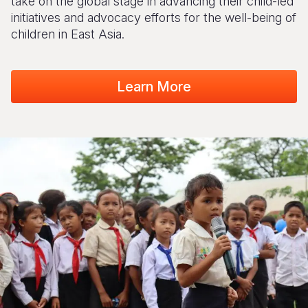
take on the global stage in advancing their child-led
initiatives and advocacy efforts for the well-being of
children in East Asia.
Learn More