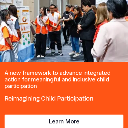
A new framework to advance integrated
action for meaningful and inclusive child
participation
Reimagining Child Participation
Learn More