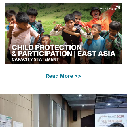
Read More >>