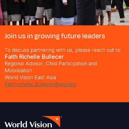
Join us in growing future leaders
To discuss partnering with us, please reach out to:
Faith Richelle Bullecer
Regional Advisor, Child Participation and
Mobilisation
World Vision East Asia
Faithrichelle_Bullecer@wvi.org