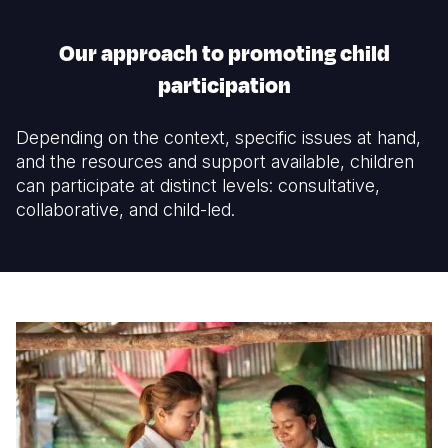
Our approach to promoting child
participation
Depending on the context, specific issues at hand,
and the resources and support available, children
can participate at distinct levels: consultative,
collaborative, and child-led.