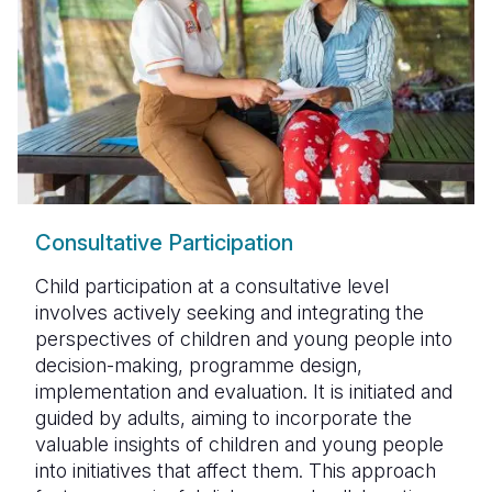
Consultative Participation
Child participation at a consultative level
involves actively seeking and integrating the
perspectives of children and young people into
decision-making, programme design,
implementation and evaluation. It is initiated and
guided by adults, aiming to incorporate the
valuable insights of children and young people
into initiatives that affect them. This approach