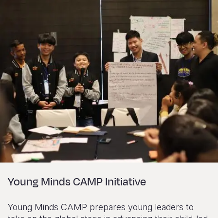
Young Minds CAMP Initiative
Young Minds CAMP prepares young leaders to