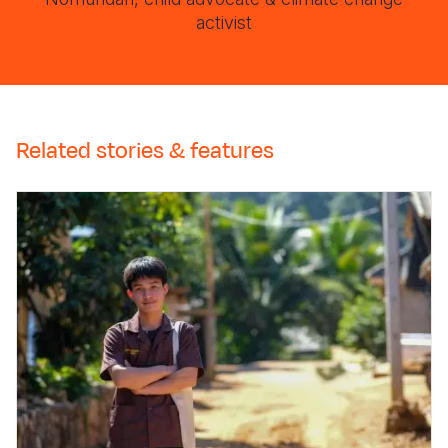
activist
Related stories & features