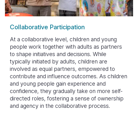
Collaborative Participation
At a collaborative level, children and young
people work together with adults as partners
to shape initiatives and decisions. While
typically initiated by adults, children are
involved as equal partners, empowered to
contribute and influence outcomes. As children
and young people gain experience and
confidence, they gradually take on more self-
directed roles, fostering a sense of ownership
and agency in the collaborative process.