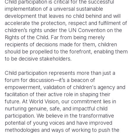
Child participation is critical for the successful
implementation of a universal sustainable
Somalia
South Kor
Romania
development that leaves no child behind and will
accelerate the protection, respect and fulfilment of
South Afri
Sri Lanka
Spain
children’s rights under the UN Convention on the
South Sud
Taiwan
Syria
Rights of the Child. Far from being merely
recipients of decisions made for them, children
Sudan
Timor Lest
Switzerlan
should be propelled to the forefront, enabling them
to be decisive stakeholders.
Tanzania
Thailand
Türkiye
Uganda
Vietnam
Ukraine
Child participation represents more than just a
forum for discussion—it’s a beacon of
Zambia
Vanuatu
United Ki
empowerment, validation of children's agency and
facilitation of their active role in shaping their
Zimbabwe
West Bank
future. At World Vision, our commitment lies in
Yemen
nurturing genuine, safe, and impactful child
participation. We believe in the transformative
potential of young voices and have improved
methodologies and ways of working to push the