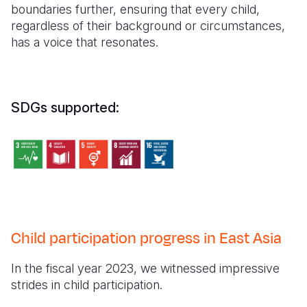
boundaries further, ensuring that every child,
regardless of their background or circumstances,
has a voice that resonates.
SDGs supported:
Child participation progress in East Asia
In the fiscal year 2023, we witnessed impressive
strides in child participation.