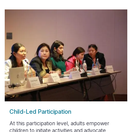
Child-Led Participation
At this participation level, adults empower
children to initiate activities and advocate