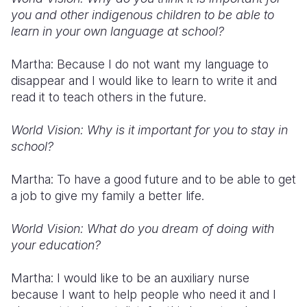
you and other indigenous children to be able to
learn in your own language at school?
Martha: Because I do not want my language to
disappear and I would like to learn to write it and
read it to teach others in the future.
World Vision: Why is it important for you to stay in
school?
Martha: To have a good future and to be able to get
a job to give my family a better life.
World Vision: What do you dream of doing with
your education?
Martha: I would like to be an auxiliary nurse
because I want to help people who need it and I