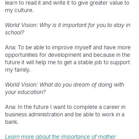
learn to read it and write it to give greater value to
my culture.
World Vision: Why is it important for you to stay in
school?
Ana: To be able to improve myself and have more
opportunities for development and because in the
future it will help me to get a stable job to support
my family.
World Vision: What do you dream of doing with
your education?
Ana: In the future I want to complete a career in
business administration and be able to work in a
bank.
Learn more about the importance of mother