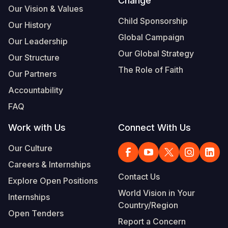
Change
Our Vision & Values
Child Sponsorship
Our History
Global Campaign
Our Leadership
Our Global Strategy
Our Structure
The Role of Faith
Our Partners
Accountability
FAQ
Work with Us
Connect With Us
Our Culture
Careers & Internships
Contact Us
Explore Open Positions
World Vision in Your
Internships
Country/Region
Open Tenders
Report a Concern