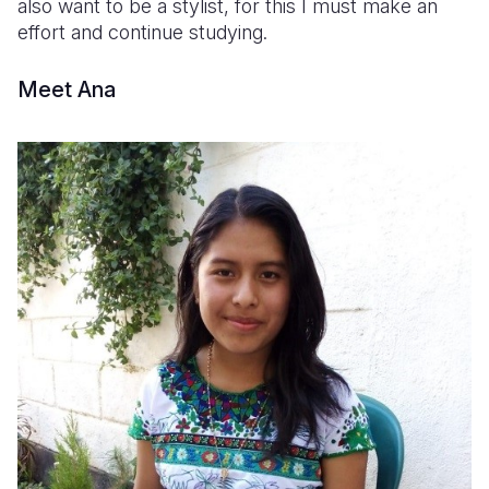
also want to be a stylist, for this I must make an
effort and continue studying.
Meet Ana