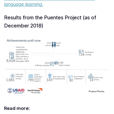
language learning.
Results from the Puentes Project (as of
December 2018)
Read more: