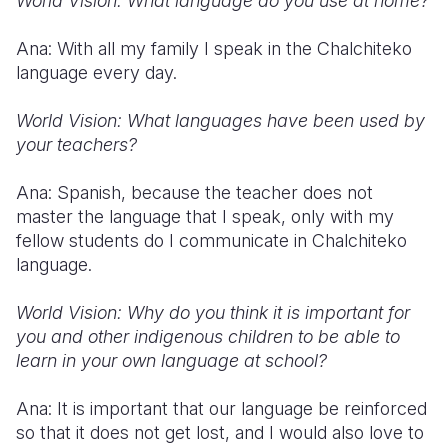
World Vision: What language do you use at home?
Ana: With all my family I speak in the Chalchiteko
language every day.
World Vision: What languages have been used by
your teachers?
Ana: Spanish, because the teacher does not
master the language that I speak, only with my
fellow students do I communicate in Chalchiteko
language.
World Vision: Why do you think it is important for
you and other indigenous children to be able to
learn in your own language at school?
Ana: It is important that our language be reinforced
so that it does not get lost, and I would also love to