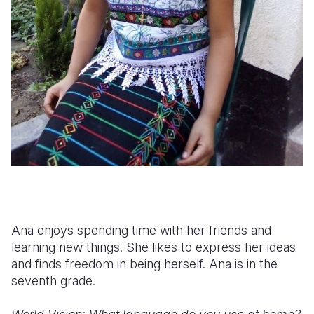
Ana enjoys spending time with her friends and
learning new things. She likes to express her ideas
and finds freedom in being herself. Ana is in the
seventh grade.