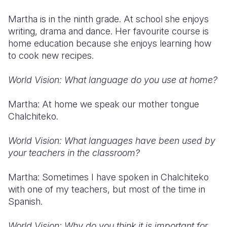
Martha is in the ninth grade. At school she enjoys
writing, drama and dance. Her favourite course is
home education because she enjoys learning how
to cook new recipes.
World Vision: What language do you use at home?
Martha: At home we speak our mother tongue
Chalchiteko.
World Vision: What languages have been used by
your teachers in the classroom?
Martha: Sometimes I have spoken in Chalchiteko
with one of my teachers, but most of the time in
Spanish.
World Vision: Why do you think it is important for