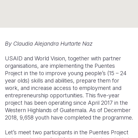
Myanmar E
Ethiopia
Ecuador
Japan
European 
Response
Ghana
El Salvado
Laos
Finland
Sudan Cri
Kenya
Guatemala
Malaysia
France
Syria Cris
Lesotho
Haiti
Mongolia
Georgia
By
Claudia Alejandra Hurtarte Naz
Ukraine Cri
Malawi
Honduras
Myanmar
Germany
USAID and World Vision, together with partner
Venezuela 
Mali
Mexico
Nepal
Iraq
organisations, are implementing the Puentes
Project in the to improve young people’s (15 – 24
Yemen Em
Mauritania
Nicaragua
New Zeala
Ireland
year olds) skills and abilities, prepare them for
work, and increase access to employment and
Mozambiq
Peru
North Kor
Italy
entrepreneurship opportunities. This five-year
Niger
United Sta
Papua New
Jordan
project has been operating since April 2017 in the
Western Highlands of Guatemala. As of December
Rwanda
Venezuela
Philippines
Lebanon
2018, 9,658 youth have completed the programme.
Senegal
Singapore
Moldova
Let’s meet two participants in the Puentes Project
Sierra Leo
Solomon I
Netherlan