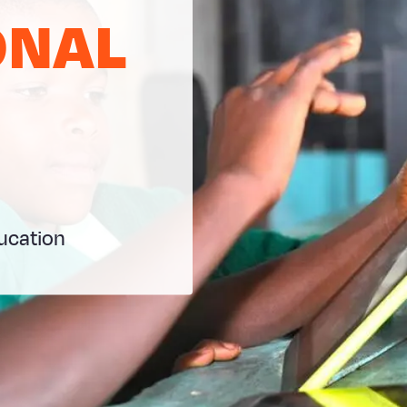
ONAL
ducation