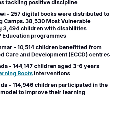
 tackling positive discipline
i - 257 digital books were distributed to
ng Camps. 38,530 Most Vulnerable
g 3,494 children with disabilities
WV Education programmes
mar - 10,514 children benefitted from
od Care and Development (ECCD) centres
da - 144,147 children aged 3-6 years
arning Roots
interventions
a - 114,946 children participated in the
model to improve their learning