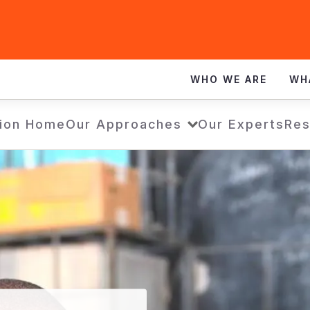
WHO WE ARE
WH
ion Home
Our Approaches
Our Experts
Res