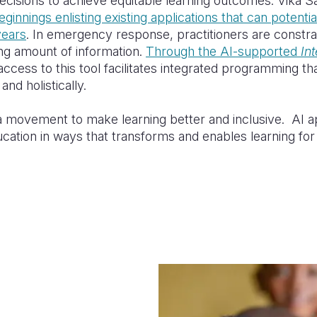
ecisions to achieve equitable learning outcomes. Vika 
ginnings enlisting existing applications that can potenti
years
. In emergency response, practitioners are constr
ng amount of information.
Through the AI-supported
In
 access to this tool facilitates integrated programming th
and holistically.
g a movement to make learning better and inclusive. AI 
cation in ways that
transforms
and
enables
learning fo