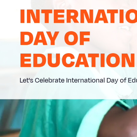
INTERNATI
DAY OF
EDUCATION
Let's Celebrate International Day of E