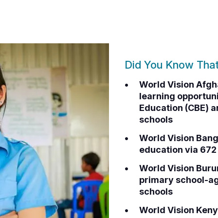
Did You Know Tha
World Vision Afgh
learning opportu
Education (CBE) a
schools
World Vision Bang
education via 67
World Vision Buru
primary school-ag
schools
World Vision Keny