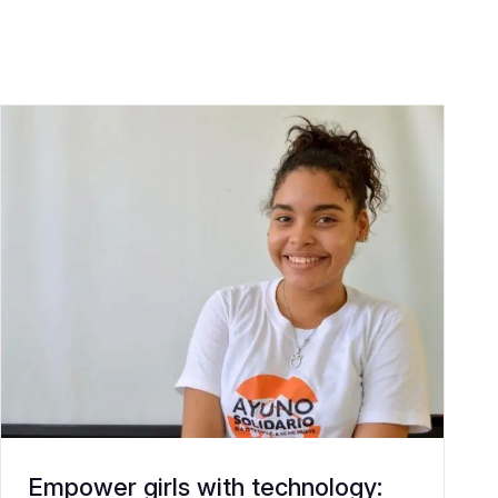
Empower girls with technology: