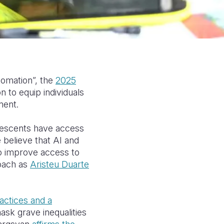
tomation”, the
2025
 to equip individuals
ment.
lescents have access
e believe that AI and
o improve access to
oach as
Aristeu Duarte
ractices and a
ask grave inequalities