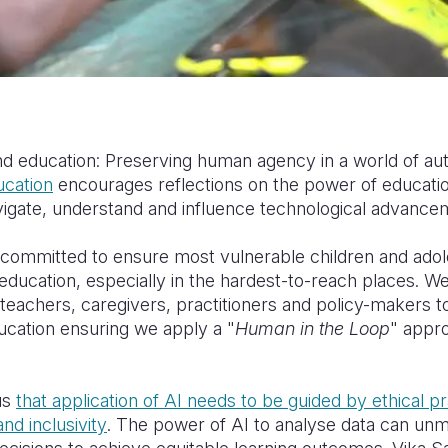
d education: Preserving human agency in a world of au
ucation
encourages reflections on the power of education
igate, understand and influence technological advance
e committed to
ensure
most vulnerable children and ado
y education, especially in the hardest-to-reach places. W
teachers, caregivers, practitioners and
policy-makers
t
ducation ensuring we apply a
"
Human in the Loop
" appr
us
that application of AI needs to be guided by ethical p
nd inclusivity
. The power of AI to analyse data can unm