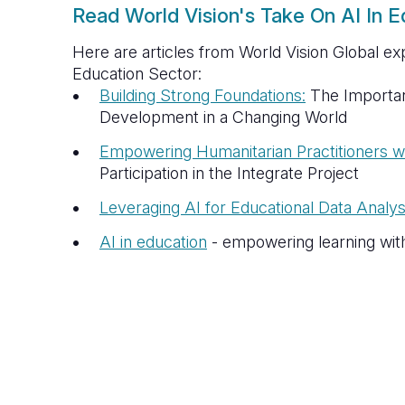
Read World Vision's Take On AI In E
Here are articles from World Vision Global exp
Education Sector:
Building Strong Foundations:
The Importan
Development in a Changing World
Empowering Humanitarian Practitioners wi
Participation in the Integrate Project
Leveraging AI for Educational Data Analys
AI in education
- empowering learning wit