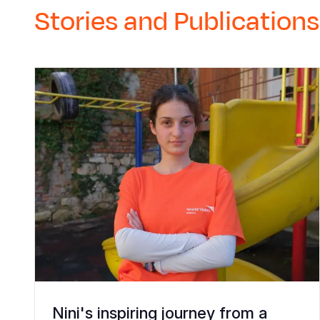
Stories and Publications
Nini's inspiring journey from a