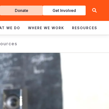
Get
Donate
Get Involved
Involved
AT WE DO
WHERE WE WORK
RESOURCES
ources