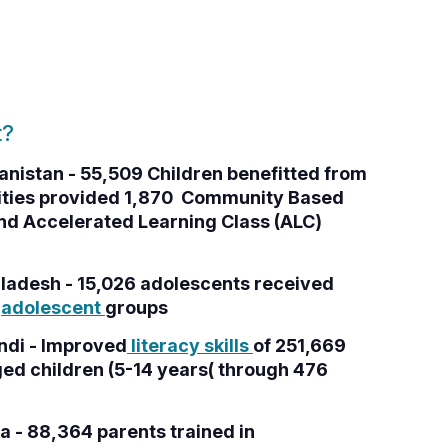
t?
anistan - 55,509 Children benefitted from
nities provided 1,870 Community Based
nd Accelerated Learning Class (ALC)
ladesh - 15,026 adolescents received
2
adolescent
groups
ndi - Improved
literacy skills
of 251,669
ed children (5-14 years( through 476
a - 88,364 parents trained in