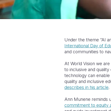
Under the theme “AI an
International Day of Ed
and communities to nav
At World Vision we ar
to inclusive and qualit
technology can enable 
quality and inclusive e
describes in his article
.
Ann Munene reminds 
commitment to equity a