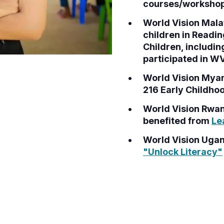
courses/workshops
World Vision Malaw
children in Readi
Children, includin
participated in 
World Vision Myan
216 Early Childho
World Vision Rwan
benefited from
Le
World Vision Ugand
"Unlock Literacy"