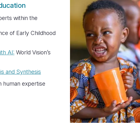
ducation
erts within the
ce of Early Childhood
th AI:
World Vision’s
is and Synthesis
h human expertise