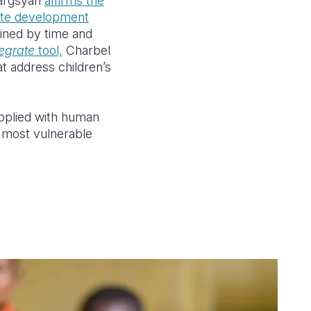
Sargsyan
affirms the
ate
development
ained by time and
tegrate
tool,
Charbel
at
address
children’s
applied with human
r most vulnerable