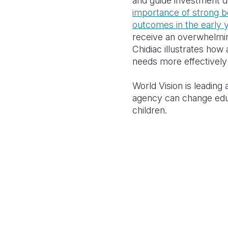
and guide investment d
importance of strong be
outcomes in the early 
receive an overwhelmi
Chidiac illustrates how
needs more effectively 
World Vision is leadin
agency
can change edu
children.