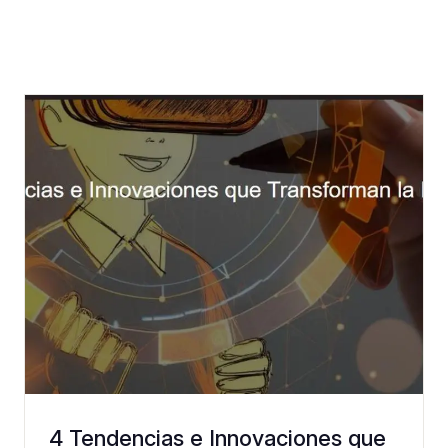
4 Tendencias e Innovaciones que