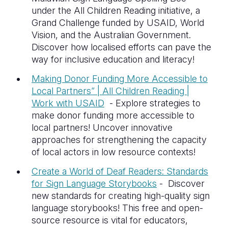
under the All Children Reading initiative, a
Grand Challenge funded by USAID, World
Vision, and the Australian Government.
Discover how localised efforts can pave the
way for inclusive education and literacy!
Making Donor Funding More Accessible to
Local Partners” | All Children Reading |
Work with USAID
-
Explore strategies to
make donor funding more accessible to
local partners! Uncover innovative
approaches for strengthening the capacity
of local actors in low resource contexts!
Create a World of Deaf Readers: Standards
for Sign Language Storybooks
- D
iscover
new standards for creating high-quality sign
language storybooks! This free and open-
source resource is vital for educators,