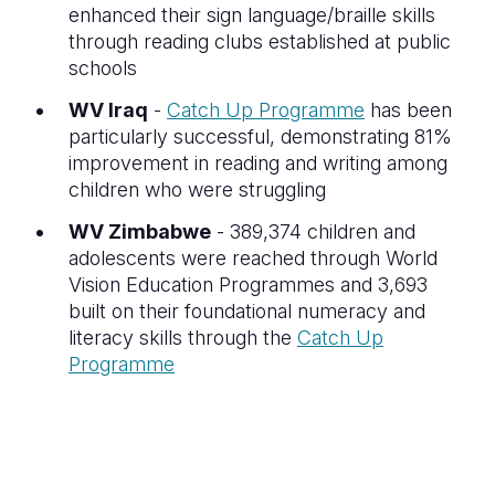
enhanced their sign language/braille skills
through reading clubs established at public
schools
WV Iraq
-
Catch Up Programme
has been
particularly successful, demonstrating 81%
improvement in reading and writing among
children who were struggling
WV Zimbabwe
- 389,374 children and
adolescents were reached through World
Vision Education Programmes and 3,693
built on their foundational numeracy and
literacy skills through the
Catch Up
Programme