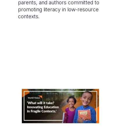
parents, and authors committed to
promoting literacy in low-resource
contexts.