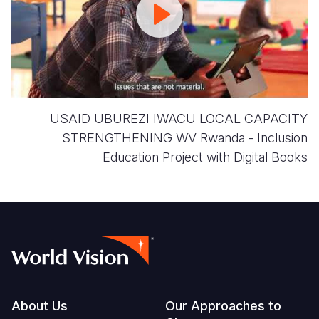
CAPACITY
STRENGTHENING
USAID UBUREZI IWACU LOCAL CAPACITY
STRENGTHENING WV Rwanda - Inclusion
Education Project with Digital Books
Footer
About Us
Our Approaches to