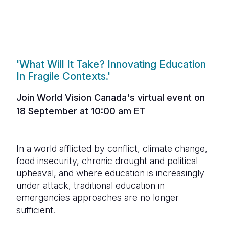
'What Will It Take? Innovating Education
In Fragile Contexts.'
Join World Vision C
anada
's virtual event on
18 September at 10:00 am ET
In a world afflicted by conflict, climate change,
food insecurity, chronic drought and political
upheaval, and where education is increasingly
under attack, traditional education in
emergencies approaches are no longer
sufficient.