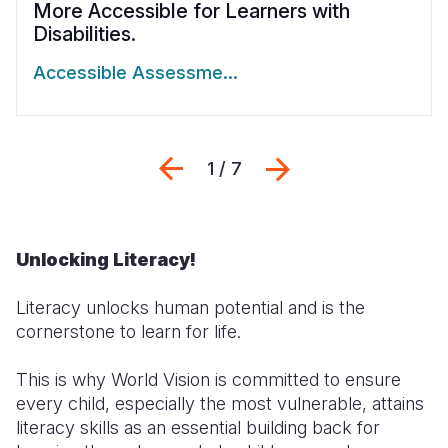
More Accessible for Learners with
Disabilities.
Accessible Assessme…
Previous
Next
1 / 7
Unlocking Literacy!
Literacy unlocks human potential and is the
cornerstone to learn for life.
This is why World Vision is committed to ensure
every child, especially the most vulnerable, attains
literacy skills as an essential building back for