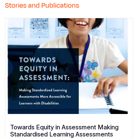
Stories and Publications
Towards Equity in Assessment Making
Standardised Learning Assessments