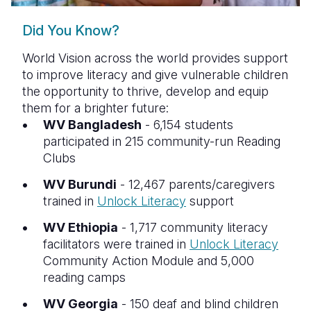
Did You Know?
World Vision across the world provides support
to improve literacy and give vulnerable children
the opportunity to thrive, develop and equip
them for a brighter future:
WV Bangladesh
- 6,154 students
participated in 215 community-run Reading
Clubs
WV Burundi
- 12,467 parents/caregivers
trained in
Unlock Literacy
support
WV Ethiopia
- 1,717 community literacy
facilitators were trained in
Unlock Literacy
Community Action Module and 5,000
reading camps
WV Georgia
- 150 deaf and blind children