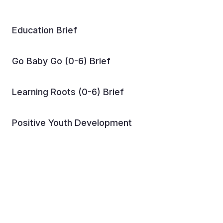
Education Brief
Go Baby Go (0-6) Brief
Learning Roots (0-6) Brief
Positive Youth Development
Reading Clubs Igniting a
Love for Literacy in World
Vision Ethiopia