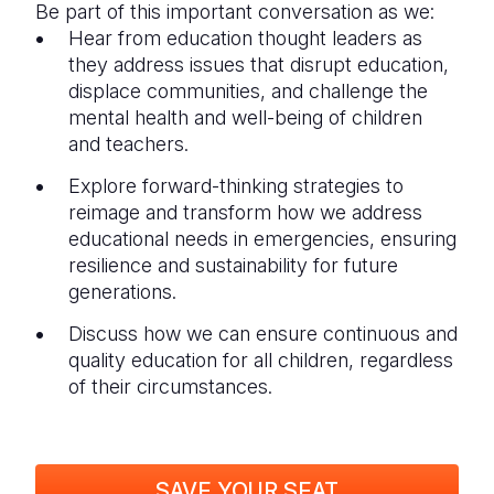
Be part of this important conversation as we:
Hear from education thought leaders as
they address issues that disrupt education,
displace communities, and challenge the
mental health and well-being of children
and teachers.
Explore forward-thinking strategies to
reimage and transform how we address
educational needs in emergencies, ensuring
resilience and sustainability for future
generations.
Discuss how we can ensure continuous and
quality education for all children, regardless
of their circumstances.
SAVE YOUR SEAT