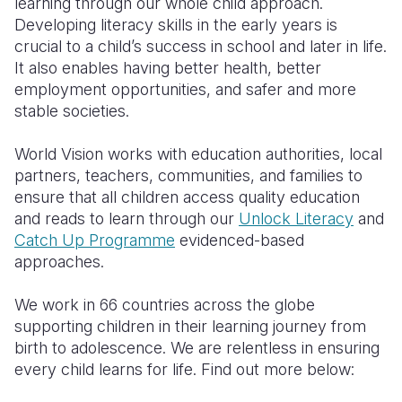
learning through our whole child approach.
Developing literacy skills in the early years is
crucial to a child’s success in school and later in life.
It also enables having better health, better
employment opportunities, and safer and more
stable societies.
World Vision works with education authorities, local
partners, teachers, communities, and families to
ensure that all children access quality education
and reads to learn through our
Unlock Literacy
and
Catch Up Programme
evidenced-based
approaches.
We work in 66 countries across the globe
supporting children in their learning journey from
birth to adolescence. We are relentless in ensuring
every child learns for life. Find out more below: