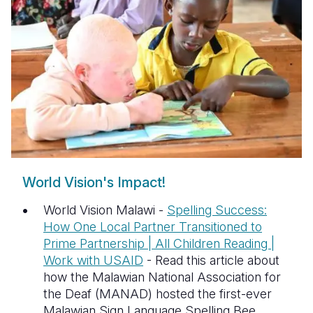
Somalia
South Kor
Romania
South Afri
Sri Lanka
Spain
South Sud
Taiwan
Syria
Sudan
Timor Lest
Switzerlan
Tanzania
Thailand
Türkiye
Uganda
Vietnam
Ukraine
World Vision's Impact!
Zambia
Vanuatu
United Ki
World Vision Malawi -
Spelling Success:
Zimbabwe
West Bank
How One Local Partner Transitioned to
Prime Partnership | All Children Reading |
Yemen
Work with USAID
- Read this article about
how the Malawian National Association for
the Deaf (MANAD) hosted the first-ever
Malawian Sign Language Spelling Bee