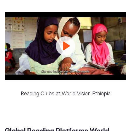
Reading
Camp
Igniting
a
love
for
literacy
Reading Clubs at World Vision Ethiopia
Global Reading Platforms World