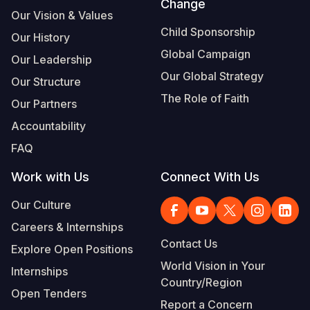
Change
Our Vision & Values
Child Sponsorship
Our History
Global Campaign
Our Leadership
Our Global Strategy
Our Structure
The Role of Faith
Our Partners
Accountability
FAQ
Work with Us
Connect With Us
Our Culture
Careers & Internships
Contact Us
Explore Open Positions
World Vision in Your
Internships
Country/Region
Open Tenders
Report a Concern