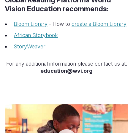
Vision Education recommends:
Bloom Library
- How to
create a Bloom Library
African Storybook
StoryWeaver
For any additional information please contact us at:
education@wvi.org
USAID
UBUREZI
IWACU
LOCAL