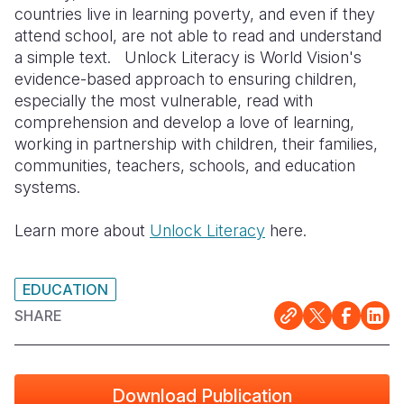
countries live in learning poverty, and even if they
Somalia
South Kor
Romania
attend school, are not able to read and understand
a simple text. Unlock Literacy is World Vision's
South Afri
Sri Lanka
Spain
evidence-based approach to ensuring children,
especially the most vulnerable, read with
South Sud
Taiwan
Syria
comprehension and develop a love of learning,
Sudan
Timor Lest
Switzerlan
working in partnership with children, their families,
communities, teachers, schools, and education
Tanzania
Thailand
Türkiye
systems.
Uganda
Vietnam
Ukraine
Learn more about
Unlock Literacy
here.
Zambia
Vanuatu
United Ki
Zimbabwe
West Bank
EDUCATION
SHARE
Yemen
Download Publication