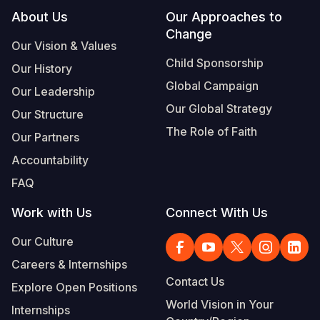
Footer
About Us
Our Approaches to
Change
Our Vision & Values
Child Sponsorship
Our History
Global Campaign
Our Leadership
Our Global Strategy
Our Structure
The Role of Faith
Our Partners
Accountability
FAQ
Work with Us
Connect With Us
Our Culture
Careers & Internships
Contact Us
Explore Open Positions
World Vision in Your
Internships