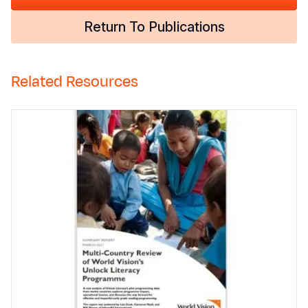
Return To Publications
Related Resources