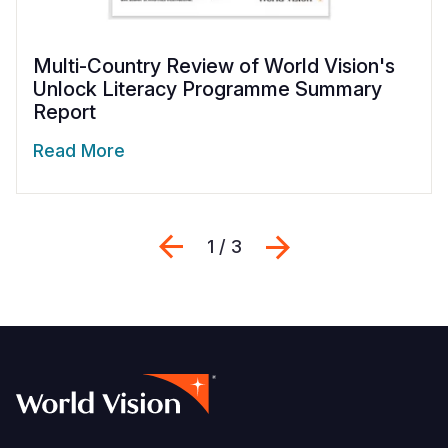
Multi-Country Review of World Vision's
Unlock Literacy Programme Summary
Report
Read More
Previous
Next
1 / 3