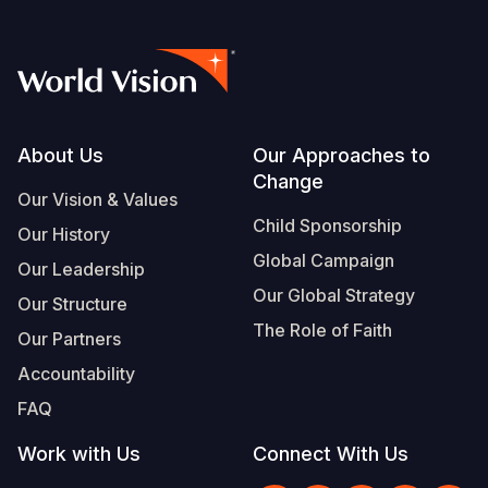
Somalia
South Kor
Romania
South Afri
Sri Lanka
Spain
South Sud
Taiwan
Syria
Footer
About Us
Our Approaches to
Sudan
Timor Lest
Switzerlan
Change
Our Vision & Values
Tanzania
Thailand
Türkiye
Child Sponsorship
Our History
Uganda
Vietnam
Ukraine
Global Campaign
Our Leadership
Our Global Strategy
Zambia
Vanuatu
United Ki
Our Structure
The Role of Faith
Our Partners
Zimbabwe
West Bank
Accountability
Yemen
FAQ
Work with Us
Connect With Us