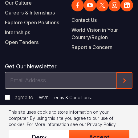
Our Culture
Careers & Internships
Contact Us
Explore Open Positions
World Vision in Your
Internships
Country/Region
Open Tenders
Report a Concern
Get Our Newsletter
Email
Form
Address
I agree to
.
WVI's Terms & Conditions
This site uses cookie to store information on your
Footer
Privacy Policy
Terms of Use
computer. By using this site you agree to our use of
cookies.
For More information see our
Privacy Policy
.
Legal
© 2026 World Vision International
Deny
Accept