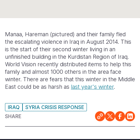
Syria Cris
Ethiopia
Ecuador
Japan
European 
Ukraine Cri
Ghana
El Salvado
Laos
Finland
Venezuela 
Kenya
Guatemala
Malaysia
France
Manaa, Hareman (pictured) and their family fled
Yemen Em
Lesotho
Haiti
Mongolia
Georgia
the escalating violence in Iraq in August 2014. This
is the start of their second winter living in an
Malawi
Honduras
Myanmar
Germany
unfinished building in the Kurdistan Region of Iraq.
World Vision recently distributed items to help this
Mali
Mexico
Nepal
Iraq
family and almost 1000 others in the area face
Mauritania
Nicaragua
New Zeala
Ireland
winter. There are fears that this winter in the Middle
East could be as harsh as
last year's winter
.
Mozambiq
Peru
North Kor
Italy
Niger
United Sta
Papua New
Jordan
IRAQ
SYRIA CRISIS RESPONSE
Rwanda
Venezuela
Philippines
Lebanon
SHARE
Senegal
Singapore
Moldova
Sierra Leo
Solomon I
Netherlan