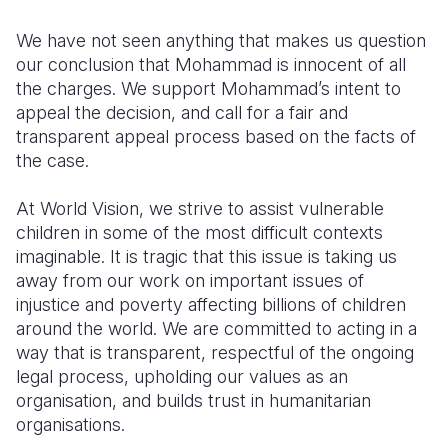
Somalia
South Kor
Romania
We have not seen anything that makes us question
our conclusion that Mohammad is innocent of all
South Afri
Sri Lanka
Spain
the charges. We support Mohammad’s intent to
appeal the decision, and call for a fair and
South Sud
Taiwan
Syria
transparent appeal process based on the facts of
Sudan
Timor Lest
Switzerlan
the case.
Tanzania
Thailand
Türkiye
At World Vision, we strive to assist vulnerable
children in some of the most difficult contexts
Uganda
Vietnam
Ukraine
imaginable. It is tragic that this issue is taking us
Zambia
Vanuatu
United Ki
away from our work on important issues of
injustice and poverty affecting billions of children
Zimbabwe
West Bank
around the world. We are committed to acting in a
way that is transparent, respectful of the ongoing
Yemen
legal process, upholding our values as an
organisation, and builds trust in humanitarian
organisations.