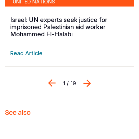
UNITED NATIONS
Israel: UN experts seek justice for
imprisoned Palestinian aid worker
Mohammed El-Halabi
Read Article
Previous
Next
1 / 19
See also