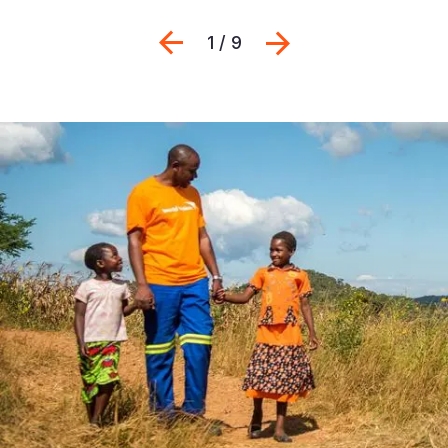
Previous
Next
1 / 9