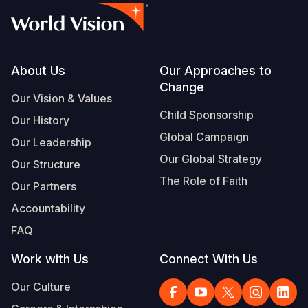
Footer
About Us
Our Approaches to
Change
Our Vision & Values
Child Sponsorship
Our History
Global Campaign
Our Leadership
Our Global Strategy
Our Structure
The Role of Faith
Our Partners
Accountability
FAQ
Work with Us
Connect With Us
Our Culture