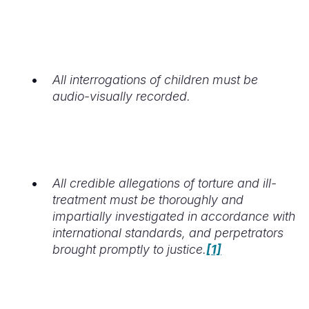
All interrogations of children must be
audio-visually recorded.
All credible allegations of torture and ill-
treatment must be thoroughly and
impartially investigated in accordance with
international standards, and perpetrators
brought promptly to justice.
[1]