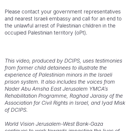
Please contact your government representatives
and nearest Israeli embassy and call for an end to
the unlawful arrest of Palestinian children in the
occupied Palestinian territory (oPt).
This video, produced by DCIPS, uses testimonies
from former child detainees to illustrate the
experience of Palestinian minors in the Israeli
prison system. It also includes the voices from
Nader Abu Amsha East Jerusalem YMCA’s
Rehabilitation Programme, Raghad Jaraisy of the
Association for Civil Rights in Israel, and Iyad Misk
of DCIPS.
World Vision Jerusalem-West Bank-Gaza
continues to work towards impacting the lives of