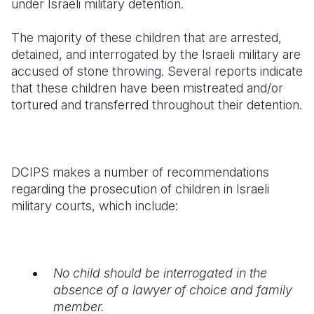
under Israeli military detention.
Somalia
South Kor
Romania
The majority of these children that are arrested,
detained, and interrogated by the Israeli military are
South Afri
Sri Lanka
Spain
accused of stone throwing. Several reports indicate
South Sud
Taiwan
Syria
that these children have been mistreated and/or
tortured and transferred throughout their detention.
Sudan
Timor Lest
Switzerlan
Tanzania
Thailand
Türkiye
Uganda
Vietnam
Ukraine
DCIPS makes a number of recommendations
regarding the prosecution of children in Israeli
Zambia
Vanuatu
United Ki
military courts, which include:
Zimbabwe
West Bank
Yemen
No child should be interrogated in the
absence of a lawyer of choice and family
member.