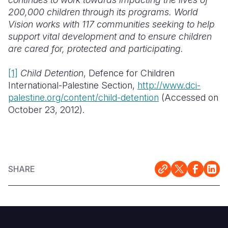
200,000 children through its programs. World
Vision works with 117 communities seeking to help
support vital development and to ensure children
are cared for, protected and participating.
[1]
Child Detention
, Defence for Children
International-Palestine Section,
http://www.dci-
palestine.org/content/child-detention
(Accessed on
October 23, 2012).
SHARE