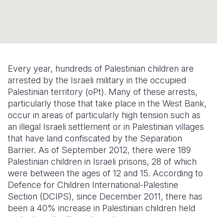
Myanmar E
Ethiopia
Ecuador
Japan
European 
Response
Ghana
El Salvado
Laos
Finland
Sudan Cri
Kenya
Guatemala
Malaysia
France
Syria Cris
Lesotho
Haiti
Mongolia
Georgia
Every year, hundreds of Palestinian children are
arrested by the Israeli military in the occupied
Ukraine Cri
Malawi
Honduras
Myanmar
Germany
Palestinian territory (oPt). Many of these arrests,
Venezuela 
Mali
Mexico
Nepal
Iraq
particularly those that take place in the West Bank,
occur in areas of particularly high tension such as
Yemen Em
Mauritania
Nicaragua
New Zeala
Ireland
an illegal Israeli settlement or in Palestinian villages
that have land confiscated by the Separation
Mozambiq
Peru
North Kor
Italy
Barrier. As of September 2012, there were 189
Niger
United Sta
Papua New
Jordan
Palestinian children in Israeli prisons, 28 of which
were between the ages of 12 and 15. According to
Rwanda
Venezuela
Philippines
Lebanon
Defence for Children International-Palestine
Section (DCIPS), since December 2011, there has
Senegal
Singapore
Moldova
been a 40% increase in Palestinian children held
Sierra Leo
Solomon I
Netherlan