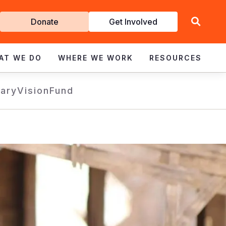
Get
Donate
Get Involved
Involved
AT WE DO
WHERE WE WORK
RESOURCES
rary
VisionFund