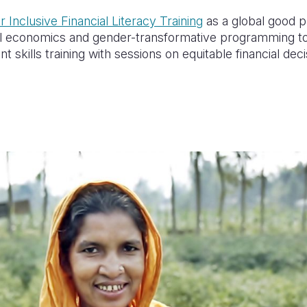
 Inclusive Financial Literacy Training
as a
global good pr
ral economics and gender-transformative programming t
t skills training with sessions on equitable financial d