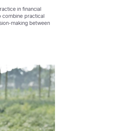
actice in financial
o combine practical
ecision-making between