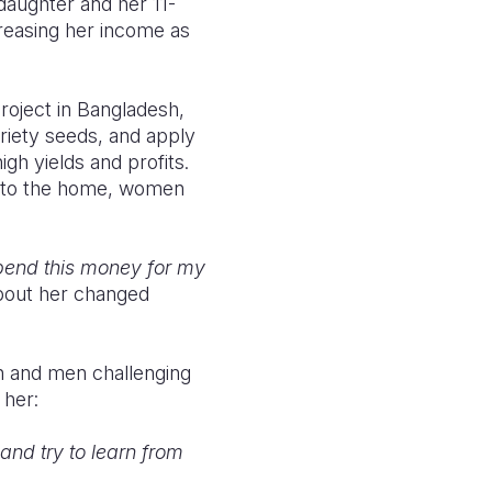
 daughter and her 11-
reasing her income as
roject
in Bangladesh,
riety seeds, and apply
h yields and profits.
se to the home, women
spend this money for my
about her changed
n and men challenging
 her:
nd try to learn from