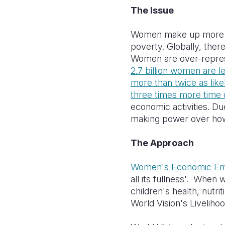
The Issue
Women make up more th
poverty. Globally, ther
Women are over-repres
2.7 billion women are l
more than twice as lik
three times more time
economic activities. D
making power over how 
The Approach
Women's Economic E
all its fullness'. When
children's health, nutr
World Vision's Livelih