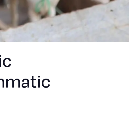
ic
mmatic