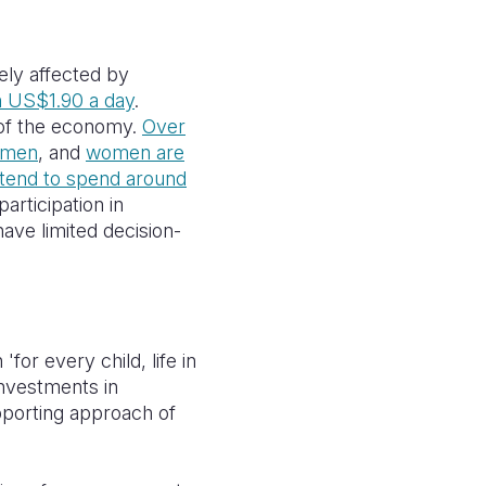
ely affected by
n US$1.90 a day
.
 of the economy.
Over
s men
, and
women are
end to spend around
 participation in
ave limited decision-
'for every child, life in
investments in
upporting approach of