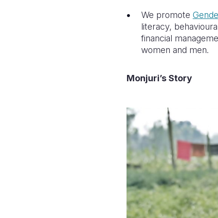
We promote
Gender
literacy, behaviou
financial managemen
women and men.
Monjuri’s Story