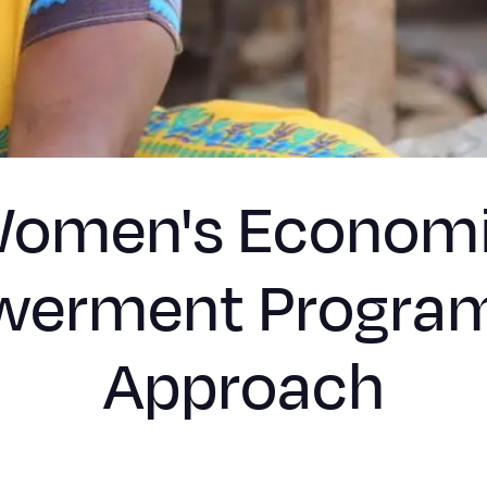
omen's Econom
erment Progra
Approach