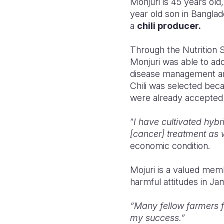
Monjuri is 45 years old
year old son in Bangla
a
chili producer.
Through the Nutrition 
Monjuri was able to ad
disease management and
Chili was selected bec
were already accepted 
“
I
have cultivated hybri
[cancer] treatment as 
economic condition.
Mojuri
is a valued mem
harmful attitudes in J
“Many fellow farmers 
my success.”