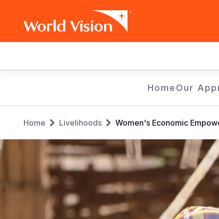
Main
navigation
Skip
Home
Our App
to
main
Breadcrumb
content
Home
Livelihoods
Women's Economic Empowe