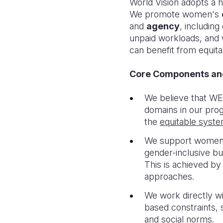
World Vision adopts a 
We promote women's
and
agency
, includin
unpaid workloads, and w
can benefit from equitab
Core Components a
We believe that WE
domains in our pr
the
eq
uitable syst
We support women t
gender-inclusive b
This is achieved by
approaches.
We work directly w
based constraints, 
and social norms.