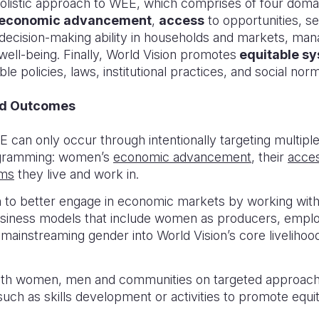
holistic approach to WEE, which comprises of four do
economic advancement
,
access
to opportunities, s
g decision-making ability in households and markets, ma
ell-being. Finally, World Vision promotes
equitable s
le policies, laws, institutional practices, and social nor
nd Outcomes
E can only occur through intentionally targeting multi
ogramming: women’s
economic advancement
, their
acce
ems
they live and work in.
o better engage in economic markets by working with
usiness models that include women as producers, empl
 mainstreaming gender into World Vision’s core liveliho
ith women, men and communities on targeted approach
such as skills development or activities to promote equi