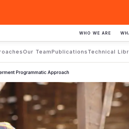
WHO WE ARE
WH
roaches
Our Team
Publications
Technical Lib
rment Programmatic Approach