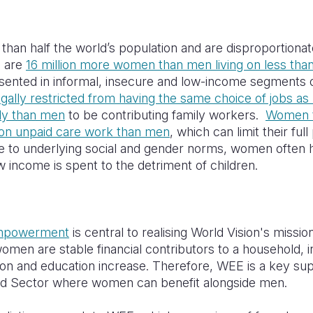
an half the world’s population and
are disproportionat
e are
16 million more women than men living on less tha
ented in informal, insecure and low-income segments
egally restricted from having the same choice of jobs a
ely than men
to be contributing family workers.
Women t
 on unpaid care work than men
, which can limit their full
ue to underlying social and gender norms, women often h
income is spent to the detriment of children.
mpowerment
is central to realising World Vision's mission 
 women are stable financial contributors to a household, 
ition and education increase. Therefore, WEE is a key s
ood Sector where women can benefit alongside men.