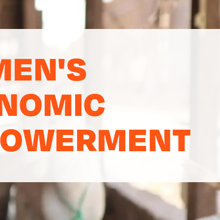
EN'S
NOMIC
OWERMENT