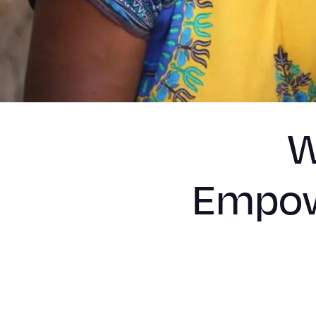
W
Empow