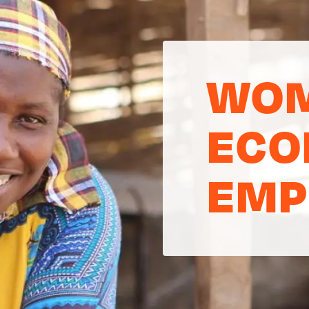
WOM
ECO
EMP