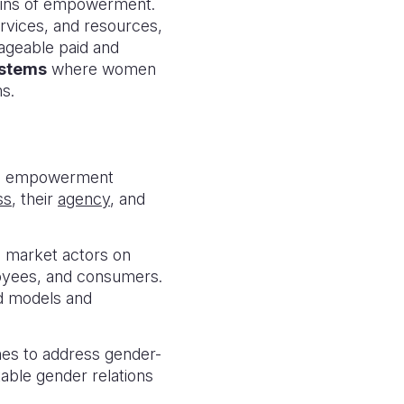
mains of empowerment.
ervices, and resources,
nageable paid and
ystems
where women
ms.
ple empowerment
ss
, their
agency
, and
 market actors on
oyees, and consumers.
od models and
es to address gender-
table gender relations