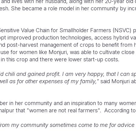
, and lives with her husband, along with her 20-year old
desh. She became a role model in her community by inc
Sensitive Value Chain for Smallholder Farmers (NSVC) p
opt improved production technologies, access hybrid va
 post-harvest management of crops to benefit from hig
ause for women like Monjuri, was able to cultivate clo
in this crop and there were lower start-up costs.
d chili and gained profit. I am very happy, that I can 
well as for other expenses of my family,
” said Monjuri 
ber in her community and an inspiration to many wome
amalpur that "women are not real farmers". According to
from my community sometimes come to me for advice a