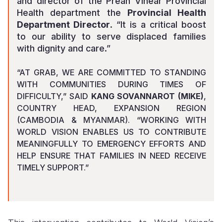
and director of the Preah Vihear Provincial
Health department
the
Provincial Health
Department Director
. “It is a critical boost
to our ability to serve displaced families
with dignity and care.”
“AT GRAB, WE ARE COMMITTED TO STANDING
WITH COMMUNITIES DURING TIMES OF
DIFFICULTY,” SAID
KANG SOVANNAROT (MIKE)
,
COUNTRY HEAD, EXPANSION REGION
(CAMBODIA & MYANMAR). “WORKING WITH
WORLD VISION ENABLES US TO CONTRIBUTE
MEANINGFULLY TO EMERGENCY EFFORTS AND
HELP ENSURE THAT FAMILIES IN NEED RECEIVE
TIMELY SUPPORT.”