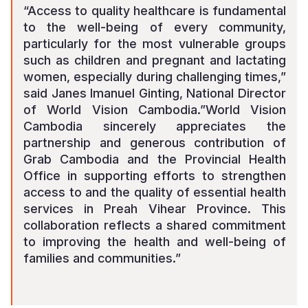
“Access to quality healthcare is fundamental
to the well-being of every community,
particularly for the most vulnerable groups
such as children and pregnant and lactating
women, especially during challenging times
,”
said Janes Imanuel Ginting, National Director
of World Vision Cambodia.”
World Vision
Cambodia sincerely appreciates the
partnership and generous contribution of
Grab Cambodia and the Provincial Health
Office in supporting efforts to strengthen
access to and the quality of essential health
services in Preah Vihear Province. This
collaboration reflects a shared commitment
to improving the health and well-being of
families and communities
.”