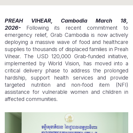
Somalia
South Kor
Romania
PREAH VIHEAR, Cambodia
March 18,
South Afri
Sri Lanka
Spain
2026-
Following its recent commitment to
emergency relief, Grab Cambodia is now actively
South Sud
Taiwan
Syria
deploying a massive wave of food and healthcare
Sudan
Timor Lest
Switzerlan
supplies to thousands of displaced families in Preah
Vihear. The USD 120,000 Grab-funded initiative,
Tanzania
Thailand
Türkiye
implemented by World Vision, has moved into a
critical delivery phase to address the prolonged
Uganda
Vietnam
Ukraine
hardship, support health services and provide
Zambia
Vanuatu
United Ki
targeted nutrition and non-food item (NFI)
assistance for vulnerable women and children in
Zimbabwe
West Bank
affected communities.
Yemen