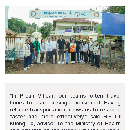
“In Preah Vihear, our teams often travel
hours to reach a single household. Having
reliable transportation allows us to respond
faster and more effectively,” said
H.E Dr
Kuong Lo, advisor to the Ministry of Health