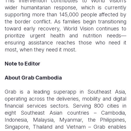
This intervention contributes to World Vision’s
wider humanitarian response, which is currently
supporting more than 145,000 people
affected by
the border conflict. As families begin transitioning
toward early recovery, World Vision continues to
prioritize urgent health and nutrition needs—
ensuring assistance reaches those who need it
most, when they need it most.
Note to Editor
About Grab Cambodia
Grab is a leading superapp in Southeast Asia,
operating across the deliveries, mobility and digital
financial services sectors. Serving 800 cities in
eight Southeast Asian countries – Cambodia,
Indonesia, Malaysia, Myanmar, the Philippines,
Singapore, Thailand and Vietnam – Grab enables