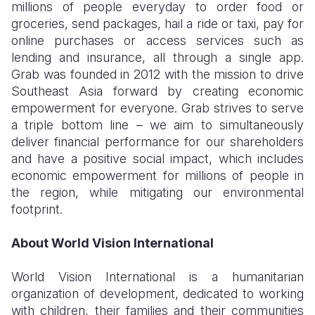
millions of people everyday to order food or
groceries, send packages, hail a ride or taxi, pay for
online purchases or access services such as
lending and insurance, all through a single app.
Grab was founded in 2012 with the mission to drive
Southeast Asia forward by creating economic
empowerment for everyone. Grab strives to serve
a triple bottom line – we aim to simultaneously
deliver financial performance for our shareholders
and have a positive social impact, which includes
economic empowerment for millions of people in
the region, while mitigating our environmental
footprint.
About World Vision International
World Vision International is a humanitarian
organization of development, dedicated to working
with children, their families and their communities