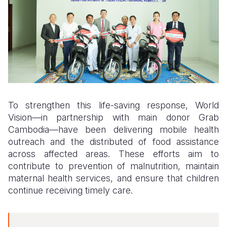
To strengthen this life-saving response, World
Vision—in partnership with main donor Grab
Cambodia—
have been
delivering mobile health
outreach and the distribut
ed
of food assistance
across affected areas. These efforts aim to
contribute to prevention of malnutrition, maintain
maternal health services, and ensure that children
continue receiving timely care.