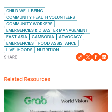
CHILD WELL BEING
COMMUNITY HEALTH VOLUNTEERS
COMMUNITY WORKERS
EMERGENCIES & DISASTER MANAGEMENT
EAST ASIA
CAMBODIA
ADVOCACY
EMERGENCIES
FOOD ASSISTANCE
LIVELIHOODS
NUTRITION
SHARE
Related Resources