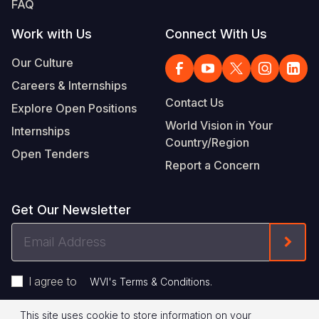
FAQ
Work with Us
Connect With Us
Our Culture
Careers & Internships
Contact Us
Explore Open Positions
World Vision in Your
Internships
Country/Region
Open Tenders
Report a Concern
Get Our Newsletter
Email
Form
Address
I agree to
.
WVI's Terms & Conditions
This site uses cookie to store information on your