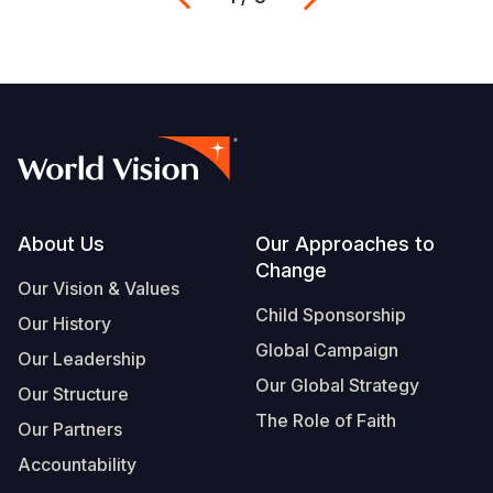
Footer
About Us
Our Approaches to
Change
Our Vision & Values
Child Sponsorship
Our History
Global Campaign
Our Leadership
Our Global Strategy
Our Structure
The Role of Faith
Our Partners
Accountability