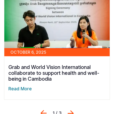
OCTOBER 6, 2025
Grab and World Vision International
collaborate to support health and well-
being in Cambodia
Read More
Previous
Next
1 / 3