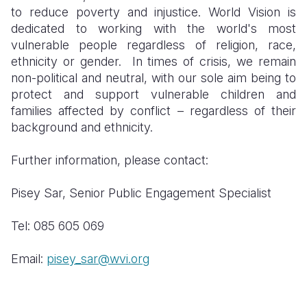
to reduce poverty and injustice. World Vision is
dedicated to working with the world's most
vulnerable people regardless of religion, race,
ethnicity or gender. In times of crisis, we remain
non-political and neutral, with our sole aim being to
protect and support vulnerable children and
families affected by conflict – regardless of their
background and ethnicity.
Further information, please contact:
Pisey Sar, Senior Public Engagement Specialist
Tel: 085 605 069
Email:
pisey_sar@wvi.org