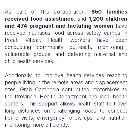
As part of this collaboration,
85
0
families
received food assistance
, and
1,200 children
and 474 pregnant and lactating women
have
received nutritious food across safety camps in
Preah Vihear. Health workers
have been
conducting community outreach, monitoring
vulnerable groups, and delivering maternal and
child health services.
Additionally, to improve health services reaching
people living in the remote areas and displacement
sites, Grab Cambodia contributed motorbikes to
the Provincial Health Department and local health
centers. This support allows health staff to travel
long distances on challenging roads to conduct
home visits, emergency follow-ups, and nutrition
monitoring more efficiently.