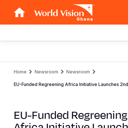
Ghana
Main
navigation
Skip
to
main
Breadcrumb
content
Home
Newsroom
Newsroom
EU-Funded Regreening Africa Initiative Launches 2n
EU-Funded Regreening
Africa Initiative Launc