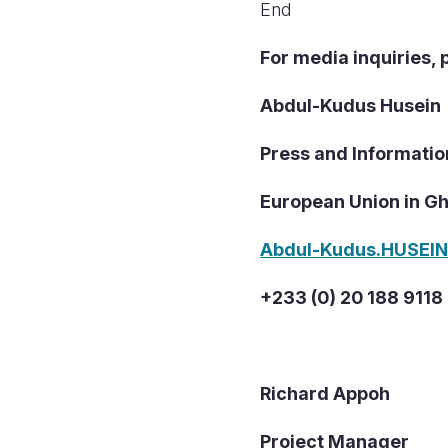
End
For media inquiries, 
Abdul-Kudus Husein
Press and Informatio
European Union in G
Abdul-Kudus.HUSEI
+233 (0) 20 188 9118
Richard Appoh
Project Manager