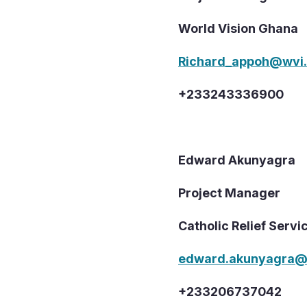
World Vision Ghana
Richard_appoh@wvi.
+233243336900
Edward Akunyagra
Project Manager
Catholic Relief Servi
edward.akunyagra@
+233206737042