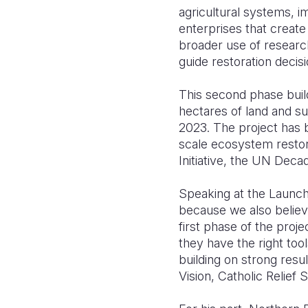
agricultural systems, i
enterprises that creat
broader use of research
guide restoration decisi
This second phase build
hectares of land and s
2023. The project has 
scale ecosystem resto
Initiative, the UN Deca
Speaking at the Launc
because we also believ
first phase of the pro
they have the right too
building on strong resu
Vision, Catholic Relief