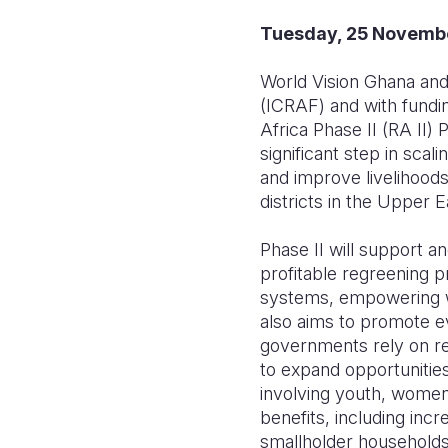
Tuesday, 25 Novemb
World Vision Ghana and 
(ICRAF) and with fundi
Africa Phase II (RA II)
significant step in scal
and improve livelihood
districts in the Upper 
Phase II will support a
profitable regreening 
systems, empowering wo
also aims to promote e
governments rely on res
to expand opportunities
involving youth, women
benefits, including inc
smallholder households