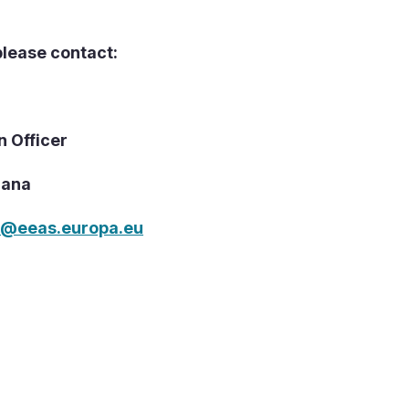
please contact:
n Officer
hana
N@eeas.europa.eu