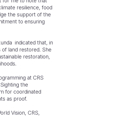
t for me to note that
limate resilience, food
edge the support of the
mitment to ensuring
unda indicated that, in
 of land restored. She
tainable restoration,
ihoods.
Programming at CRS
Sighting the
rm for coordinated
ts as proof.
orld Vision, CRS,