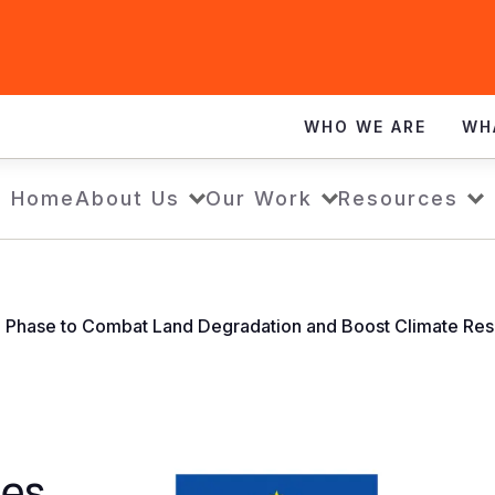
WHO WE ARE
WH
Home
About Us
Our Work
Resources
d Phase to Combat Land Degradation and Boost Climate Resi
hes