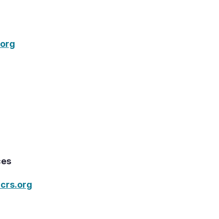
org
ces
crs.org