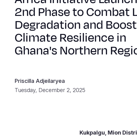
2nd Phase to Combat 
Degradation and Boost
Climate Resilience in
Ghana's Northern Regi
Priscilla Adjeilaryea
Tuesday, December 2, 2025
Kukpalgu, Mion Distr