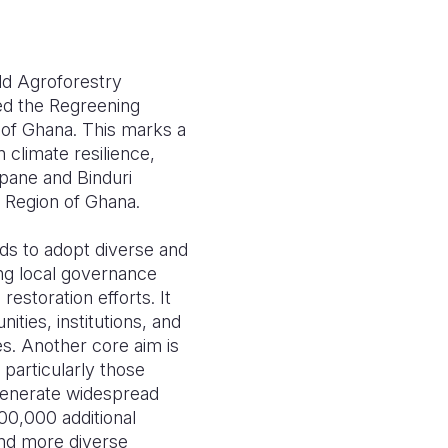
ld Agroforestry
ed the Regreening
n of Ghana. This marks a
 climate resilience,
pane and Binduri
n Region of Ghana.
lds to adopt diverse and
ing local governance
storation efforts. It
ies, institutions, and
s. Another core aim is
 particularly those
 generate widespread
00,000 additional
and more diverse