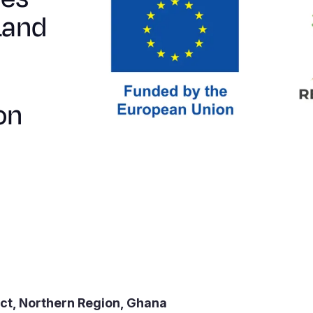
Land
on
ict, Northern Region, Ghana