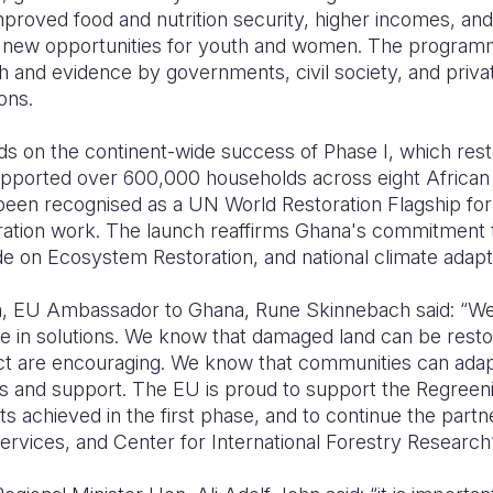
mproved food and nutrition security, higher incomes, a
e new opportunities for youth and women. The programm
 and evidence by governments, civil society, and priva
ons.
s on the continent-wide success of Phase I, which resto
upported over 600,000 households across eight African
been recognised as a UN World Restoration Flagship for 
ration work. The launch reaffirms Ghana's commitment
de on Ecosystem Restoration, and national climate adaptat
h, EU Ambassador to Ghana, Rune Skinnebach said: “We
e in solutions. We know that damaged land can be restor
ject are encouraging. We know that communities can ad
ls and support. The EU is proud to support the Regreening
lts achieved in the first phase, and to continue the part
 Services, and Center for International Forestry Research