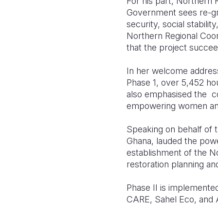
For his part, Northern R
Government sees re-gree
security, social stabil
Northern Regional Coord
that the project succee
In her welcome address,
Phase 1, over 5,452 ho
also emphasised the co
empowering women and y
Speaking on behalf of
Ghana, lauded the power
establishment of the No
restoration planning an
Phase II is implemente
CARE, Sahel Eco, and 