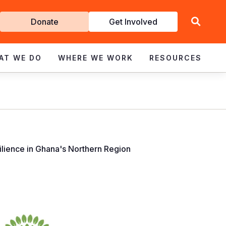
Get
Donate
Get Involved
Involved
AT WE DO
WHERE WE WORK
RESOURCES
lience in Ghana's Northern Region