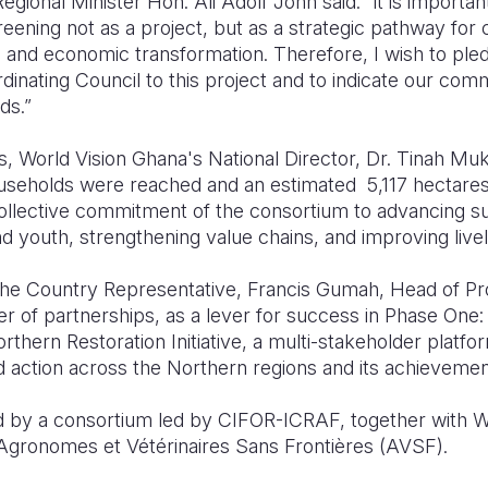
egional Minister Hon. Ali Adolf John said: “it is importan
ning not as a project, but as a strategic pathway for c
ity, and economic transformation. Therefore, I wish to pl
inating Council to this project and to indicate our com
ds.”
 World Vision Ghana's National Director, Dr. Tinah Muk
useholds were reached and an estimated 5,117 hectares
llective commitment of the consortium to advancing sus
outh, strengthening value chains, and improving livel
 the Country Representative, Francis Gumah, Head of 
 of partnerships, as a lever for success in Phase One: 
rthern Restoration Initiative, a multi-stakeholder platfo
d action across the Northern regions and its achievemen
d by a consortium led by CIFOR-ICRAF, together with W
Agronomes et Vétérinaires Sans Frontières (AVSF).