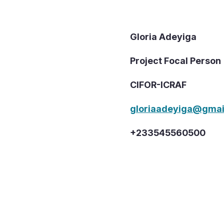
Gloria Adeyiga
Project Focal Person
CIFOR-ICRAF
gloriaadeyiga@gmai
+233545560500