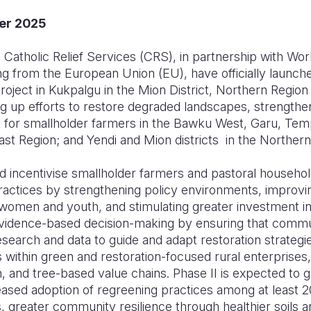
er 2025
Catholic Relief Services (CRS), in partnership with Wor
ng from the European Union (EU), have officially launch
 Project in Kukpalgu in the Mion District, Northern Regio
ing up efforts to restore degraded landscapes, strengthen
s for smallholder farmers in the Bawku West, Garu, Tem
East Region; and Yendi and Mion districts in the Norther
nd incentivise smallholder farmers and pastoral househo
practices by strengthening policy environments, improv
men and youth, and stimulating greater investment in re
vidence-based decision-making by ensuring that communit
earch and data to guide and adapt restoration strategie
 within green and restoration-focused rural enterprises,
, and tree-based value chains. Phase II is expected to
reased adoption of regreening practices among at least 2
, greater community resilience through healthier soils 