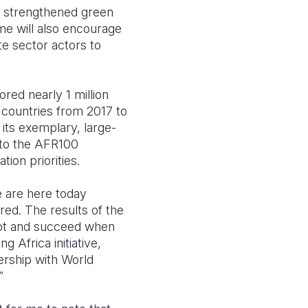
nd strengthened green
e will also encourage
te sector actors to
red nearly 1 million
 countries from 2017 to
its exemplary, large-
 to the AFR100
ion priorities.
 are here today
ed. The results of the
apt and succeed when
 Africa initiative,
nership with World
”