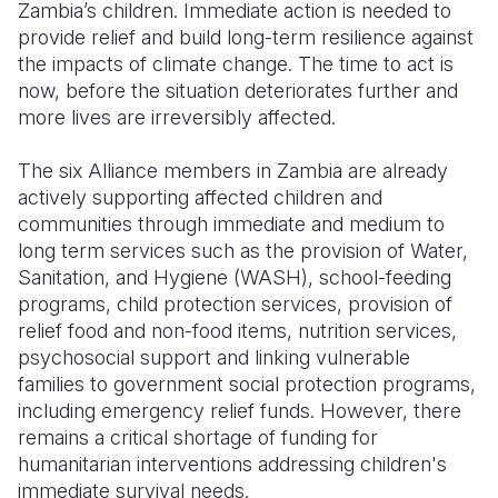
Zambia’s children. Immediate action is needed to
provide relief and build long-term resilience against
the impacts of climate change. The time to act is
now, before the situation deteriorates further and
more lives are irreversibly affected.
The six Alliance members in Zambia are already
actively supporting affected children and
communities through immediate and medium to
long term services such as the provision of Water,
Sanitation, and Hygiene (WASH), school-feeding
programs, child protection services, provision of
relief food and non-food items, nutrition services,
psychosocial support and linking vulnerable
families to government social protection programs,
including emergency relief funds. However, there
remains a critical shortage of funding for
humanitarian interventions addressing children's
immediate survival needs.