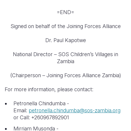
=END=
Signed on behalf of the Joining Forces Alliance
Dr. Paul Kapotwe
National Director – SOS Children’s Villages in
Zambia
(Chairperson – Joining Forces Alliance Zambia)
For more information, please contact:
Petronella Chindumba -
Email:
petronella.chindumba@sos-zambia.org
or Call: +260967892901
Mirriam Musonda -