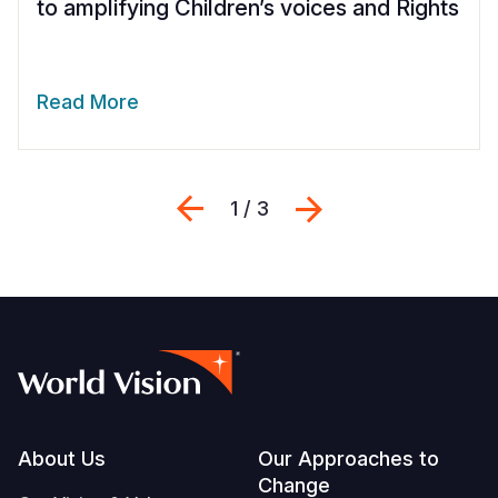
to amplifying Children’s voices and Rights
Read More
Previous
Next
1 / 3
Footer
About Us
Our Approaches to
Change