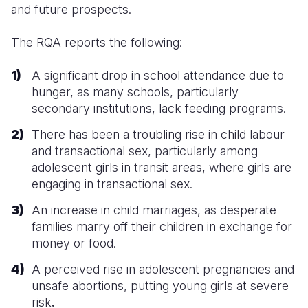
and future prospects.
The RQA reports the following:
A significant drop in school attendance due to
hunger, as many schools, particularly
secondary institutions, lack feeding programs.
There has been a troubling rise in child labour
and transactional sex, particularly among
adolescent girls in transit areas, where girls are
engaging in transactional sex.
An increase in child marriages, as desperate
families marry off their children in exchange for
money or food.
A perceived rise in adolescent pregnancies and
unsafe abortions, putting young girls at severe
risk
.