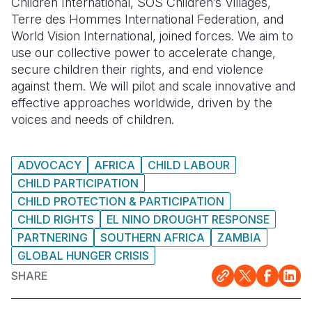
Children International, SOS Children’s Villages,
Terre des Hommes International Federation, and
World Vision International, joined forces. We aim to
use our collective power to accelerate change,
secure children their rights, and end violence
against them. We will pilot and scale innovative and
effective approaches worldwide, driven by the
voices and needs of children.
ADVOCACY
AFRICA
CHILD LABOUR
CHILD PARTICIPATION
CHILD PROTECTION & PARTICIPATION
CHILD RIGHTS
EL NINO DROUGHT RESPONSE
PARTNERING
SOUTHERN AFRICA
ZAMBIA
GLOBAL HUNGER CRISIS
SHARE