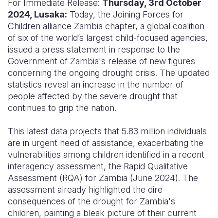
For Immediate Release:
Thursday, 3rd October
2024, Lusaka:
Today, the Joining Forces for
Somalia
South Kor
Romania
Children alliance Zambia chapter, a global coalition
of six of the world’s largest child-focused agencies,
South Afri
Sri Lanka
Spain
issued a press statement in response to the
South Sud
Taiwan
Syria
Government of Zambia's release of new figures
concerning the ongoing drought crisis. The updated
Sudan
Timor Lest
Switzerlan
statistics reveal an increase in the number of
people affected by the severe drought that
Tanzania
Thailand
Türkiye
continues to grip the nation.
Uganda
Vietnam
Ukraine
This latest data projects that 5.83 million individuals
Zambia
Vanuatu
United Ki
are in urgent need of assistance, exacerbating the
vulnerabilities among children identified in a recent
Zimbabwe
West Bank
interagency assessment, the Rapid Qualitative
Yemen
Assessment (RQA) for Zambia (June 2024). The
assessment already highlighted the dire
consequences of the drought for Zambia's
children, painting a bleak picture of their current