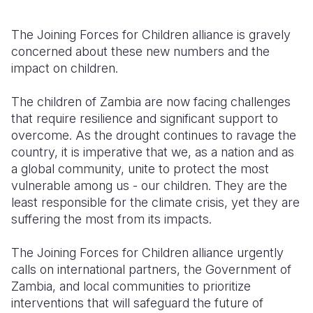
The Joining Forces for Children alliance is gravely
concerned about these new numbers and the
impact on children.
The children of Zambia are now facing challenges
that require resilience and significant support to
overcome. As the drought continues to ravage the
country, it is imperative that we, as a nation and as
a global community, unite to protect the most
vulnerable among us - our children. They are the
least responsible for the climate crisis, yet they are
suffering the most from its impacts.
T
he Joining Forces for Children alliance urgently
calls on international partners, the Government of
Zambia, and local communities to prioritize
interventions that will safeguard the future of