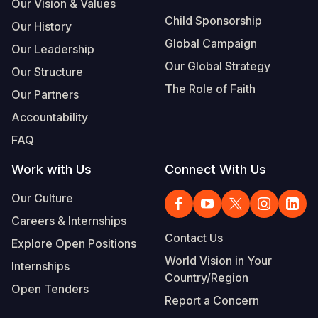
Our Vision & Values
Child Sponsorship
Our History
Global Campaign
Our Leadership
Our Global Strategy
Our Structure
The Role of Faith
Our Partners
Accountability
FAQ
Work with Us
Connect With Us
Our Culture
Careers & Internships
Contact Us
Explore Open Positions
World Vision in Your
Internships
Country/Region
Open Tenders
Report a Concern