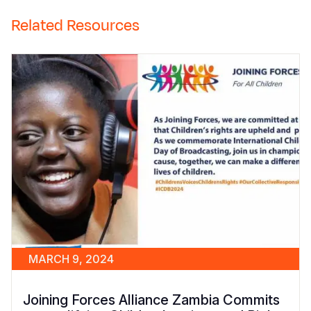
Related Resources
MARCH 9, 2024
Joining Forces Alliance Zambia Commits