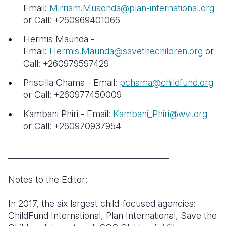
Email:
Mirriam.Musonda@plan-international.org
or Call: +260969401066
Hermis Maunda -
Email:
Hermis.Maunda@savethechildren.org
or
Call: +260979597429
Priscilla Chama - Email:
pchama@childfund.org
or Call: +260977450009
Kambani Phiri - Email:
Kambani_Phiri@wvi.org
or Call: +260970937954
________________________________________
Notes to the Editor:
In 2017, the six largest child-focused agencies:
ChildFund International, Plan International, Save the