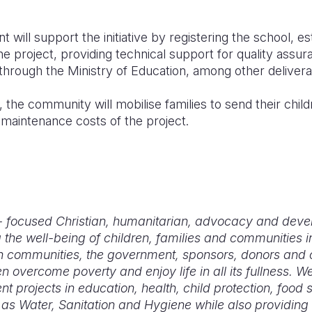
will support the initiative by registering the school, es
 project, providing technical support for quality assur
 through the Ministry of Education, among other delive
, the community will mobilise families to send their chil
 maintenance costs of the project.
d - focused Christian, humanitarian, advocacy and dev
 the well-being of children, families and communities i
 communities, the government, sponsors, donors and c
n overcome poverty and enjoy life in all its fullness. 
 projects in education, health, child protection, food 
s Water, Sanitation and Hygiene while also providing 