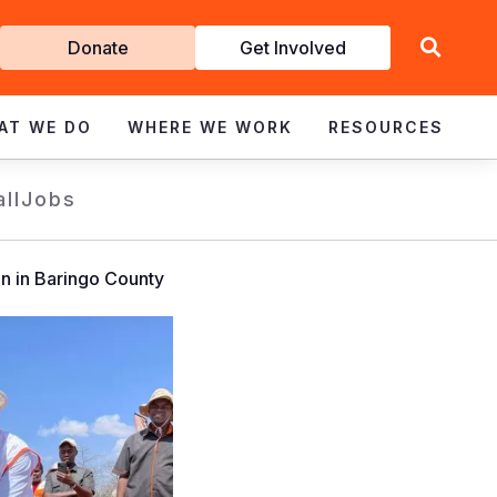
Get
Donate
Get Involved
Involved
AT WE DO
WHERE WE WORK
RESOURCES
all
Jobs
on in Baringo County