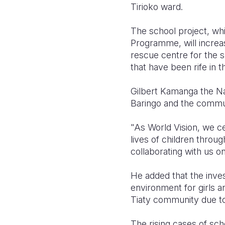
Tirioko ward.
The school project, wh
Programme, will increa
rescue centre for the s
that have been rife in 
Gilbert Kamanga the Na
Baringo and the communi
"As World Vision, we c
lives of children throu
collaborating with us on
He added that the inves
environment for girls an
Tiaty community due to
The rising cases of sc