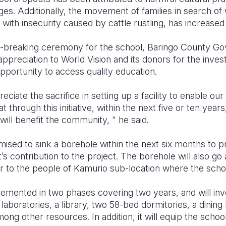
ges. Additionally, the movement of families in search of
d with insecurity caused by cattle rustling, has increas
d-breaking ceremony for the school, Baringo County G
ppreciation to World Vision and its donors for the invest
opportunity to access quality education.
iate the sacrifice in setting up a facility to enable our
 through this initiative, within the next five or ten years
 will benefit the community, " he said.
sed to sink a borehole within the next six months to pr
 contribution to the project. The borehole will also go 
to the people of Kamurio sub-location where the schoo
lemented in two phases covering two years, and will inv
aboratories, a library, two 58-bed dormitories, a dining 
ong other resources. In addition, it will equip the schoo