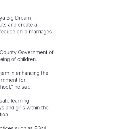
nya Big Dream
uts and create a
 reduce child marriages
he County Government of
ing of children.
them in enhancing the
vernment for
hool,” he said.
safe learning
s and girls within the
ion.
ractices such as FGM