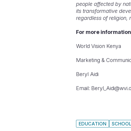
people affected by nat
its transformative dev
regardless of religion, 
For more information
World Vision Kenya
Marketing & Communic
Beryl Aidi
Email: Beryl_Aidi@wvi.
EDUCATION
SCHOO