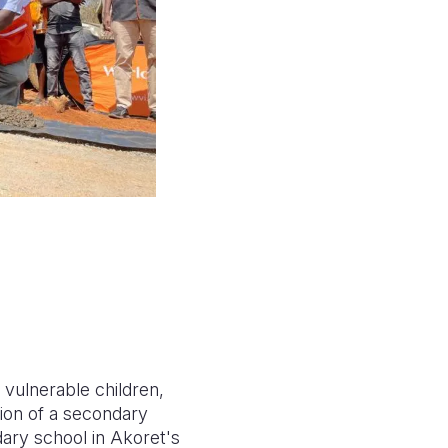
 vulnerable children,
tion of a secondary
dary school in Akoret's