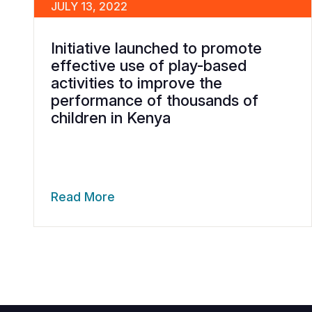
JULY 13, 2022
Initiative launched to promote
effective use of play-based
activities to improve the
performance of thousands of
children in Kenya
Read More