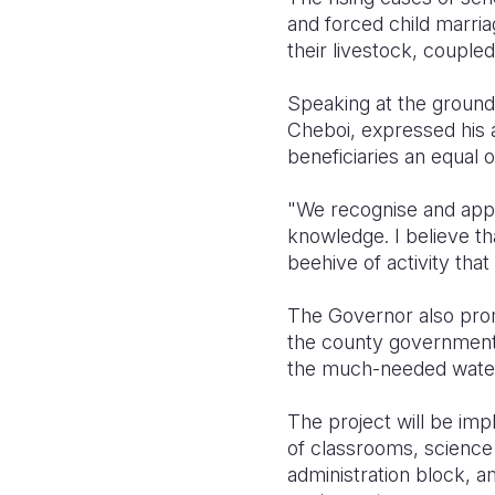
and forced child marria
their livestock, couple
Speaking at the groun
Cheboi, expressed his a
beneficiaries an equal 
"We recognise and apprec
knowledge. I believe that
beehive of activity that
The Governor also promi
the county government’s
the much-needed water 
The project will be imp
of classrooms, science l
administration block, am