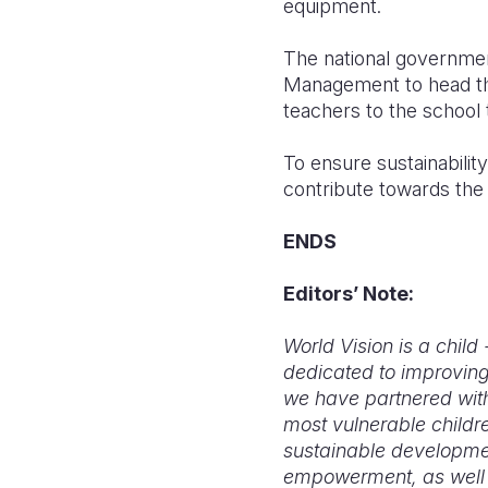
equipment.
The national government 
Management to head the
teachers to the school
To ensure sustainability
contribute towards the
ENDS
Editors’ Note:
World Vision is a chil
dedicated to improving
we have partnered with
most vulnerable childre
sustainable development
empowerment, as well a