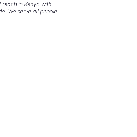
t reach in Kenya with
de. We serve all people