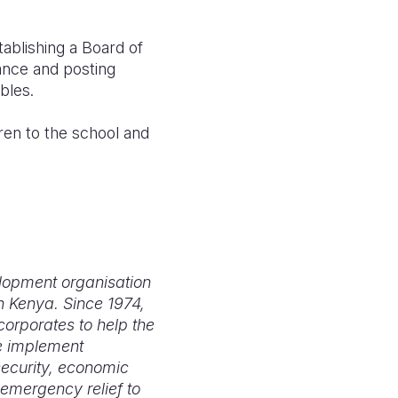
tablishing a Board of
ance and posting
rables.
dren to the school and
elopment organisation
n Kenya. Since 1974,
orporates to help the
We implement
security, economic
emergency relief to