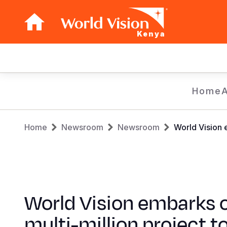
Kenya
Main
navigation
Skip
Home
to
main
Breadcrumb
content
Home
Newsroom
Newsroom
World Vision 
World Vision embarks 
multi-million project t