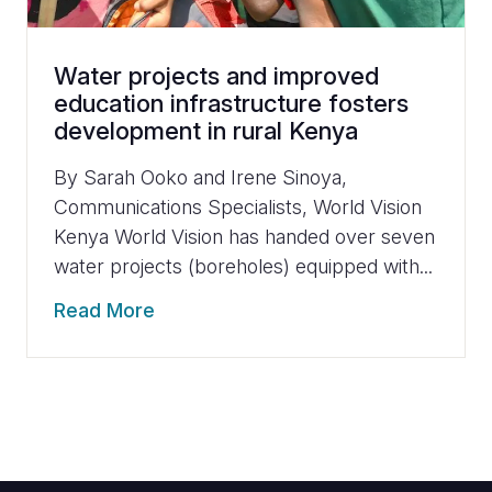
Water projects and improved
education infrastructure fosters
development in rural Kenya
By Sarah Ooko and Irene Sinoya,
Communications Specialists, World Vision
Kenya World Vision has handed over seven
water projects (boreholes) equipped with...
Read More