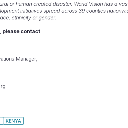
ural or human created disaster. World Vision has a vas
elopment initiatives spread across 39 counties nationwi
race, ethnicity or gender.
, please contact
ations Manager,
org
L
KENYA