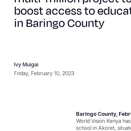
boost access to educa
in Baringo County
Ivy Muigai
Friday, February 10, 2023
Baringo County, Febr
World Vision Kenya has 
school in Akoret, situa