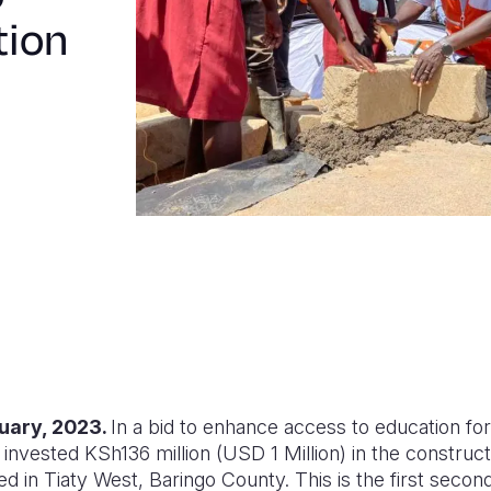
tion
uary, 2023.
In a bid to enhance access to education for
invested KSh136 million (USD 1 Million) in the construc
ted in Tiaty West, Baringo County. This is the first secon