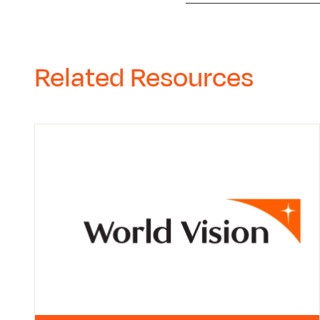
Related Resources