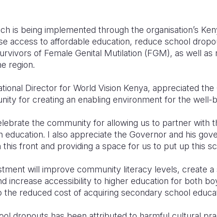
ich is being implemented through the organisation’s Ke
se access to affordable education, reduce school dropo
urvivors of Female Genital Mutilation (FGM), as well as
the region.
tional Director for World Vision Kenya, appreciated t
ty for creating an enabling environment for the well-be
elebrate the community for allowing us to partner with 
gh education. I also appreciate the Governor and his go
 this front and providing a space for us to put up this sc
tment will improve community literacy levels, create a 
d increase accessibility to higher education for both boy
 the reduced cost of acquiring secondary school educat
hool dropouts has been attributed to harmful cultural p