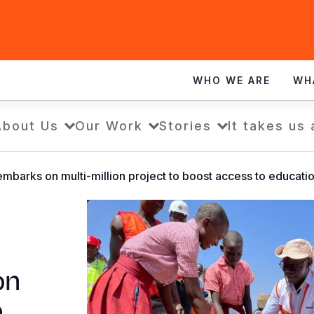
WHO WE ARE
WH
About Us
Our Work
Stories
It takes us 
embarks on multi-million project to boost access to educati
on
o