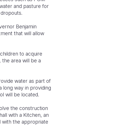
 water and pasture for
ed dropouts.
overnor Benjamin
ment that will allow
 children to acquire
, the area will be a
ovide water as part of
a long way in providing
l will be located.
olve the construction
hall with a Kitchen, an
l with the appropriate