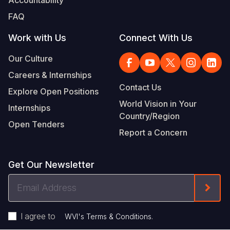
FAQ
Work with Us
Connect With Us
Our Culture
Careers & Internships
Contact Us
Explore Open Positions
World Vision in Your
Internships
Country/Region
Open Tenders
Report a Concern
Get Our Newsletter
Email
Form
Address
I agree to
.
WVI's Terms & Conditions