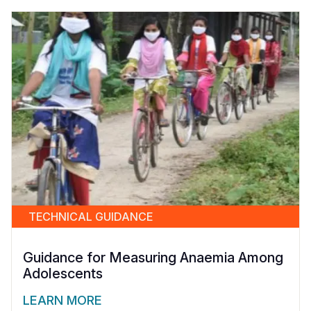
TECHNICAL GUIDANCE
Guidance for Measuring Anaemia Among
Adolescents
LEARN MORE