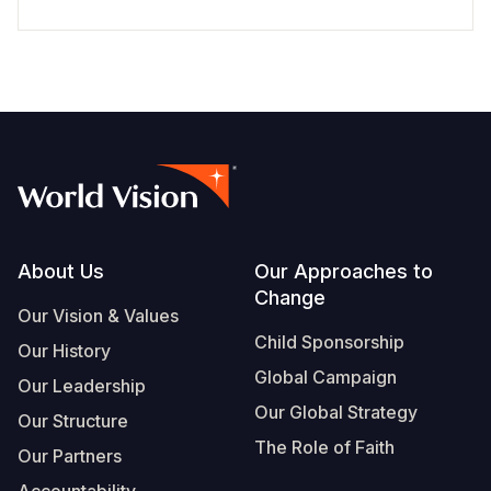
Footer
About Us
Our Approaches to
Change
Our Vision & Values
Child Sponsorship
Our History
Global Campaign
Our Leadership
Our Global Strategy
Our Structure
The Role of Faith
Our Partners
Accountability