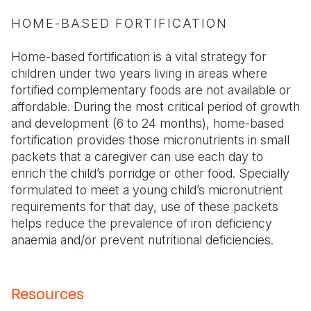
HOME-BASED FORTIFICATION
Home-based fortification is a vital strategy for
children under two years living in areas where
fortified complementary foods are not available or
affordable. During the most critical period of growth
and development (6 to 24 months), home-based
fortification provides those micronutrients in small
packets that a caregiver can use each day to
enrich the child’s porridge or other food. Specially
formulated to meet a young child’s micronutrient
requirements for that day, use of these packets
helps reduce the prevalence of iron deficiency
anaemia and/or prevent nutritional deficiencies.
Resources