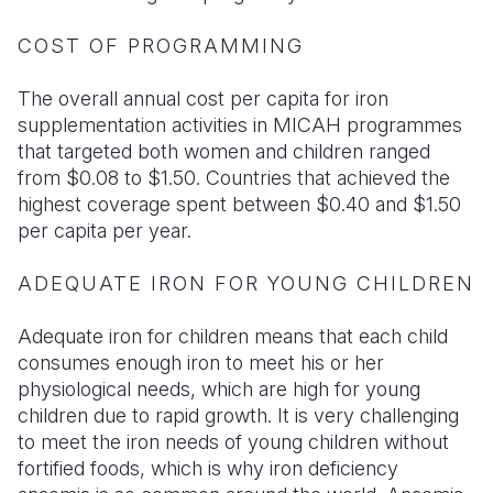
COST OF PROGRAMMING
The overall annual cost per capita for iron
supplementation activities in MICAH programmes
that targeted both women and children ranged
from $0.08 to $1.50. Countries that achieved the
highest coverage spent between $0.40 and $1.50
per capita per year.
ADEQUATE IRON FOR YOUNG CHILDREN
Adequate iron for children means that each child
consumes enough iron to meet his or her
physiological needs, which are high for young
children due to rapid growth. It is very challenging
to meet the iron needs of young children without
fortified foods, which is why iron deficiency