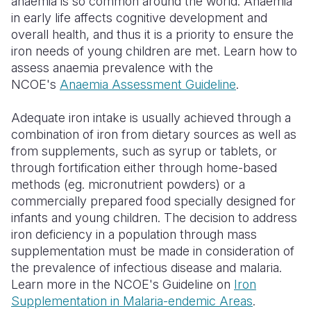
anaemia is so common around the world. Anaemia
in early life affects cognitive development and
overall health, and thus it is a priority to ensure the
iron needs of young children are met. Learn how to
assess anaemia prevalence with the
NCOE's
Anaemia Assessment Guideline
.
Adequate iron intake is usually achieved through a
combination of iron from dietary sources as well as
from supplements, such as syrup or tablets, or
through fortification either through home-based
methods (eg. micronutrient powders) or a
commercially prepared food specially designed for
infants and young children. The decision to address
iron deficiency in a population through mass
supplementation must be made in consideration of
the prevalence of infectious disease and malaria.
Learn more in the NCOE's Guideline on
Iron
Supplementation in Malaria-endemic Areas
.