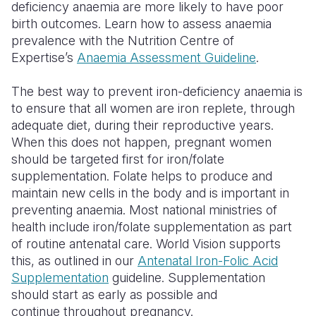
deficiency anaemia are more likely to have poor
birth outcomes. Learn how to assess anaemia
Somalia
South Kor
Romania
prevalence with the Nutrition Centre of
South Afri
Sri Lanka
Spain
Expertise’s
Anaemia Assessment Guideline
.
South Sud
Taiwan
Syria
The best way to prevent iron-deficiency anaemia is
to ensure that all women are iron replete, through
Sudan
Timor Lest
Switzerlan
adequate diet, during their reproductive years.
Tanzania
Thailand
Türkiye
When this does not happen, pregnant women
should be targeted first for iron/folate
Uganda
Vietnam
Ukraine
supplementation. Folate helps to produce and
maintain new cells in the body and is important in
Zambia
Vanuatu
United Ki
preventing anaemia. Most national ministries of
Zimbabwe
West Bank
health include iron/folate supplementation as part
of routine antenatal care. World Vision supports
Yemen
this, as outlined in our
Antenatal Iron-Folic Acid
Supplementation
guideline. Supplementation
should start as early as possible and
continue throughout pregnancy.