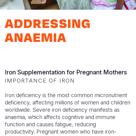
Syria Cris
Ethiopia
Ecuador
Japan
European 
Ukraine Cri
Ghana
El Salvado
Laos
Finland
ADDRESSING
Venezuela 
Kenya
Guatemala
Malaysia
France
ANAEMIA
Yemen Em
Lesotho
Haiti
Mongolia
Georgia
Malawi
Honduras
Myanmar
Germany
Mali
Mexico
Nepal
Iraq
Iron Supplementation for Pregnant Mothers
Mauritania
Nicaragua
New Zeala
Ireland
IMPORTANCE OF IRON
Mozambiq
Peru
North Kor
Italy
Iron deficiency is the most common micronutrient
Niger
United Sta
Papua New
Jordan
deficiency, affecting millions of women and children
worldwide. Severe iron deficiency manifests as
Rwanda
Venezuela
Philippines
Lebanon
anaemia, which affects cognitive and immune
Senegal
Singapore
Moldova
function and causes fatigue, reducing
productivity. Pregnant women who have iron-
Sierra Leo
Solomon I
Netherlan