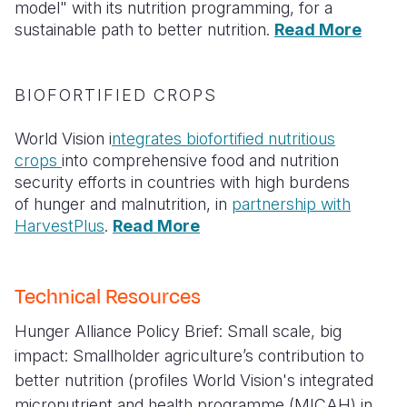
model" with its nutrition programming, for a
sustainable path to better nutrition.
Read More
BIOFORTIFIED CROPS
World Vision i
ntegrates biofortified nutritious
crops
into comprehensive food and nutrition
security efforts in countries with high burdens
of hunger and malnutrition, in
partnership with
HarvestPlus
.
Read More
Technical Resources
Hunger Alliance Policy Brief:
Small scale, big
impact: Smallholder agriculture’s contribution to
better nutrition
(profiles World Vision's integrated
micronutrient and health programme (MICAH) in