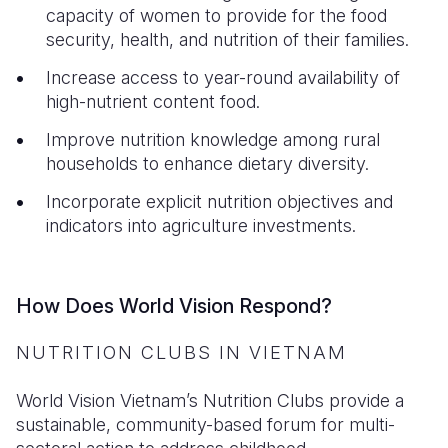
capacity of women to provide for the food
security, health, and nutrition of their families.
Increase access to year-round availability of
high-nutrient content food.
Improve nutrition knowledge among rural
households to enhance dietary diversity.
Incorporate explicit nutrition objectives and
indicators into agriculture investments.
How Does World Vision Respond?
NUTRITION CLUBS IN VIETNAM
World Vision Vietnam’s Nutrition Clubs provide a
sustainable, community-based forum for multi-