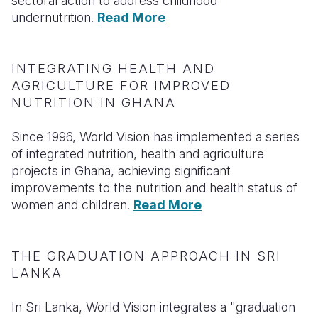
sectoral action to address childhood
undernutrition.
Read More
INTEGRATING HEALTH AND
AGRICULTURE FOR IMPROVED
NUTRITION IN GHANA
Since 1996, World Vision has implemented a series
of integrated nutrition, health and agriculture
projects in Ghana, achieving significant
improvements to the nutrition and health status of
women and children.
Read More
THE GRADUATION APPROACH IN SRI
LANKA
In Sri Lanka, World Vision integrates a "graduation