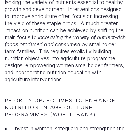
lacking the variety of nutrients essential to healthy
growth and development. Interventions designed
Somalia
South Kor
Romania
to improve agriculture often focus on increasing
South Afri
Sri Lanka
Spain
the yield of these staple crops. A much greater
impact on nutrition can be achieved by shifting the
South Sud
Taiwan
Syria
main focus to
increasing the variety of nutrient-rich
foods produced and consumed
by smallholder
Sudan
Timor Lest
Switzerlan
farm families. This requires explicitly building
Tanzania
Thailand
Türkiye
nutrition objectives into agriculture programme
designs, empowering women smallholder farmers,
Uganda
Vietnam
Ukraine
and incorporating nutrition education with
agriculture interventions.
Zambia
Vanuatu
United Ki
Zimbabwe
West Bank
PRIORITY OBJECTIVES TO ENHANCE
Yemen
NUTRITION IN AGRICULTURE
PROGRAMMES (WORLD BANK)
Invest in women: safeguard and strengthen the