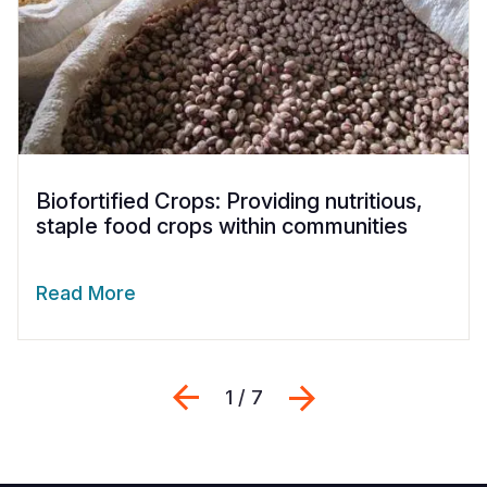
Biofortified Crops: Providing nutritious,
staple food crops within communities
Read More
Previous
Next
1 / 7