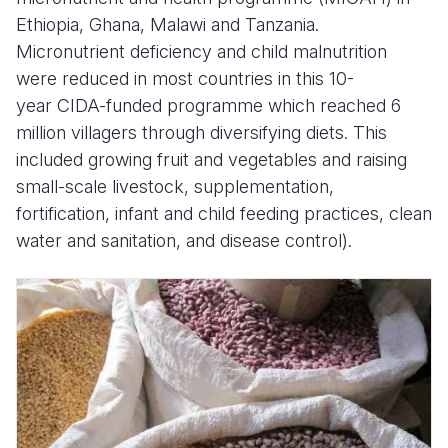
Ethiopia, Ghana, Malawi and Tanzania.
Micronutrient deficiency and child malnutrition
were reduced in most countries in this 10-
year CIDA-funded programme which reached 6
million villagers through diversifying diets. This
included growing fruit and vegetables and raising
small-scale livestock, supplementation,
fortification, infant and child feeding practices, clean
water and sanitation, and disease control).