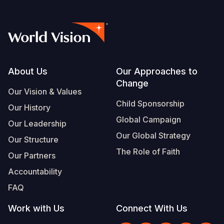
Footer
About Us
Our Approaches to
Change
Our Vision & Values
Child Sponsorship
Our History
Global Campaign
Our Leadership
Our Global Strategy
Our Structure
The Role of Faith
Our Partners
Accountability
FAQ
Work with Us
Connect With Us