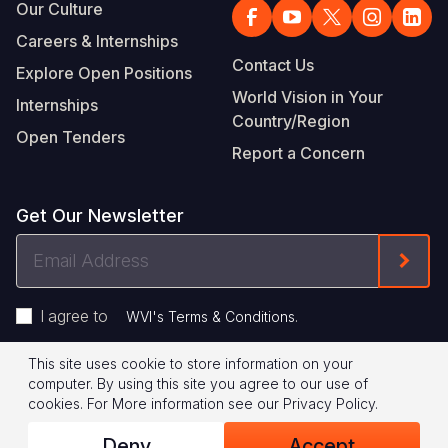
Our Culture
Careers & Internships
Contact Us
Explore Open Positions
World Vision in Your
Internships
Country/Region
Open Tenders
Report a Concern
Get Our Newsletter
Email
Form
Address
I agree to
.
WVI's Terms & Conditions
This site uses cookie to store information on your
Footer
Privacy Policy
Terms of Use
computer. By using this site you agree to our use of
cookies.
For More information see our
Privacy Policy
.
Legal
© 2026 World Vision International
Deny
Accept