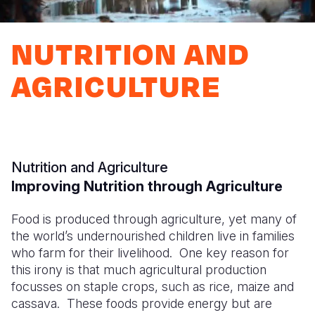
Syria Cris
Ethiopia
Ecuador
Japan
European 
Ukraine Cri
Ghana
El Salvado
Laos
Finland
NUTRITION AND
Venezuela 
Kenya
Guatemala
Malaysia
France
AGRICULTURE
Yemen Em
Lesotho
Haiti
Mongolia
Georgia
Malawi
Honduras
Myanmar
Germany
Mali
Mexico
Nepal
Iraq
Nutrition and Agriculture
Mauritania
Nicaragua
New Zeala
Ireland
Improving Nutrition through Agriculture
Mozambiq
Peru
North Kor
Italy
Food is produced through agriculture, yet many of
Niger
United Sta
Papua New
Jordan
the world’s undernourished children live in families
who farm for their livelihood. One key reason for
Rwanda
Venezuela
Philippines
Lebanon
this irony is that much agricultural production
Senegal
Singapore
Moldova
focusses on staple crops, such as rice, maize and
cassava. These foods provide energy but are
Sierra Leo
Solomon I
Netherlan