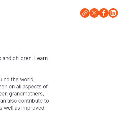
 and children. Learn
round the world,
en on all aspects of
een grandmothers,
n also contribute to
as well as improved