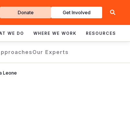
Get
Donate
Get Involved
Involved
AT WE DO
WHERE WE WORK
RESOURCES
Approaches
Our Experts
ra Leone