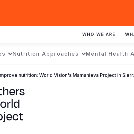
WHO WE ARE
WH
es
Nutrition Approaches
Mental Health 
prove nutrition: World Vision's Mamanieva Project in Sier
hers
orld
oject