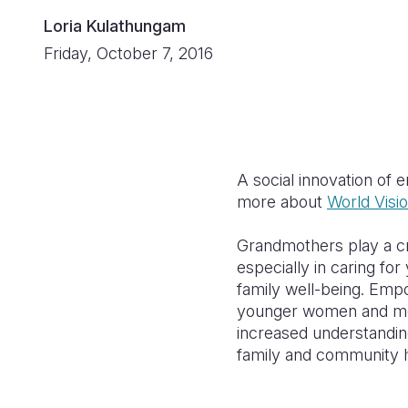
Loria Kulathungam
Friday, October 7, 2016
A social innovation of 
more about
World Visi
Grandmothers play a crit
especially in caring fo
family well-being. Em
younger women and men;
increased understandin
family and community h