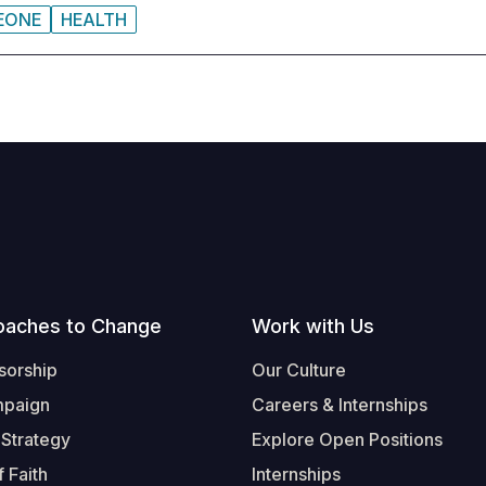
LEONE
HEALTH
oaches to Change
Work with Us
sorship
Our Culture
mpaign
Careers & Internships
 Strategy
Explore Open Positions
 Faith
Internships