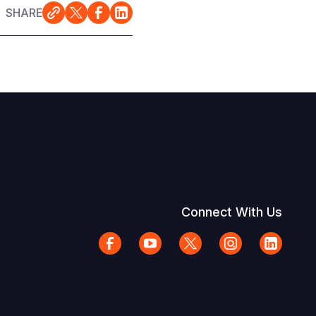
SHARE
Connect With Us