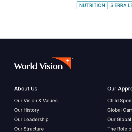
NUTRITION
SIERRA 
Footer
About Us
Our Appr
Our Vision & Values
Child Spon
Our History
Global Ca
Our Leadership
Our Global
Our Structure
The Role of