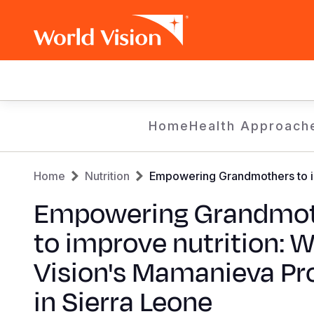
Main
navigation
Skip
Home
Health Approach
to
main
Breadcrumb
content
Home
Nutrition
Empowering Grandmothers to im
Empowering Grandmot
to improve nutrition: W
Vision's Mamanieva Pr
in Sierra Leone