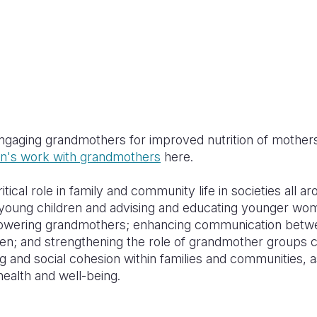
engaging grandmothers for improved nutrition of mothers
on's work with grandmothers
here.
ical role in family and community life in societies all a
r young children and advising and educating younger wom
powering grandmothers; enhancing communication betw
 and strengthening the role of grandmother groups ca
g and social cohesion within families and communities, 
ealth and well-being.