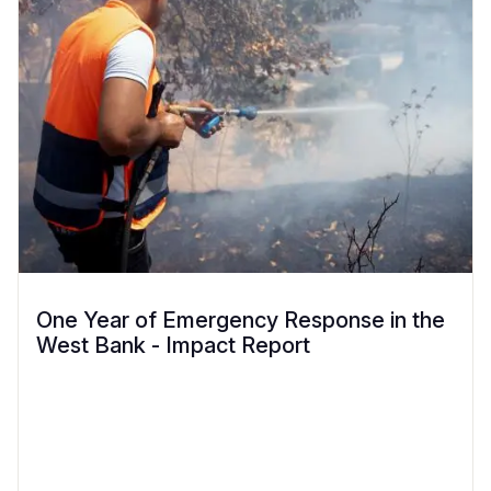
One Year of Emergency Response in the
West Bank - Impact Report