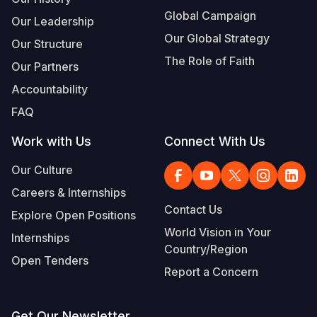
Global Campaign
Our Leadership
Our Global Strategy
Our Structure
The Role of Faith
Our Partners
Accountability
FAQ
Work with Us
Connect With Us
Our Culture
Careers & Internships
Contact Us
Explore Open Positions
World Vision in Your
Internships
Country/Region
Open Tenders
Report a Concern
Get Our Newsletter