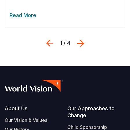
Read More
Previous
Next
1 / 4
Footer
About Us
Our Approaches to
Change
Our Vision & Values
Child Sponsorship
Our History