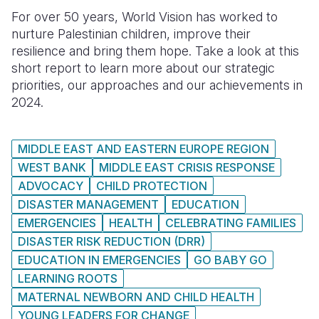
For over 50 years, World Vision has worked to
Somalia
South Kor
Romania
nurture Palestinian children, improve their
resilience and bring them hope. Take a look at this
South Afri
Sri Lanka
Spain
short report to learn more about our strategic
South Sud
Taiwan
Syria
priorities, our approaches and our achievements in
2024.
Sudan
Timor Lest
Switzerlan
Tanzania
Thailand
Türkiye
MIDDLE EAST AND EASTERN EUROPE REGION
WEST BANK
MIDDLE EAST CRISIS RESPONSE
Uganda
Vietnam
Ukraine
ADVOCACY
CHILD PROTECTION
Zambia
Vanuatu
United Ki
DISASTER MANAGEMENT
EDUCATION
EMERGENCIES
HEALTH
CELEBRATING FAMILIES
Zimbabwe
West Bank
DISASTER RISK REDUCTION (DRR)
Yemen
EDUCATION IN EMERGENCIES
GO BABY GO
LEARNING ROOTS
MATERNAL NEWBORN AND CHILD HEALTH
YOUNG LEADERS FOR CHANGE