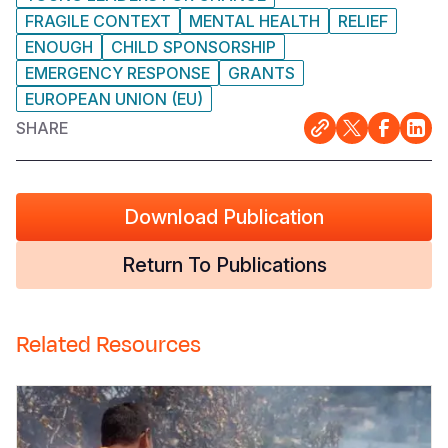
FRAGILE CONTEXT
MENTAL HEALTH
RELIEF
ENOUGH
CHILD SPONSORSHIP
EMERGENCY RESPONSE
GRANTS
EUROPEAN UNION (EU)
SHARE
Download Publication
Return To Publications
Related Resources