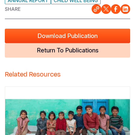
ANNUAL REPORT
CHILD WELL BEING
SHARE
Download Publication
Return To Publications
Related Resources