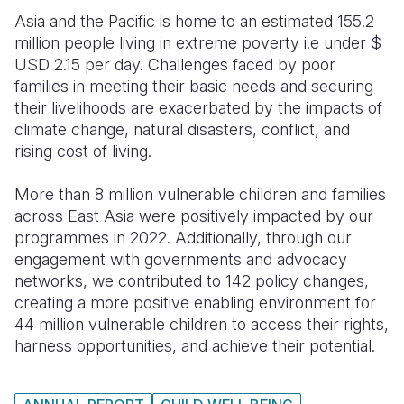
Asia and the Pacific is home to an estimated 155.2
Somalia
South Kor
Romania
million people living in extreme poverty i.e under $
USD 2.15 per day. Challenges faced by poor
South Afri
Sri Lanka
Spain
families in meeting their basic needs and securing
South Sud
Taiwan
Syria
their livelihoods are exacerbated by the impacts of
climate change, natural disasters, conflict, and
Sudan
Timor Lest
Switzerlan
rising cost of living.
Tanzania
Thailand
Türkiye
More than 8 million vulnerable children and families
Uganda
Vietnam
Ukraine
across East Asia were positively impacted by our
programmes in 2022. Additionally, through our
Zambia
Vanuatu
United Ki
engagement with governments and advocacy
networks, we contributed to 142 policy changes,
Zimbabwe
West Bank
creating a more positive enabling environment for
Yemen
44 million vulnerable children to access their rights,
harness opportunities, and achieve their potential.