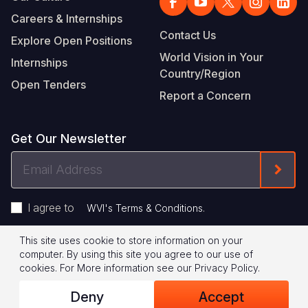
Careers & Internships
Contact Us
Explore Open Positions
World Vision in Your
Internships
Country/Region
Open Tenders
Report a Concern
Get Our Newsletter
Email
Form
Address
I agree to
.
WVI's Terms & Conditions
This site uses cookie to store information on your
Footer
Privacy Policy
Terms of Use
computer. By using this site you agree to our use of
cookies.
For More information see our
Privacy Policy
.
Legal
© 2026 World Vision International
Deny
Accept