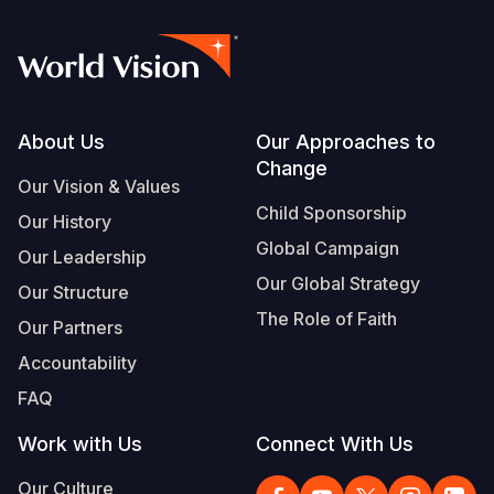
Footer
About Us
Our Approaches to
Change
Our Vision & Values
Child Sponsorship
Our History
Global Campaign
Our Leadership
Our Global Strategy
Our Structure
The Role of Faith
Our Partners
Accountability
FAQ
Work with Us
Connect With Us
Our Culture