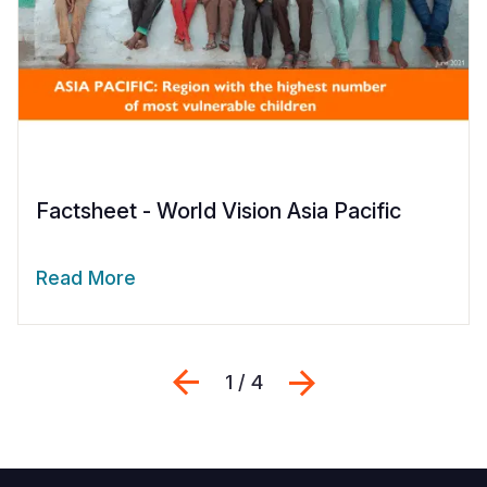
Factsheet - World Vision Asia Pacific
Read More
Previous
Next
1 / 4