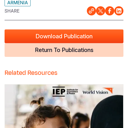
ARMENIA
SHARE
Download Publication
Return To Publications
Related Resources