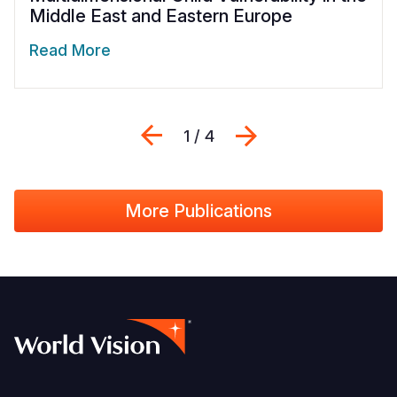
Middle East and Eastern Europe
Read More
Previous
Next
1 / 4
More Publications