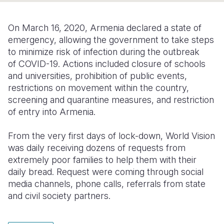
Somalia
South Kor
Romania
On March 16, 2020, Armenia declared a state of
South Afri
Sri Lanka
Spain
emergency, allowing the government to take steps
to minimize risk of infection during the outbreak
South Sud
Taiwan
Syria
of COVID-19. Actions included closure of schools
and universities, prohibition of public events,
Sudan
Timor Lest
Switzerlan
restrictions on movement within the country,
Tanzania
Thailand
Türkiye
screening and quarantine measures, and restriction
of entry into Armenia.
Uganda
Vietnam
Ukraine
From the very first days of lock-down, World Vision
Zambia
Vanuatu
United Ki
was daily receiving dozens of requests from
Zimbabwe
West Bank
extremely poor families to help them with their
daily bread. Request were coming through social
Yemen
media channels, phone calls, referrals from state
and civil society partners.