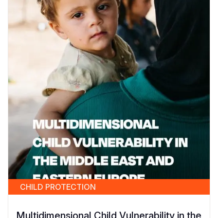
CHILD PROTECTION
Multidimensional Child Vulnerability in the