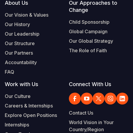
Footer
About Us
Our Approaches to
Change
Our Vision & Values
Child Sponsorship
Our History
Global Campaign
Our Leadership
Our Global Strategy
Our Structure
The Role of Faith
Our Partners
Accountability
FAQ
Work with Us
Connect With Us
Our Culture
Careers & Internships
Contact Us
Explore Open Positions
World Vision in Your
Internships
Country/Region