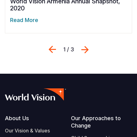
World Vision Armenia Annual Snapshot,
2020
Read More
Previous
Next
1 / 3
Footer
About Us
Our Approaches to
Change
Our Vision & Values