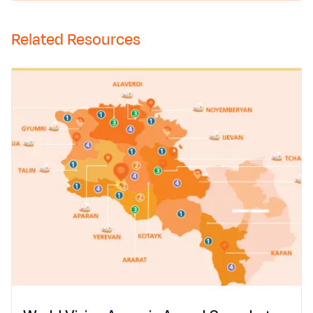
Related Resources