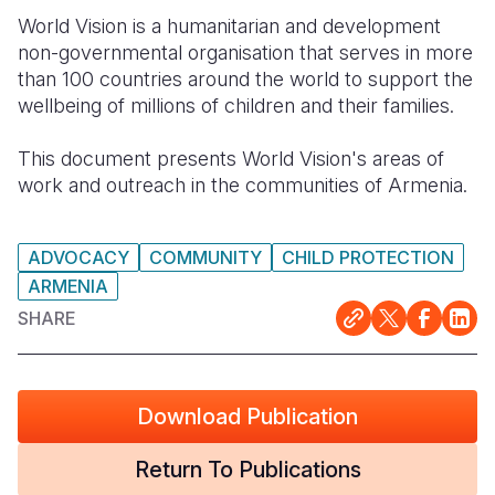
World Vision is a humanitarian and development
Somalia
South Kor
Romania
non-governmental organisation that serves in more
than 100 countries around the world to support the
South Afri
Sri Lanka
Spain
wellbeing of millions of children and their families.
South Sud
Taiwan
Syria
This document presents World Vision's areas of
Sudan
Timor Lest
Switzerlan
work and outreach in the communities of Armenia.
Tanzania
Thailand
Türkiye
ADVOCACY
COMMUNITY
CHILD PROTECTION
Uganda
Vietnam
Ukraine
ARMENIA
Zambia
Vanuatu
United Ki
SHARE
Zimbabwe
West Bank
Yemen
Download Publication
Return To Publications