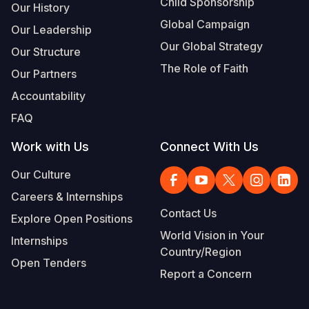
Child Sponsorship
Our History
Global Campaign
Our Leadership
Our Global Strategy
Our Structure
The Role of Faith
Our Partners
Accountability
FAQ
Work with Us
Connect With Us
Our Culture
Careers & Internships
Contact Us
Explore Open Positions
World Vision in Your
Internships
Country/Region
Open Tenders
Report a Concern