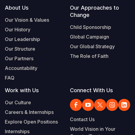
Footer
About Us
Our Approaches to
Change
Our Vision & Values
Child Sponsorship
Our History
Global Campaign
Our Leadership
Our Global Strategy
Our Structure
The Role of Faith
Our Partners
Accountability
FAQ
Work with Us
Connect With Us
Our Culture
Careers & Internships
Contact Us
Explore Open Positions
World Vision in Your
Internships