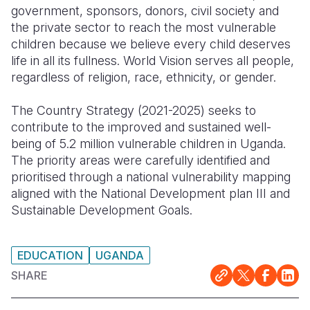
government, sponsors, donors, civil society and
Somalia
South Kor
Romania
the private sector to reach the most vulnerable
children because we believe every child deserves
South Afri
Sri Lanka
Spain
life in all its fullness. World Vision serves all people,
regardless of religion, race, ethnicity, or gender.
South Sud
Taiwan
Syria
Sudan
Timor Lest
Switzerlan
The Country Strategy (2021-2025) seeks to
contribute to the improved and sustained well-
Tanzania
Thailand
Türkiye
being of 5.2 million vulnerable children in Uganda.
The priority areas were carefully identified and
Uganda
Vietnam
Ukraine
prioritised through a national vulnerability mapping
Zambia
Vanuatu
United Ki
aligned with the National Development plan III and
Sustainable Development Goals.
Zimbabwe
West Bank
Yemen
EDUCATION
UGANDA
SHARE