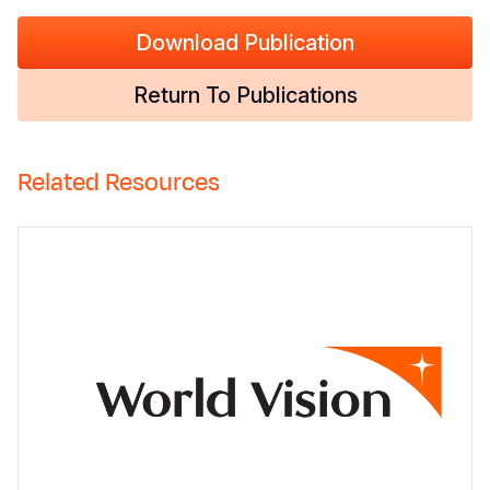
Download Publication
Return To Publications
Related Resources