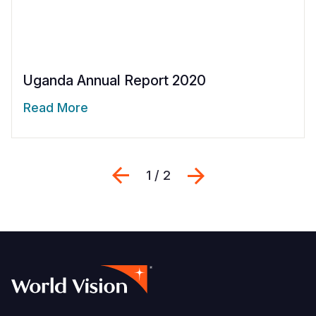
Uganda Annual Report 2020
Read More
Previous
Next
1 / 2