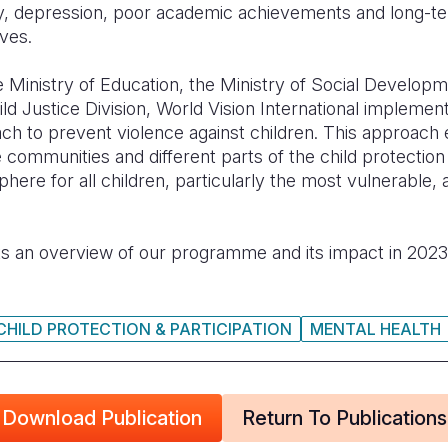
iety, depression, poor academic achievements and long-
ives.
he Ministry of Education, the Ministry of Social Developm
ild Justice Division, World Vision International implem
ach to prevent violence against children. This approac
 communities and different parts of the child protectio
here for all children, particularly the most vulnerable,
s an overview of our programme and its impact in 202
CHILD PROTECTION & PARTICIPATION
MENTAL HEALTH
Download Publication
Return To Publications