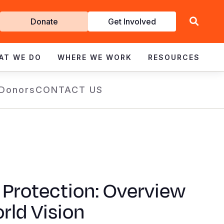
Get
Donate
Get Involved
Involved
AT WE DO
WHERE WE WORK
RESOURCES
 Donors
CONTACT US
 Protection: Overview
rld Vision