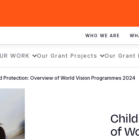
WHO WE ARE
WH
UR WORK
Our Grant Projects
Our Grant
ld Protection: Overview of World Vision Programmes 2024
Child
of Wo