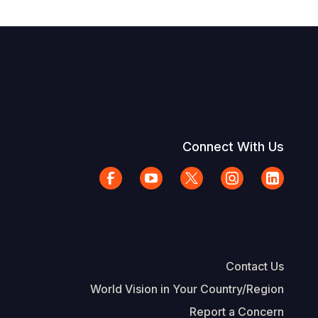
Connect With Us
Contact Us
World Vision in Your Country/Region
Report a Concern