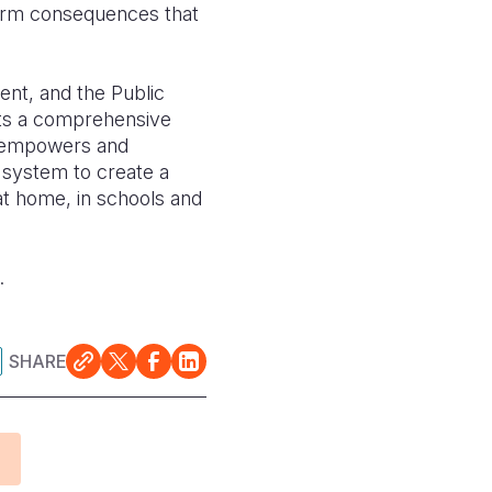
term consequences that
ent, and the Public
ents a comprehensive
h empowers and
n system to create a
 at home, in schools and
3.
SHARE