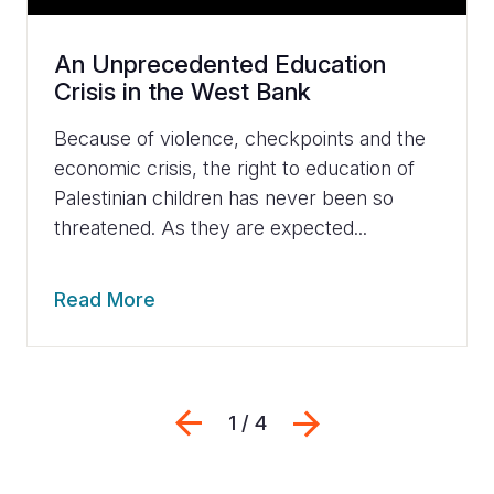
An Unprecedented Education
Crisis in the West Bank
Because of violence, checkpoints and the
economic crisis, the right to education of
Palestinian children has never been so
threatened. As they are expected...
Read More
Previous
Next
1 / 4