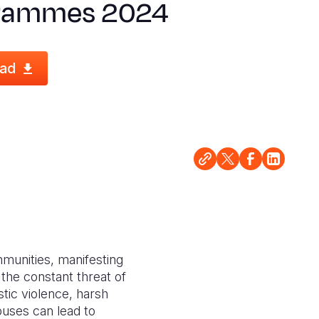
rammes 2024
ad
ommunities, manifesting
 the constant threat of
tic violence, harsh
buses can lead to