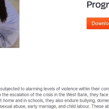
Prog
Downlo
e subjected to alarming levels of violence within their c
 the escalation of the crisis in the West Bank, they face
t home and in schools, they also endure bullying, domes
sexual abuse, early marriage, and child labour. These a