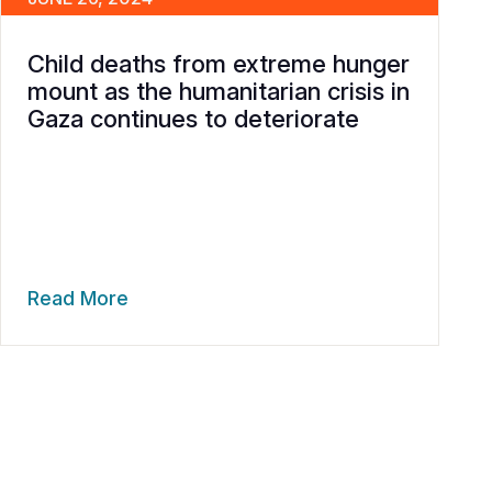
Child deaths from extreme hunger
mount as the humanitarian crisis in
Gaza continues to deteriorate
Read More