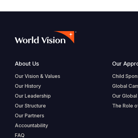
Footer
About Us
Our Appr
Our Vision & Values
Child Spon
Our History
Global Ca
Our Leadership
Our Global
Our Structure
The Role of
Our Partners
Accountability
FAQ