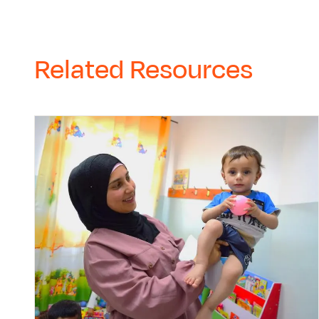
Related Resources