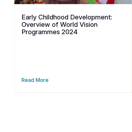
Early Childhood Development:
Overview of World Vision
Programmes 2024
Read More