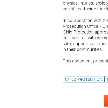
physical injuries, anx
can shape their entire l
In collaboration with t
Prosecution Office - Ch
Child Protection appro
collaborates with whole
safe, supportive atmosp
in their communities.
This document present
CHILD PROTECTION