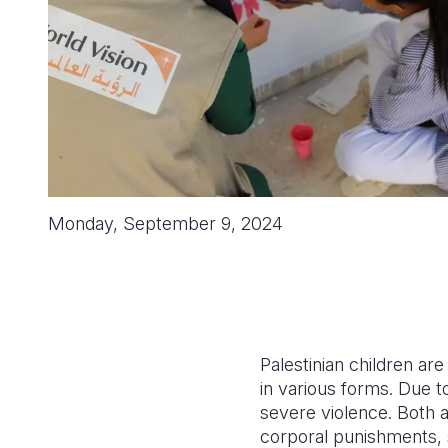
Monday, September 9, 2024
Palestinian children ar
in various forms. Due to
severe violence. Both a
corporal punishments, 