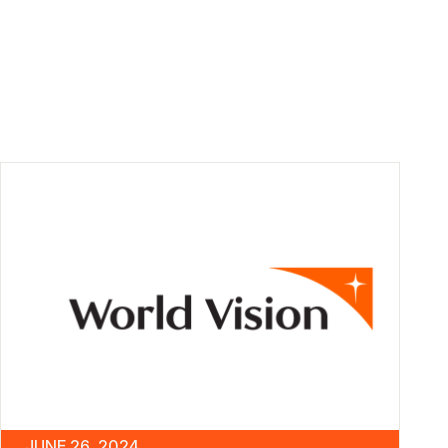
JUNE 26, 2024