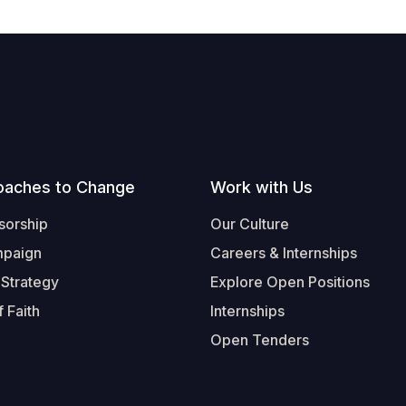
oaches to Change
Work with Us
sorship
Our Culture
mpaign
Careers & Internships
 Strategy
Explore Open Positions
 Faith
Internships
Open Tenders