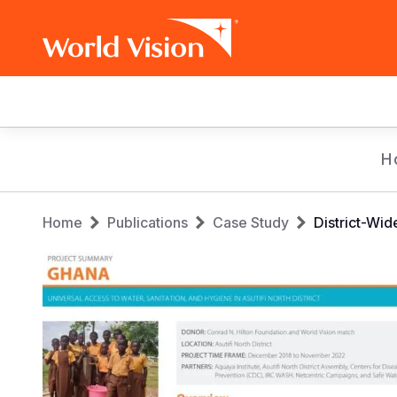
Main
navigation
Skip
H
to
main
Breadcrumb
content
Home
Publications
Case Study
District-Wi