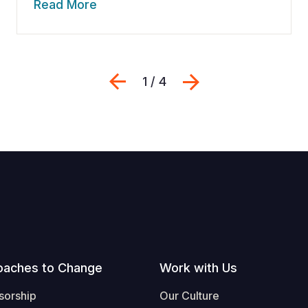
Read More
Previous
Next
1 / 4
oaches to Change
Work with Us
sorship
Our Culture