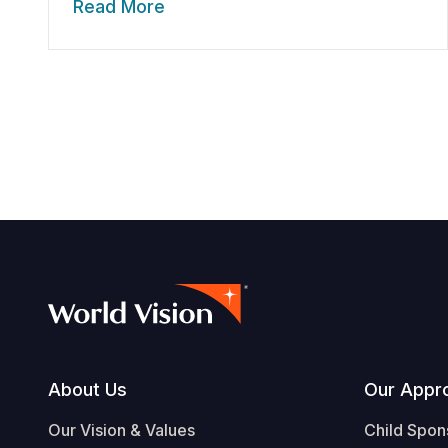
Read More
Footer
About Us
Our Appr
Our Vision & Values
Child Spon