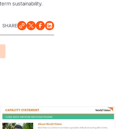
term sustainability.
SHARE