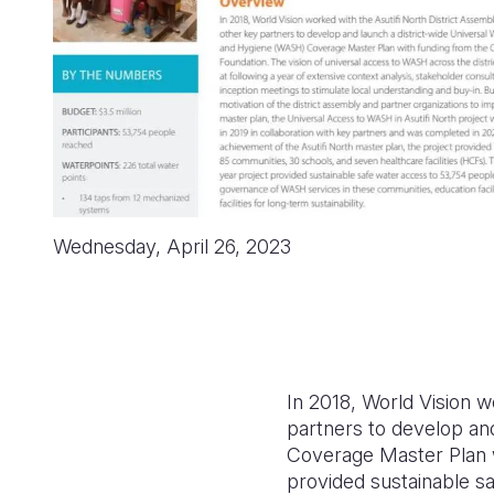
Wednesday, April 26, 2023
In 2018, World Vision 
partners to develop an
Coverage Master Plan w
provided sustainable 