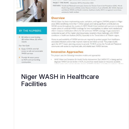
Niger WASH in Healthcare
Facilities