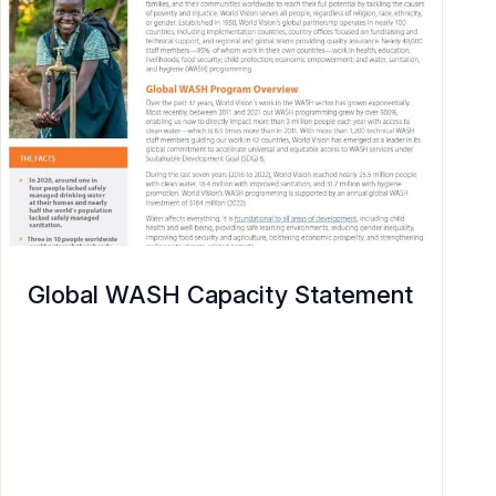
Global WASH Capacity Statement