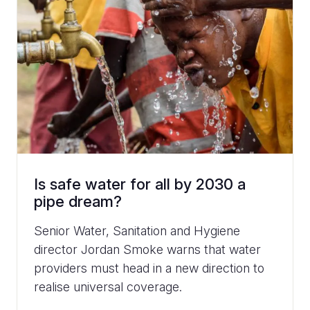
Is safe water for all by 2030 a
pipe dream?
Senior Water, Sanitation and Hygiene
director Jordan Smoke warns that water
providers must head in a new direction to
realise universal coverage.