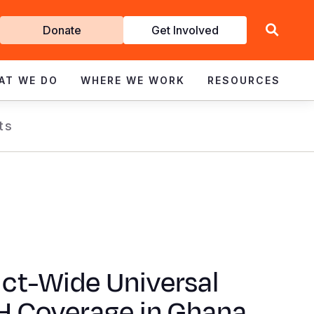
Get
Donate
Get Involved
Involved
AT WE DO
WHERE WE WORK
RESOURCES
ts
ict-Wide Universal
 Coverage in Ghana