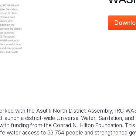
Downlo
worked with the Asutifi North District Assembly, IRC W
d launch a district-wide Universal Water, Sanitation, a
ith funding from the Conrad N. Hilton Foundation. This 
safe water access to 53,754 people and strengthened 