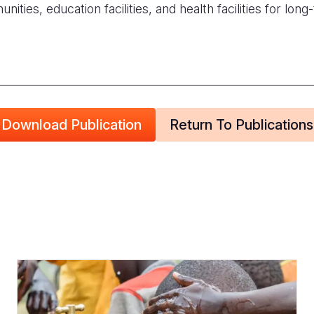
ities, education facilities, and health facilities for long-
Download Publication
Return To Publications