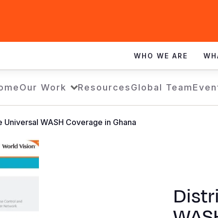
WHO WE ARE
WH
ome
Our Work
Resources
Global Team
Even
de Universal WASH Coverage in Ghana
Distr
WASH