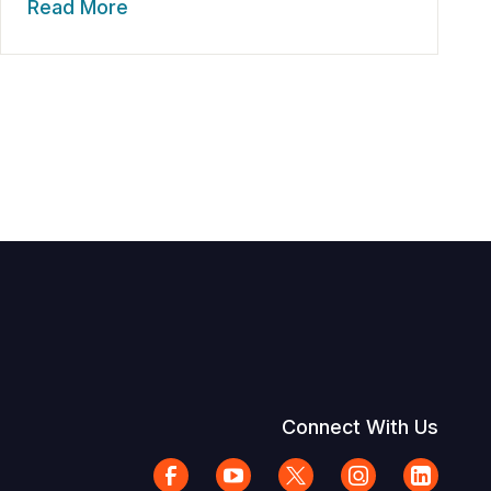
Read More
Connect With Us