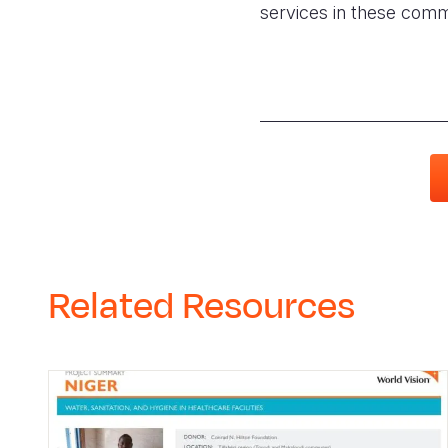
services in these commun
Related Resources