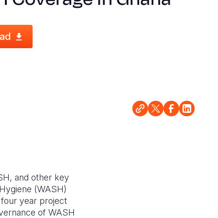
ad
ASH, and other key
nd Hygiene (WASH)
four year project
governance of WASH