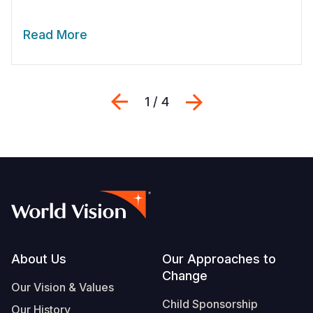
Read More
Previous
Next
1 / 4
Footer
About Us
Our Approaches to
Change
Our Vision & Values
Child Sponsorship
Our History