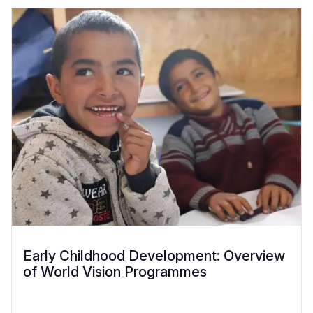
Early Childhood Development: Overview
of World Vision Programmes