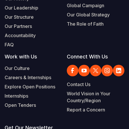
Global Campaign
Our Leadership
Our Global Strategy
Our Structure
The Role of Faith
Our Partners
Accountability
FAQ
Work with Us
Connect With Us
Our Culture
Careers & Internships
Contact Us
Explore Open Positions
World Vision in Your
Internships
Country/Region
Open Tenders
Report a Concern
Get Our Newsletter