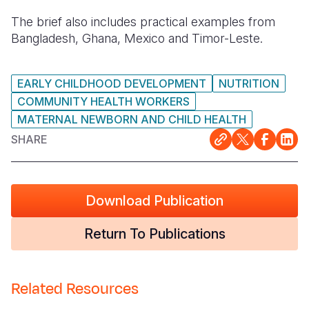
The brief also includes practical examples from
Bangladesh, Ghana, Mexico and Timor-Leste.
EARLY CHILDHOOD DEVELOPMENT
NUTRITION
COMMUNITY HEALTH WORKERS
MATERNAL NEWBORN AND CHILD HEALTH
SHARE
Download Publication
Return To Publications
Related Resources