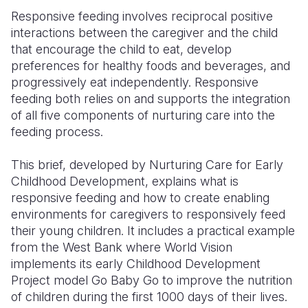
Responsive feeding involves reciprocal positive
Somalia
South Kor
Romania
interactions between the caregiver and the child
that encourage the child to eat, develop
South Afri
Sri Lanka
Spain
preferences for healthy foods and beverages, and
South Sud
Taiwan
Syria
progressively eat independently. Responsive
feeding both relies on and supports the integration
Sudan
Timor Lest
Switzerlan
of all five components of nurturing care into the
feeding process.
Tanzania
Thailand
Türkiye
Uganda
Vietnam
Ukraine
This brief, developed by Nurturing Care for Early
Childhood Development, explains what is
Zambia
Vanuatu
United Ki
responsive feeding and how to create enabling
environments for caregivers to responsively feed
Zimbabwe
West Bank
their young children. It includes a practical example
Yemen
from the West Bank where World Vision
implements its early Childhood Development
Project model Go Baby Go to improve the nutrition
of children during the first 1000 days of their lives.