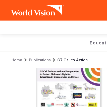
Main
navigation
Skip
Educat
to
main
Breadcrumb
content
Home
Publications
G7 Call to Action