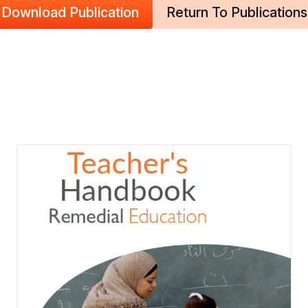
Download Publication
Return To Publications