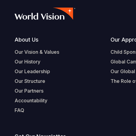
Footer
About Us
Our Appr
Our Vision & Values
Child Spon
Our History
Global Ca
Our Leadership
Our Global
Our Structure
The Role of
Our Partners
Accountability
FAQ