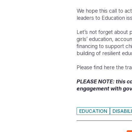
We hope this call to act
leaders to Education iss
Let’s not forget about
girls’ education, accoun
financing to support ch
building of resilient e
Please find here the tra
PLEASE NOTE: this call
engagement with gov
EDUCATION
DISABIL