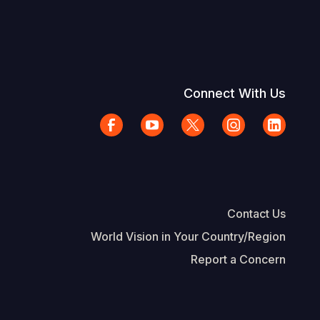
Connect With Us
Contact Us
World Vision in Your Country/Region
Report a Concern