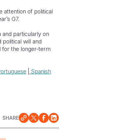
attention of political
ear’s G7.
 and particularly on
political will and
d for the longer-term
Portuguese
|
Spanish
SHARE