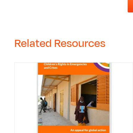
Related Resources