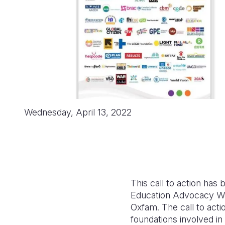
Wednesday, April 13, 2022
This call to action ha
Education Advocacy Wo
Oxfam. The call to acti
foundations involved i