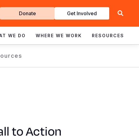
Get
Donate
Get Involved
Involved
AT WE DO
WHERE WE WORK
RESOURCES
ources
ll to Action