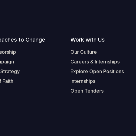
oaches to Change
Work with Us
sorship
Our Culture
mpaign
Careers & Internships
 Strategy
Explore Open Positions
 Faith
Internships
Open Tenders