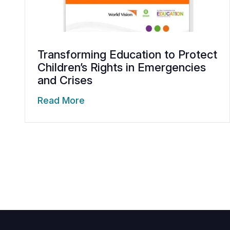
Transforming Education to Protect
Children’s Rights in Emergencies
and Crises
Read More