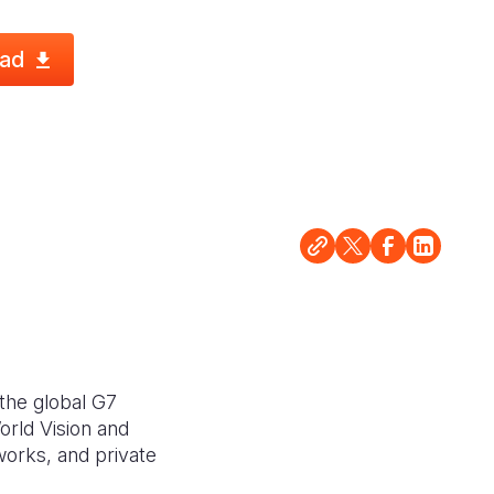
ad
the global G7
rld Vision and
works, and private