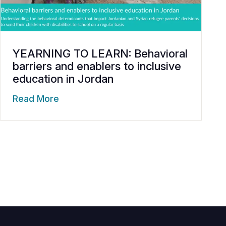
YEARNING TO LEARN: Behavioral
barriers and enablers to inclusive
education in Jordan
Read More