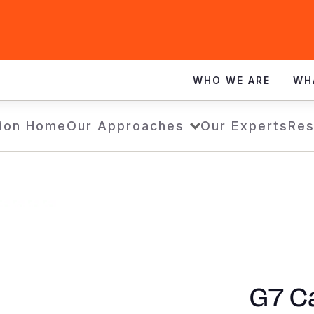
WHO WE ARE
WH
ion Home
Our Approaches
Our Experts
Res
G7 Ca