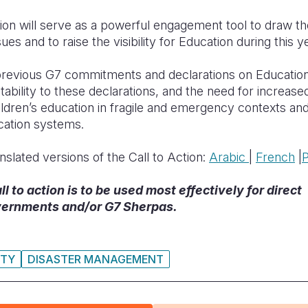
ion will serve as a powerful engagement tool to draw the 
ues and to raise the visibility for Education during this y
 previous G7 commitments and declarations on Education
tability to these declarations, and the need for increased 
ildren’s education in fragile and emergency contexts an
ducation systems.
nslated versions of the Call to Action:
Arabic
|
F
rench
|
 to action is to be used most effectively for direct
ernments and/or G7 Sherpas.
ITY
DISASTER MANAGEMENT