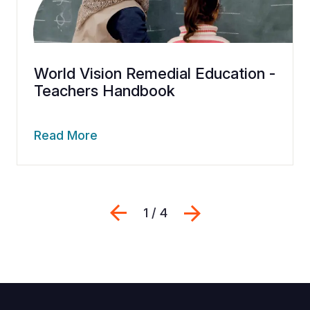
World Vision Remedial Education -
Teachers Handbook
Read More
Previous
Next
1 / 4