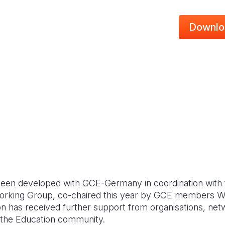
Downlo
s been developed with GCE-Germany in coordination with 
rking Group, co-chaired this year by GCE members Wo
on has received further support from organisations, net
n the Education community.