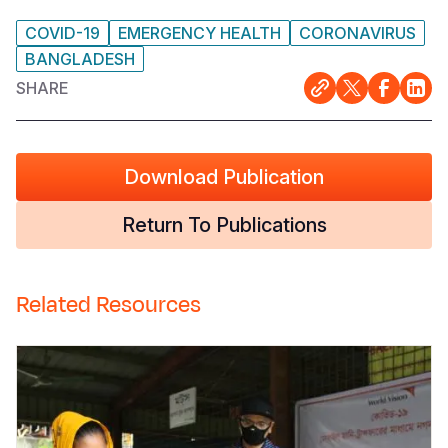
COVID-19
EMERGENCY HEALTH
CORONAVIRUS
BANGLADESH
SHARE
Download Publication
Return To Publications
Related Resources