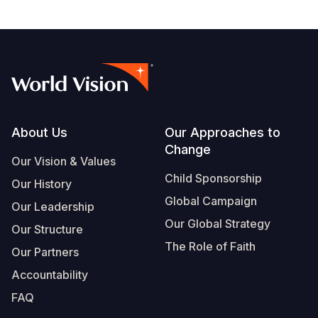
Footer
About Us
Our Approaches to
Change
Our Vision & Values
Child Sponsorship
Our History
Global Campaign
Our Leadership
Our Global Strategy
Our Structure
The Role of Faith
Our Partners
Accountability
FAQ