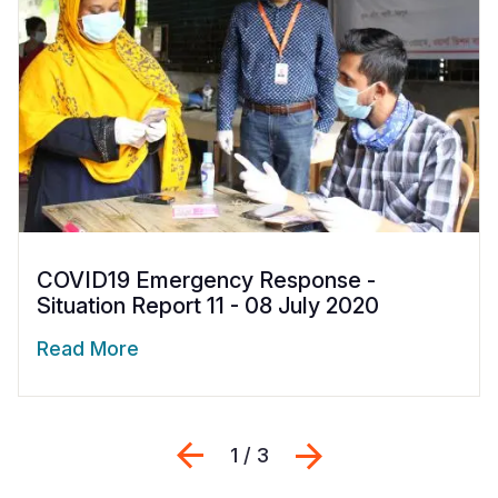
COVID19 Emergency Response -
Situation Report 11 - 08 July 2020
Read More
Previous
Next
1 / 3