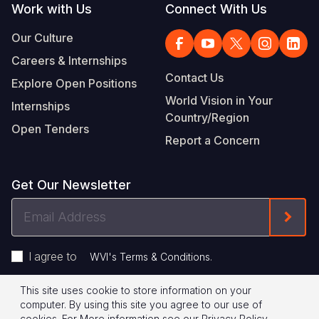
Work with Us
Connect With Us
Our Culture
Careers & Internships
Contact Us
Explore Open Positions
World Vision in Your
Internships
Country/Region
Open Tenders
Report a Concern
Get Our Newsletter
Email
Form
Address
I agree to
.
WVI's Terms & Conditions
This site uses cookie to store information on your
Footer
Privacy Policy
Terms of Use
computer. By using this site you agree to our use of
cookies.
For More information see our
Privacy Policy
.