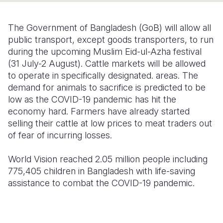
Somalia
South Kor
Romania
The Government of Bangladesh (GoB) will allow all
South Afri
Sri Lanka
Spain
public transport, except goods transporters, to run
during the upcoming Muslim Eid-ul-Azha festival
South Sud
Taiwan
Syria
(31 July-2 August). Cattle markets will be allowed
to operate in specifically designated. areas. The
Sudan
Timor Lest
Switzerlan
demand for animals to sacrifice is predicted to be
Tanzania
Thailand
Türkiye
low as the COVID-19 pandemic has hit the
economy hard. Farmers have already started
Uganda
Vietnam
Ukraine
selling their cattle at low prices to meat traders out
of fear of incurring losses.
Zambia
Vanuatu
United Ki
Zimbabwe
West Bank
World Vision reached 2.05 million people including
775,405 children in Bangladesh with life-saving
Yemen
assistance to combat the COVID-19 pandemic.