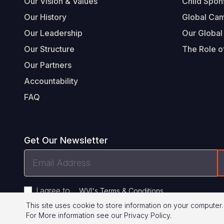
Our Vision & Values
Child Spon
Our History
Global Ca
Our Leadership
Our Global
Our Structure
The Role of
Our Partners
Accountability
FAQ
Get Our Newsletter
Email
Address
I agree to
.
WVI's Terms & Conditions
This site uses cookie to store information on your computer.
For More information see our
Privacy Policy
.