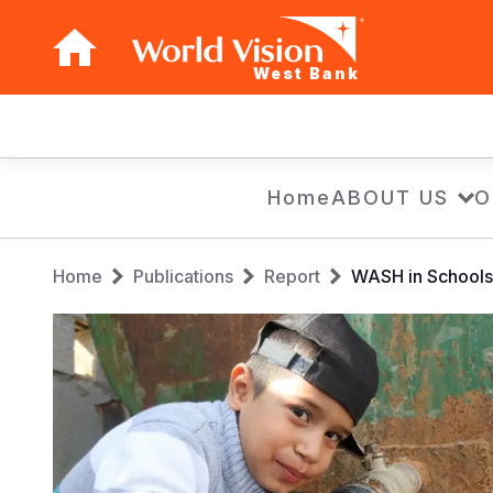
West Bank
Main
navigation
Skip
Home
ABOUT US
O
to
main
Breadcrumb
content
Home
Publications
Report
WASH in Schools 