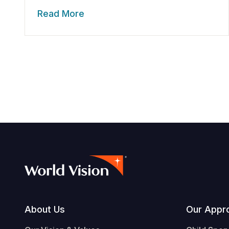
Read More
Footer
About Us
Our Appr