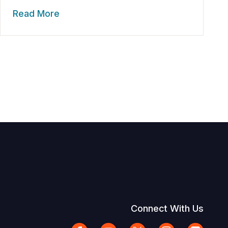
Read More
Connect With Us