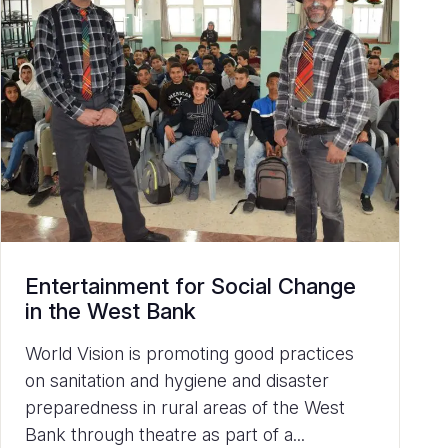
Entertainment for Social Change
in the West Bank
World Vision is promoting good practices
on sanitation and hygiene and disaster
preparedness in rural areas of the West
Bank through theatre as part of a...