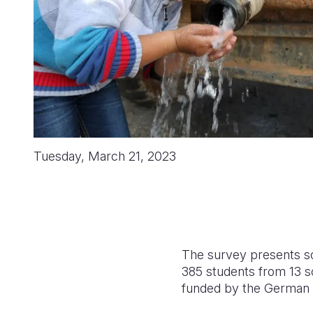
Tuesday, March 21, 2023
The survey presents s
385 students from 13 sc
funded by
the German 