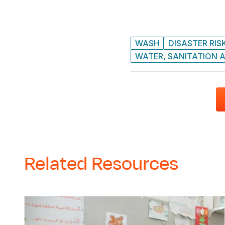
WASH
DISASTER RIS
WATER, SANITATION A
Related Resources