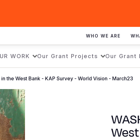
WHO WE ARE
WH
UR WORK
Our Grant Projects
Our Grant
in the West Bank - KAP Survey - World Vision - March23
WASH 
West 