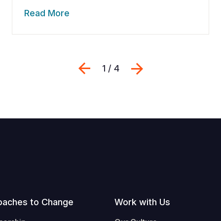
Read More
Previous
Next
1 / 4
oaches to Change
Work with Us