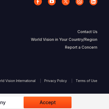
Contact Us
World Vision in Your Country/Region
Report a Concern
The Footer
d Vision International
Privacy Policy
Terms of Use
ny
Accept