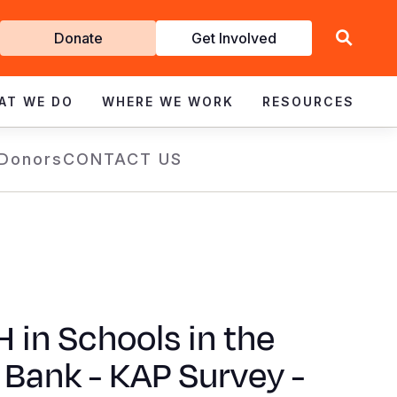
Get
Donate
Get Involved
Involved
AT WE DO
WHERE WE WORK
RESOURCES
 Donors
CONTACT US
in Schools in the
Bank - KAP Survey -