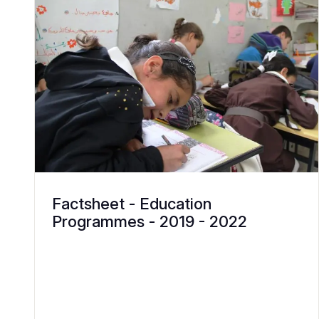
Factsheet - Education
Programmes - 2019 - 2022