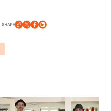
SHARE