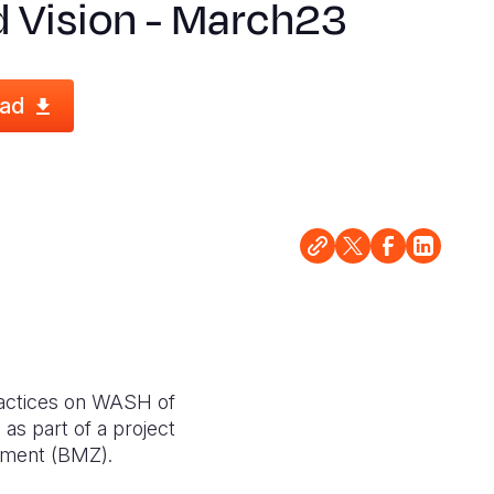
d Vision - March23
ad
ractices on WASH of
as part of a project
pment (BMZ).