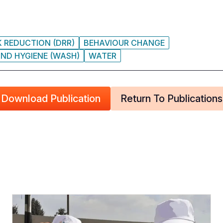
K REDUCTION (DRR)
BEHAVIOUR CHANGE
ND HYGIENE (WASH)
WATER
Download Publication
Return To Publications