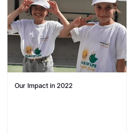
Our Impact in 2022