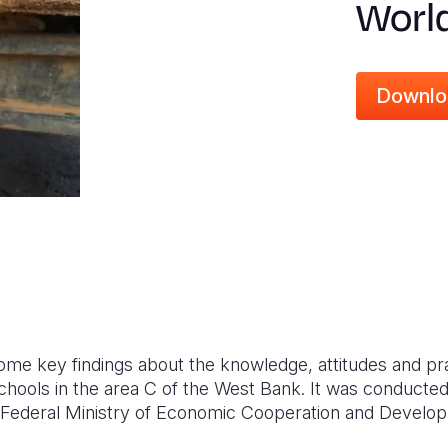
Worl
Downlo
ome key findings about the knowledge, attitudes and p
hools in the area C of the West Bank. It was conducted 
Federal Ministry of Economic Cooperation and Develo