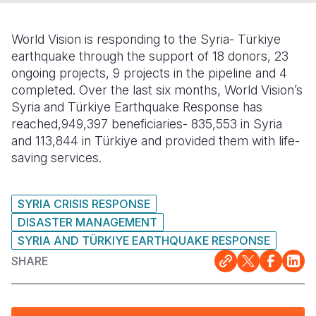
Somalia
South Kor
Romania
World Vision is responding to the Syria- Türkiye
South Afri
Sri Lanka
Spain
earthquake through the support of 18 donors, 23
ongoing projects, 9 projects in the pipeline and 4
South Sud
Taiwan
Syria
completed. Over the last six months, World Vision’s
Syria and Türkiye Earthquake Response has
Sudan
Timor Lest
Switzerlan
reached,949,397 beneficiaries- 835,553 in Syria
Tanzania
Thailand
Türkiye
and 113,844 in Türkiye and provided them with life-
saving services.
Uganda
Vietnam
Ukraine
Zambia
Vanuatu
United Ki
SYRIA CRISIS RESPONSE
DISASTER MANAGEMENT
Zimbabwe
West Bank
SYRIA AND TÜRKIYE EARTHQUAKE RESPONSE
Yemen
SHARE