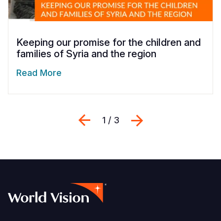
Keeping our promise for the children and
families of Syria and the region
Read More
Previous
Next
1 / 3