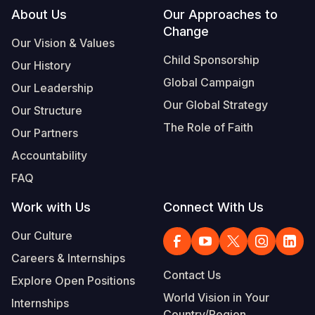
Footer
About Us
Our Approaches to
Change
Our Vision & Values
Child Sponsorship
Our History
Global Campaign
Our Leadership
Our Global Strategy
Our Structure
The Role of Faith
Our Partners
Accountability
FAQ
Work with Us
Connect With Us
Our Culture
Careers & Internships
Contact Us
Explore Open Positions
World Vision in Your
Internships
Country/Region