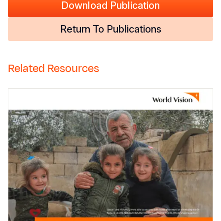
Download Publication
Return To Publications
Related Resources