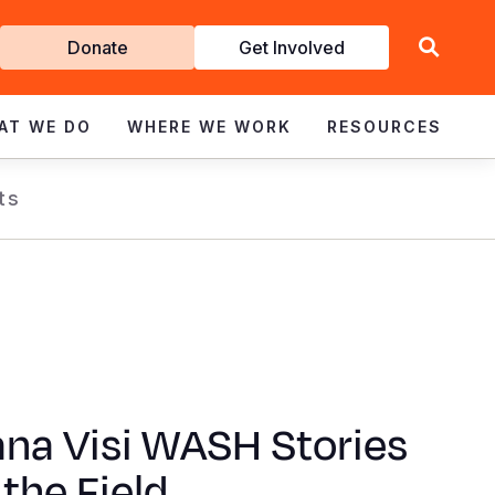
Get
Donate
Get Involved
Involved
AT WE DO
WHERE WE WORK
RESOURCES
ts
na Visi WASH Stories
the Field