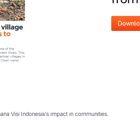
Downlo
ana Visi Indonesia's impact in communities.