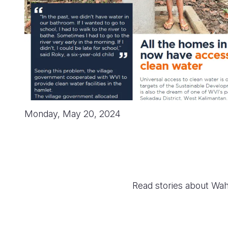
Monday, May 20, 2024
Read stories about Wah