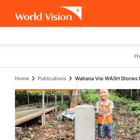
Main
navigation
Skip
H
to
main
Breadcrumb
content
Home
Publications
Wahana Visi WASH Stories f