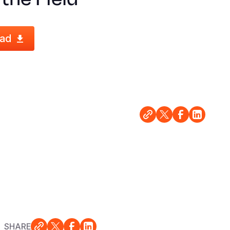
ad
SHARE