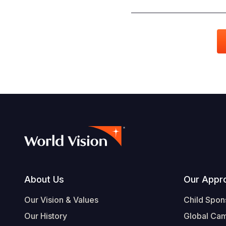
Footer
About Us
Our Appr
Our Vision & Values
Child Spon
Our History
Global Ca