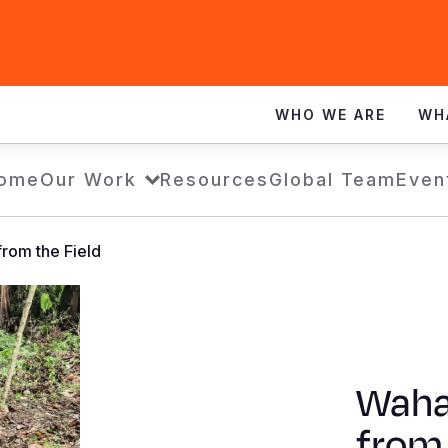
WHO WE ARE
WH
ome
Our Work
Resources
Global Team
Even
rom the Field
Waha
from 