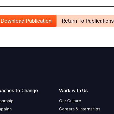
Download Publication
Return To Publications
oaches to Change
Work with Us
sorship
Our Culture
mpaign
Careers & Internships