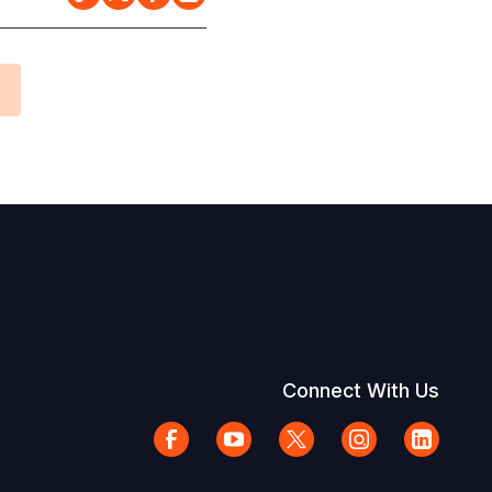
Connect With Us