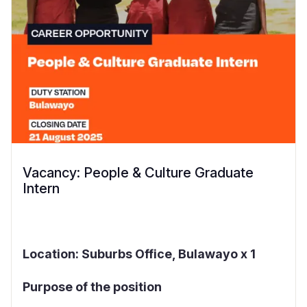
Vacancy: People & Culture Graduate
Intern
Location: Suburbs Office, Bulawayo x 1
Purpose of the position