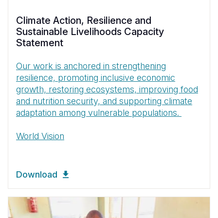
Climate Action, Resilience and
Sustainable Livelihoods Capacity
Statement
Our work is anchored in strengthening
resilience, promoting inclusive economic
growth, restoring ecosystems, improving food
and nutrition security, and supporting climate
adaptation among vulnerable populations.
World Vision
Download