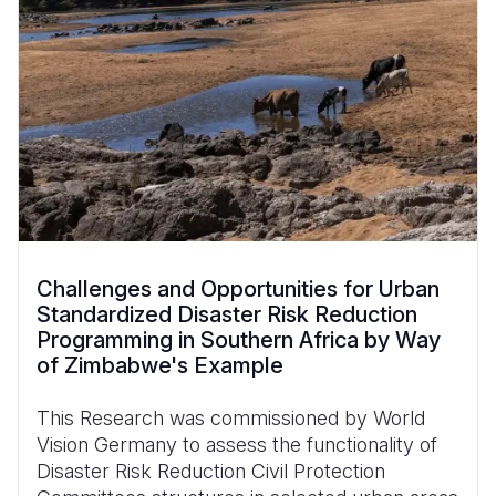
Challenges and Opportunities for Urban
Standardized Disaster Risk Reduction
Programming in Southern Africa by Way
of Zimbabwe's Example
This Research was commissioned by World
Vision Germany to assess the functionality of
Disaster Risk Reduction Civil Protection