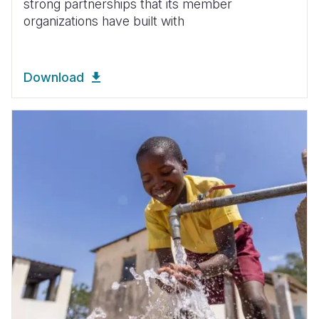
strong partnerships that its member
organizations have built with
Download