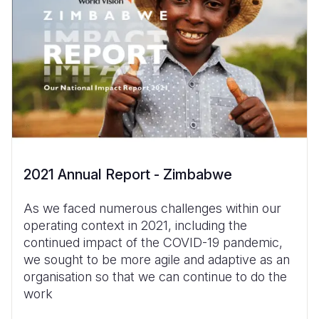
2021 Annual Report - Zimbabwe
As we faced numerous challenges within our
operating context in 2021, including the
continued impact of the COVID-19 pandemic,
we sought to be more agile and adaptive as an
organisation so that we can continue to do the
work