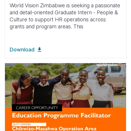
World Vision Zimbabwe is seeking a passionate
and detail-oriented Graduate Intern - People &
Culture to support HR operations across
grants and program areas. This
Download