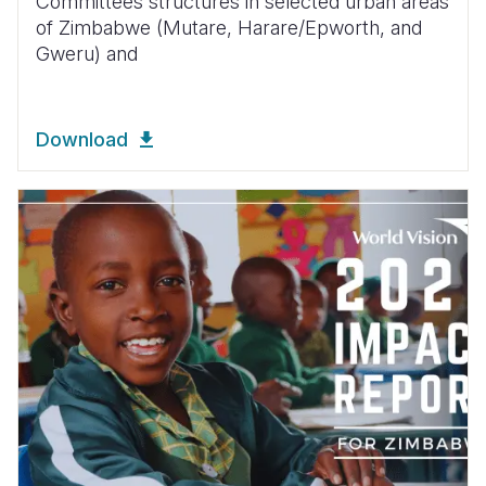
Committees structures in selected urban areas
of Zimbabwe (Mutare, Harare/Epworth, and
Gweru) and
Download