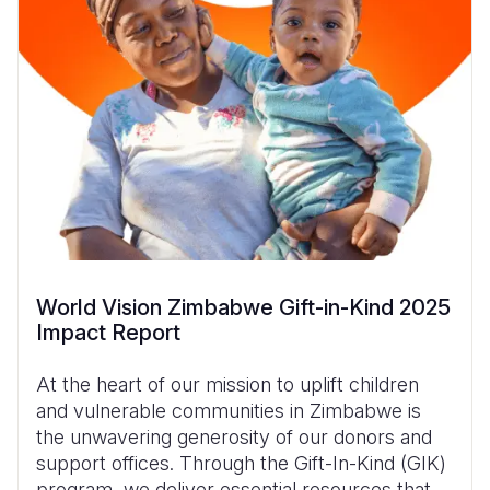
World Vision Zimbabwe Gift-in-Kind 2025
Impact Report
At the heart of our mission to uplift children
and vulnerable communities in Zimbabwe is
the unwavering generosity of our donors and
support offices. Through the Gift-In-Kind (GIK)
program, we deliver essential resources that