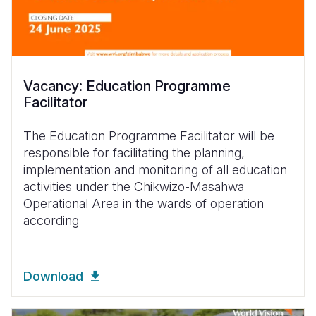
Vacancy: Education Programme
Facilitator
The Education Programme Facilitator will be
responsible for facilitating the planning,
implementation and monitoring of all education
activities under the Chikwizo-Masahwa
Operational Area in the wards of operation
according
Download