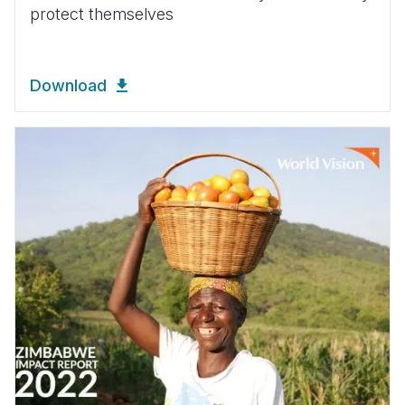
protect themselves
Download