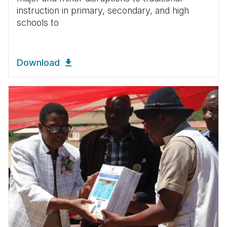
instruction in primary, secondary, and high
schools to
Download