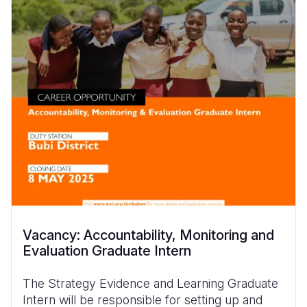
Vacancy: Accountability, Monitoring and
Evaluation Graduate Intern
The Strategy Evidence and Learning Graduate
Intern will be responsible for setting up and