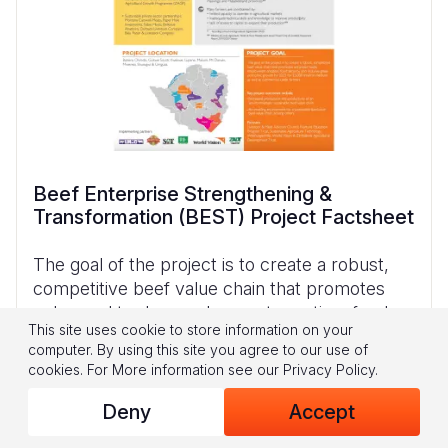
Beef Enterprise Strengthening &
Transformation (BEST) Project Factsheet
The goal of the project is to create a robust,
competitive beef value chain that promotes
enhanced trade, employment creation, food
This site uses cookie to store information on your
security, and inclusive green economic growth
computer. By using this site you agree to our use of
by 2023 for 25,000 small to medium as well as
cookies.
For More information see our
Privacy Policy
.
Deny
Accept
Download