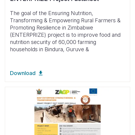
The goal of the Ensuring Nutrition,
Transforming & Empowering Rural Farmers &
Promoting Resilience in Zimbabwe
(ENTERPRIZE) project is to improve food and
nutrition security of 60,000 farming
households in Bindura, Guruve &
Download