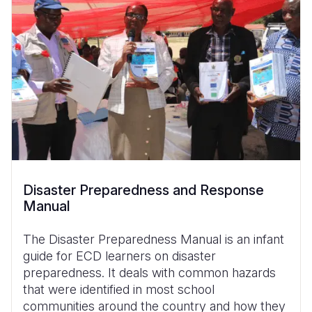
Disaster Preparedness and Response
Manual
The Disaster Preparedness Manual is an infant
guide for ECD learners on disaster
preparedness. It deals with common hazards
that were identified in most school
communities around the country and how they