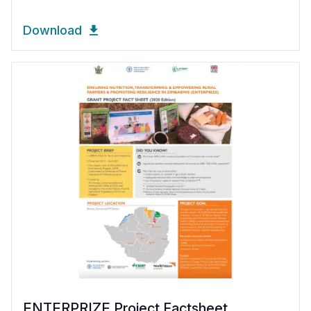
Download
ENTERPRIZE Project Factsheet