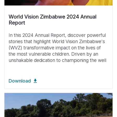
World Vision Zimbabwe 2024 Annual
Report
In this 2024 Annual Report, discover powerful
stories that highlight World Vision Zimbabwe's
(WVZ) transformative impact on the lives of
the most vulnerable children. Driven by an
unshakable dedication to championing the well
Download