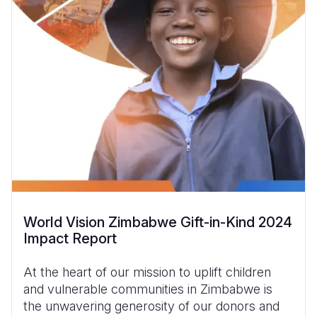
World Vision Zimbabwe Gift-in-Kind 2024
Impact Report
At the heart of our mission to uplift children
and vulnerable communities in Zimbabwe is
the unwavering generosity of our donors and