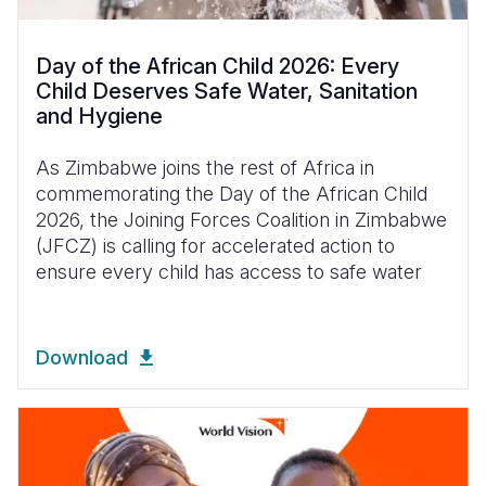
Day of the African Child 2026: Every
Child Deserves Safe Water, Sanitation
and Hygiene
As Zimbabwe joins the rest of Africa in
commemorating the Day of the African Child
2026, the Joining Forces Coalition in Zimbabwe
(JFCZ) is calling for accelerated action to
ensure every child has access to safe water
Download