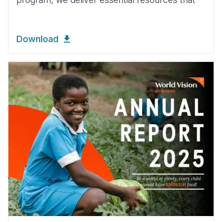
Download