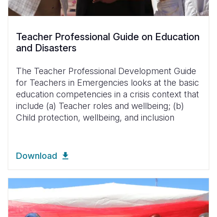
Teacher Professional Guide on Education
and Disasters
The Teacher Professional Development Guide
for Teachers in Emergencies looks at the basic
education competencies in a crisis context that
include (a) Teacher roles and wellbeing; (b)
Child protection, wellbeing, and inclusion
Download