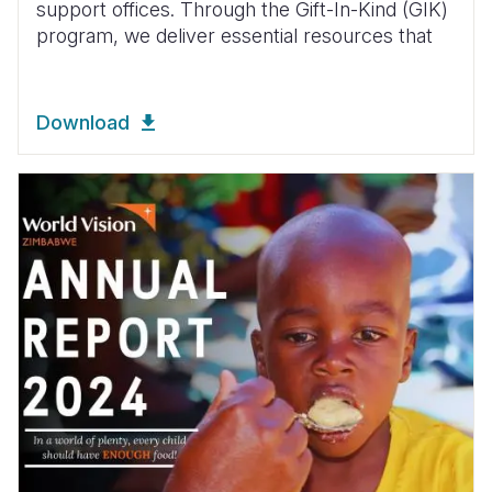
support offices. Through the Gift-In-Kind (GIK)
program, we deliver essential resources that
Download