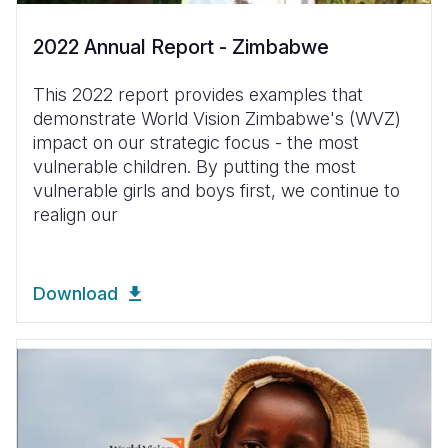
2022 Annual Report - Zimbabwe
This 2022 report provides examples that
demonstrate World Vision Zimbabwe's (WVZ)
impact on our strategic focus - the most
vulnerable children. By putting the most
vulnerable girls and boys first, we continue to
realign our
Download