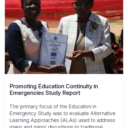
Promoting Education Continuity in
Emergencies Study Report
The primary focus of the Education in
Emergency Study was to evaluate Alternative
Learning Approaches (ALAs) used to address
major and minor disruptions to traditional