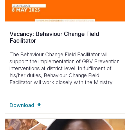
Vacancy: Behaviour Change Field
Facilitator
The Behaviour Change Field Facilitator will
support the implementation of GBV Prevention
interventions at district level. In fulfilment of
his/her duties, Behaviour Change Field
Facilitator will work closely with the Ministry
Download