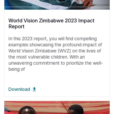
World Vision Zimbabwe 2023 Impact
Report
In this 2023 report, you will find compelling
examples showcasing the profound impact of
World Vision Zimbabwe (WVZ) on the lives of
the most vulnerable children. With an
unwavering commitment to prioritize the well-
being of
Download