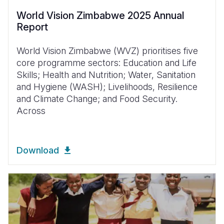
World Vision Zimbabwe 2025 Annual
Report
World Vision Zimbabwe (WVZ) prioritises five
core programme sectors: Education and Life
Skills; Health and Nutrition; Water, Sanitation
and Hygiene (WASH); Livelihoods, Resilience
and Climate Change; and Food Security.
Across
Download