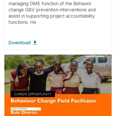
managing DME function of the Behavior
change GBV prevention interventions and
assist in supporting project accountability
functions. He
Download