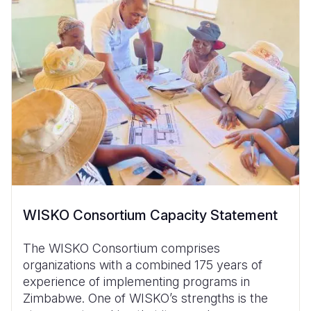
WISKO Consortium Capacity Statement
The WISKO Consortium comprises
organizations with a combined 175 years of
experience of implementing programs in
Zimbabwe. One of WISKO’s strengths is the