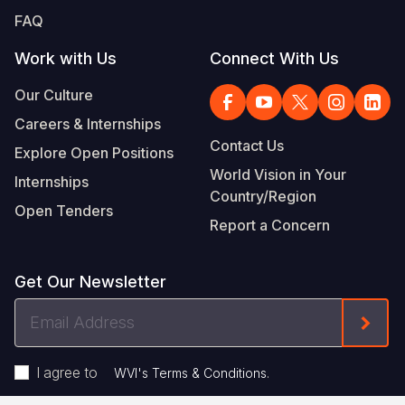
FAQ
Work with Us
Connect With Us
Our Culture
Careers & Internships
Contact Us
Explore Open Positions
World Vision in Your
Internships
Country/Region
Open Tenders
Report a Concern
Get Our Newsletter
Email
Form
Address
I agree to
.
WVI's Terms & Conditions