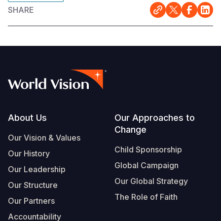
SHARE
Footer
About Us
Our Approaches to
Change
Our Vision & Values
Child Sponsorship
Our History
Global Campaign
Our Leadership
Our Global Strategy
Our Structure
The Role of Faith
Our Partners
Accountability