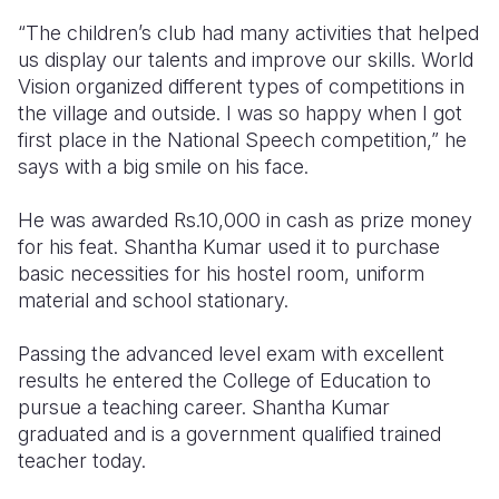
“The children’s club had many activities that helped
us display our talents and improve our skills. World
Vision organized different types of competitions in
the village and outside. I was so happy when I got
first place in the National Speech competition,” he
says with a big smile on his face.
He was awarded Rs.10,000 in cash as prize money
for his feat. Shantha Kumar used it to purchase
basic necessities for his hostel room, uniform
material and school stationary.
Passing the advanced level exam with excellent
results he entered the College of Education to
pursue a teaching career. Shantha Kumar
graduated and is a government qualified trained
teacher today.