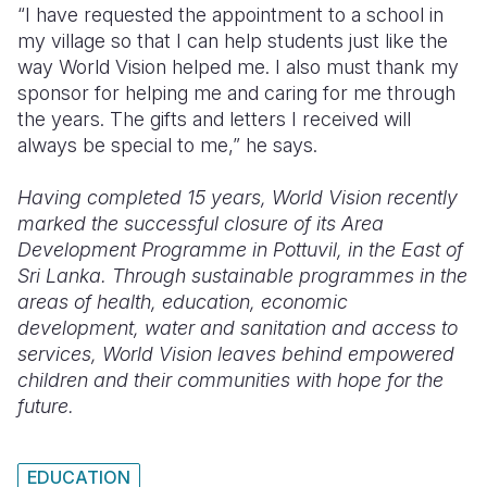
“I have requested the appointment to a school in
my village so that I can help students just like the
way World Vision helped me. I also must thank my
sponsor for helping me and caring for me through
the years. The gifts and letters I received will
always be special to me,” he says.
Having completed 15 years, World Vision recently
marked the successful closure of its Area
Development Programme in Pottuvil, in the East of
Sri Lanka. Through sustainable programmes in the
areas of health, education, economic
development, water and sanitation and access to
services, World Vision leaves behind empowered
children and their communities with hope for the
future.
EDUCATION