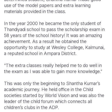
use of the model papers and extra learning
materials provided in the class.
In the year 2000 he became the only student of
Thandiyadi school to pass the scholarship exam in
58 years of the school history! It was an amazing
achievement. As a result he obtained the
opportunity to study at Wesley College, Kalmunai,
a reputed school in Ampara District.
“The extra classes really helped me to do well in
the exam as I was able to gain more knowledge.”
This was only the beginning to Shantha Kumar’s
academic journey. He held office in the Child
societies started by World Vision and was also the
leader of the child forum which connects all
children’s clubs in the ADP.