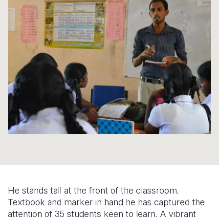
Syria Cris
Ethiopia
Ecuador
Japan
European 
Ukraine Cri
Ghana
El Salvado
Laos
Finland
Venezuela 
Kenya
Guatemala
Malaysia
France
Yemen Em
Lesotho
Haiti
Mongolia
Georgia
Malawi
Honduras
Myanmar
Germany
Mali
Mexico
Nepal
Iraq
Mauritania
Nicaragua
New Zeala
Ireland
Mozambiq
Peru
North Kor
Italy
Niger
United Sta
Papua New
Jordan
Rwanda
Venezuela
Philippines
Lebanon
He stands tall at the front of the classroom.
Senegal
Singapore
Moldova
Textbook and marker in hand he has captured the
attention of 35 students keen to learn. A vibrant
Sierra Leo
Solomon I
Netherlan