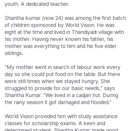
youth. A dedicated teacher.
Somalia
South Kor
Romania
Shantha kumar (now 24) was among the first batch
South Afri
Sri Lanka
Spain
of children sponsored by World Vision. He was
eight at the time and lived in Thandiyadi village with
South Sud
Taiwan
Syria
his mother. Having never known his father, his
mother was everything to him and his five elder
Sudan
Timor Lest
Switzerlan
siblings.
Tanzania
Thailand
Türkiye
“My mother went in search of labour work every
Uganda
Vietnam
Ukraine
day so she could put food on the table. But there
were still times when we stayed hungry. She
Zambia
Vanuatu
United Ki
struggled to provide for our basic needs,” says
Zimbabwe
West Bank
Shantha Kumar. “We lived in a cadjan hut. During
the rainy season it got damaged and flooded.”
Yemen
World Vision provided him with study assistance
classes for scholarship exams. A keen and
determined student, Shantha Kumar made good