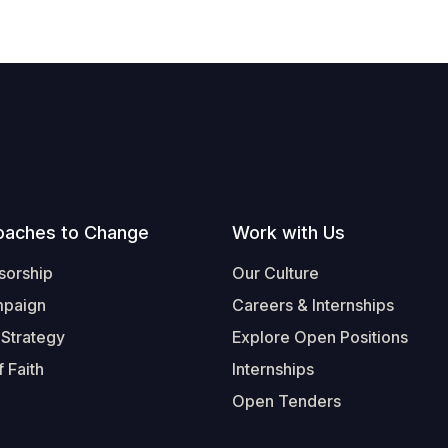
oaches to Change
Work with Us
sorship
Our Culture
mpaign
Careers & Internships
 Strategy
Explore Open Positions
 Faith
Internships
Open Tenders