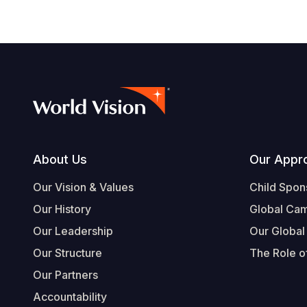
Footer
About Us
Our Appr
Our Vision & Values
Child Spon
Our History
Global Ca
Our Leadership
Our Global
Our Structure
The Role of
Our Partners
Accountability