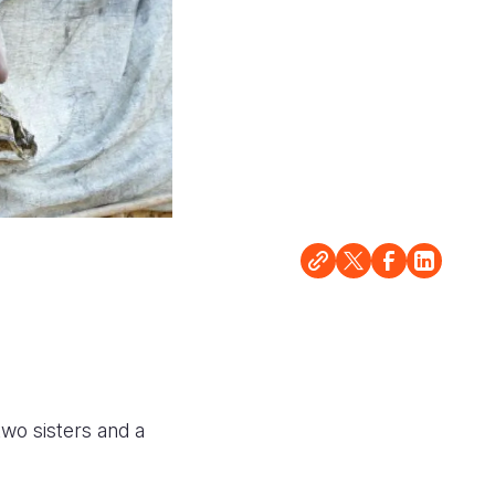
two sisters and a