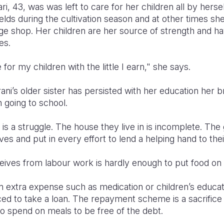
, 43, was was left to care for her children all by herse
ields during the cultivation season and at other times sh
lage shop. Her children are her source of strength and h
es.
 for my children with the little I earn," she says.
rani’s older sister has persisted with her education her 
in going to school.
is a struggle. The house they live in is incomplete. The 
s and put in every effort to lend a helping hand to the
eives from labour work is hardly enough to put food on 
 extra expense such as medication or children’s educat
ced to take a loan. The repayment scheme is a sacrifice
o spend on meals to be free of the debt.