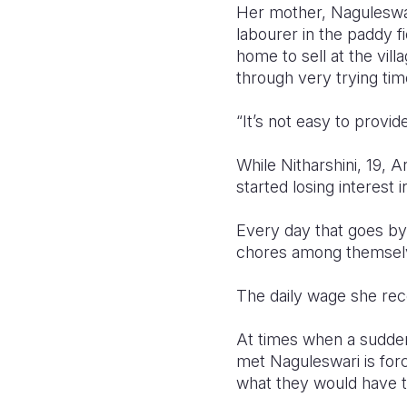
Her mother, Naguleswari
labourer in the paddy f
home to sell at the vil
through very trying tim
“It’s not easy to provide
While Nitharshini, 19, A
started losing interest 
Every day that goes by 
chores among themselve
The daily wage she rec
At times when a sudden
met Naguleswari is for
what they would have t