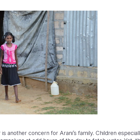
is another concern for Arani’s family. Children especially