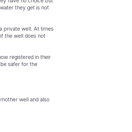
they have no choice but
 water they get is not
 private well. At times
of the well does not
ow registered in their
 be safer for the
 mother well and also