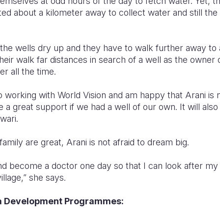
emselves at odd hours of the day to fetch water. Yet, 
ted about a kilometer away to collect water and still the
he wells dry up and they have to walk further away to a
heir walk far distances in search of a well as the owner 
r all the time.
o working with World Vision and am happy that Arani is n
a great support if we had a well of our own. It will also
wari.
amily are great, Arani is not afraid to dream big.
and become a doctor one day so that I can look after my
illage,” she says.
ea Development Programmes: