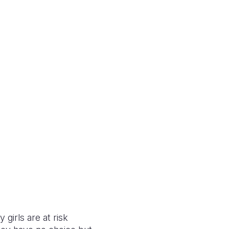
 girls are at risk