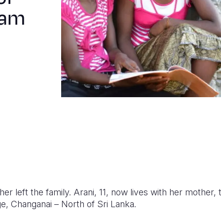
eam
er left the family. Arani, 11, now lives with her mother, 
age, Changanai – North of Sri Lanka.