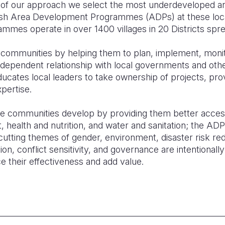
re of our approach we select the most underdeveloped an
ish Area Development Programmes (ADPs) at these locat
mes operate in over 1400 villages in 20 Districts spre
communities by helping them to plan, implement, monit
dependent relationship with local governments and oth
ducates local leaders to take ownership of projects, prov
pertise.
se communities develop by providing them better acces
health and nutrition, and water and sanitation; the ADP
cutting themes of gender, environment, disaster risk redu
on, conflict sensitivity, and governance are intentionall
their effectiveness and add value.