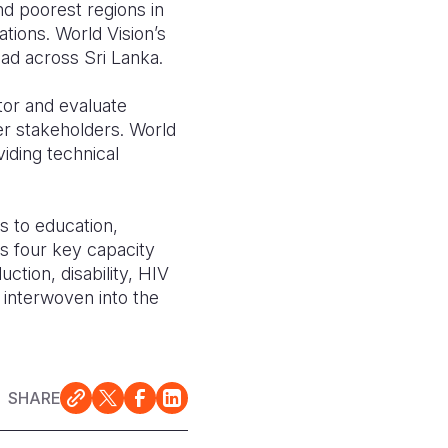
d poorest regions in
ions. World Vision’s
ad across Sri Lanka.
or and evaluate
er stakeholders. World
iding technical
s to education,
s four key capacity
ction, disability, HIV
y interwoven into the
SHARE