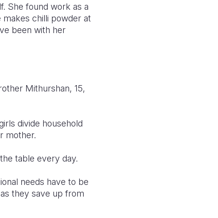
lf. She found work as a
e makes chilli powder at
ave been with her
brother Mithurshan, 15,
girls divide household
ir mother.
the table every day.
ional needs have to be
 as they save up from