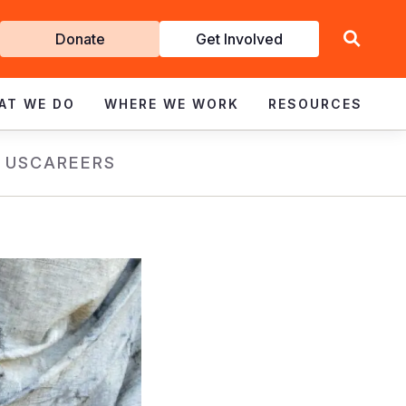
Get
Donate
Get Involved
Involved
AT WE DO
WHERE WE WORK
RESOURCES
 US
CAREERS