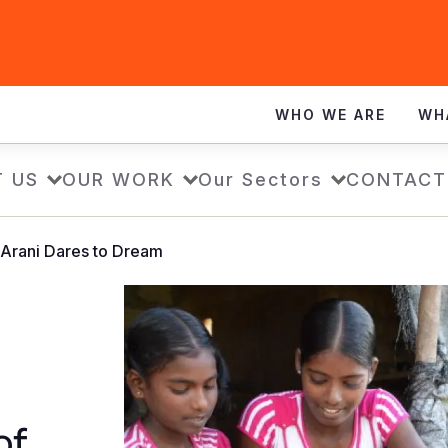
WHO WE ARE
WH
 US
OUR WORK
Our Sectors
CONTACT
, Arani Dares to Dream
of