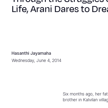
Life, Arani Dares to Dr
Hasanthi Jayamaha
Wednesday, June 4, 2014
Six months ago, her fath
brother in Kalvilan vill