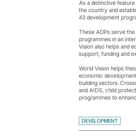
As a distinctive featu
the country and establ
43 development program
These ADPs serve the 
programmes in an inter
Vision also helps and e
support, funding and ex
World Vision helps the
economic development, 
building sectors. Cross
and AIDS, child protecti
programmes to enhance 
DEVELOPMENT