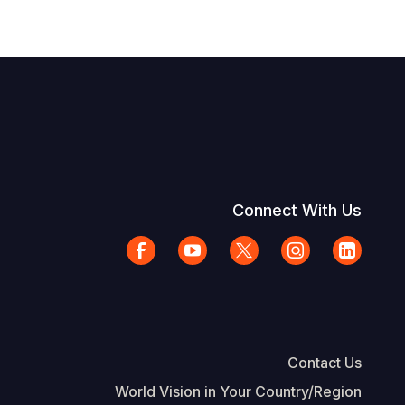
Connect With Us
Contact Us
World Vision in Your Country/Region