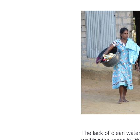
The lack of clean water 