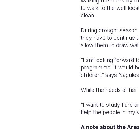
walking the roads by th
to walk to the well loca
clean.
During drought season t
they have to continue t
allow them to draw wate
“I am looking forward t
programme. It would be 
children,” says Nagules
While the needs of her f
“I want to study hard 
help the people in my v
A note about the Ar