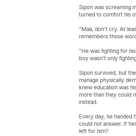
Sipon was screaming in 
turned to comfort his 
"Maa, don't cry. At leas
remembers those word
"He was fighting for his
boy wasn't only fightin
Sipon survived, but th
manage physically dema
knew education was his
more than they could m
instead.
Every day, he handed hi
could not answer. If he
left for him?