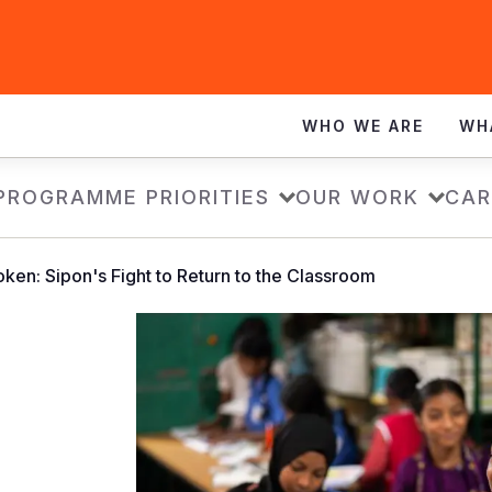
WHO WE ARE
WH
PROGRAMME PRIORITIES
OUR WORK
CAR
ken: Sipon's Fight to Return to the Classroom