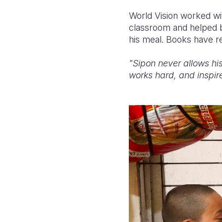
World Vision worked wit
classroom and helped b
his meal. Books have re
"Sipon never allows his
works hard, and inspire