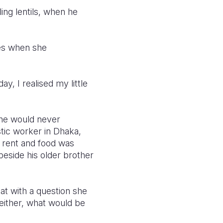
ing lentils, when he
ries when she
y, I realised my little
 he would never
tic worker in Dhaka,
e rent and food was
eside his older brother
at with a question she
 either, what would be