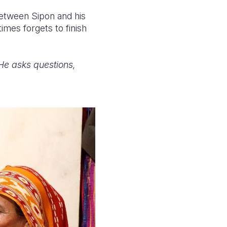
between Sipon and his
mes forgets to finish
"He asks questions,