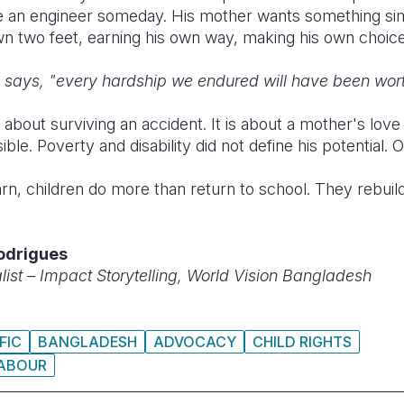
 an engineer someday. His mother wants something simp
wn two feet, earning his own way, making his own choice
e says, "every hardship we endured will have been worth
t about surviving an accident. It is about a mother's lov
e. Poverty and disability did not define his potential. O
rn, children do more than return to school. They rebuil
odrigues
st – Impact Storytelling, World Vision Bangladesh
FIC
BANGLADESH
ADVOCACY
CHILD RIGHTS
LABOUR