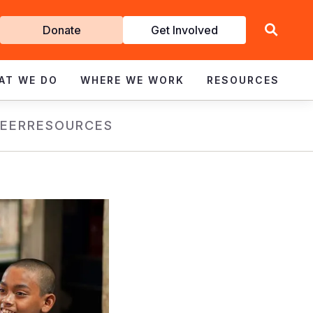
Get
Donate
Get Involved
Involved
AT WE DO
WHERE WE WORK
RESOURCES
EER
RESOURCES