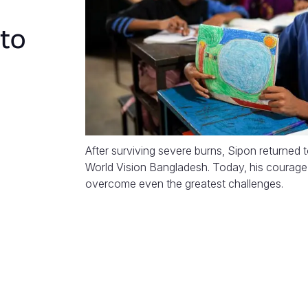
 to
After surviving severe burns, Sipon returned 
World Vision Bangladesh. Today, his courage 
overcome even the greatest challenges.