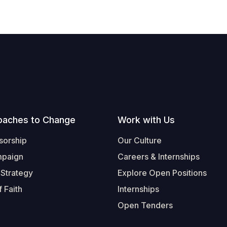
oaches to Change
Work with Us
sorship
Our Culture
mpaign
Careers & Internships
 Strategy
Explore Open Positions
 Faith
Internships
Open Tenders