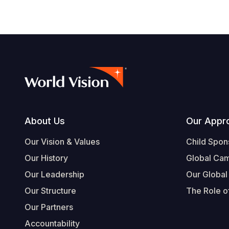
Footer
About Us
Our Appr
Our Vision & Values
Child Spon
Our History
Global Ca
Our Leadership
Our Global
Our Structure
The Role of
Our Partners
Accountability