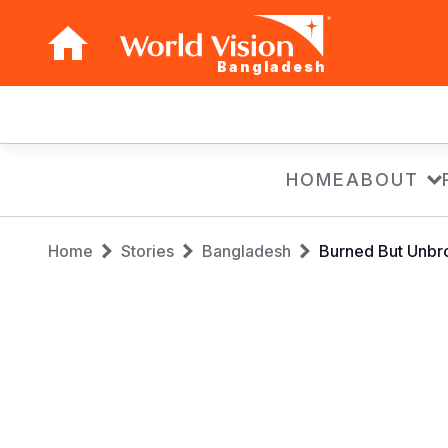
Bangladesh
Main
navigation
Skip
HOME
ABOUT
to
main
Breadcrumb
content
Home
Stories
Bangladesh
Burned But Unbro