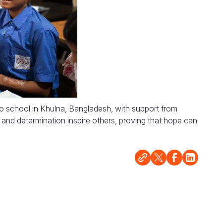
to school in Khulna, Bangladesh, with support from
and determination inspire others, proving that hope can