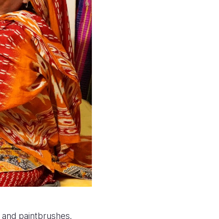
 and paintbrushes.