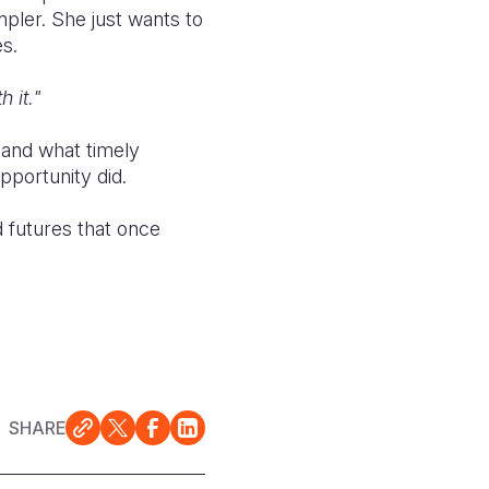
ler. She just wants to
s.
 it."
e and what timely
pportunity did.
d futures that once
SHARE