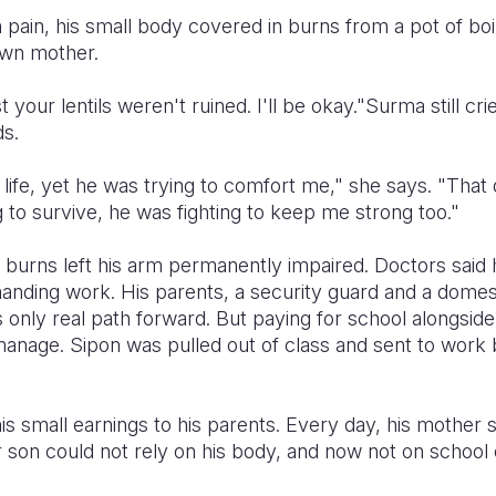
pain, his small body covered in burns from a pot of boil
own mother.
t your lentils weren't ruined. I'll be okay."Surma still c
s.
 life, yet he was trying to comfort me," she says. "That da
g to survive, he was fighting to keep me strong too."
e burns left his arm permanently impaired. Doctors said
nding work. His parents, a security guard and a domes
 only real path forward. But paying for school alongsid
anage. Sipon was pulled out of class and sent to work b
s small earnings to his parents. Every day, his mother s
r son could not rely on his body, and now not on school