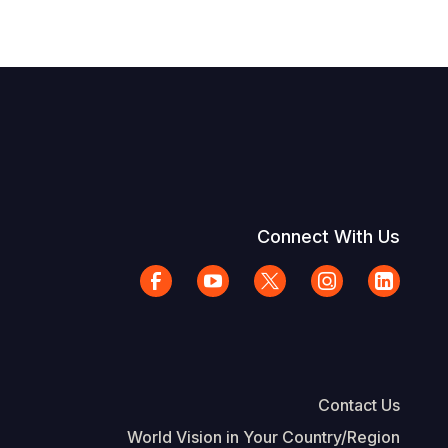
Connect With Us
Contact Us
World Vision in Your Country/Region