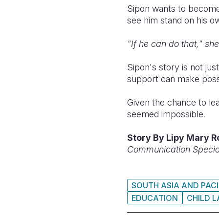
Sipon wants to become
see him stand on his o
"If he can do that," sh
Sipon's story is not jus
support can make possibl
Given the chance to lea
seemed impossible.
Story
By Lipy Mary R
Communication Speciali
SOUTH ASIA AND PACI
EDUCATION
CHILD 