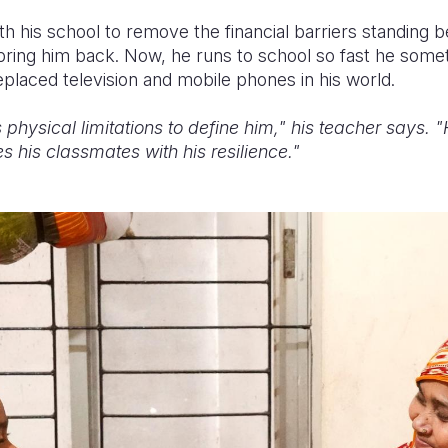
h his school to remove the financial barriers standing 
ring him back. Now, he runs to school so fast he someti
placed television and mobile phones in his world.
 physical limitations to define him," his teacher says. 
s his classmates with his resilience."