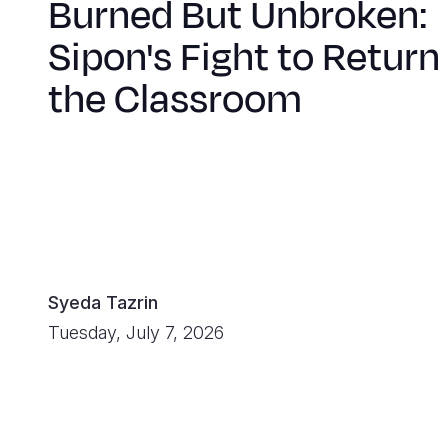
Burned But Unbroken:
Sipon's Fight to Return
the Classroom
Syeda Tazrin
Tuesday, July 7, 2026