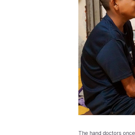
The hand doctors once 