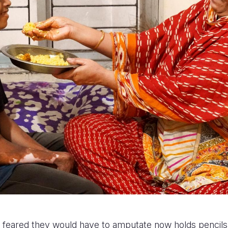
feared they would have to amputate now holds pencils