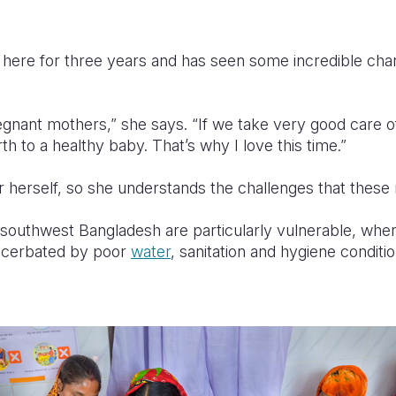
here for three years and has seen some incredible cha
regnant mothers,” she says. “If we take very good care
rth to a healthy baby. That’s why I love this time.”
 herself, so she understands the challenges that thes
southwest Bangladesh are particularly vulnerable, wher
xacerbated by poor
water
, sanitation and hygiene condit