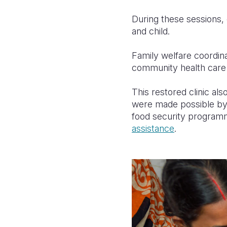
During these sessions, 
and child.
Family welfare coordina
community health care 
This restored clinic al
were made possible by
food security program
assistance
.