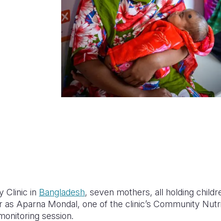
 Clinic in
Bangladesh
, seven mothers, all holding childr
r as Aparna Mondal, one of the clinic’s Community Nutrit
monitoring session.