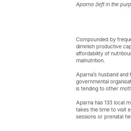
Aparna (left in the purp
Compounded by frequ
diminish productive capa
affordability of nutriti
malnutrition.
Aparna’s husband and f
governmental organisati
is tending to other moth
Aparna has 133 local 
takes the time to visi
sessions or prenatal he