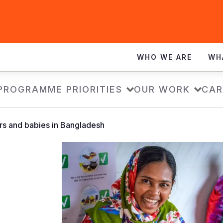
WHO WE ARE
WH
PROGRAMME PRIORITIES
OUR WORK
CAR
rs and babies in Bangladesh
d