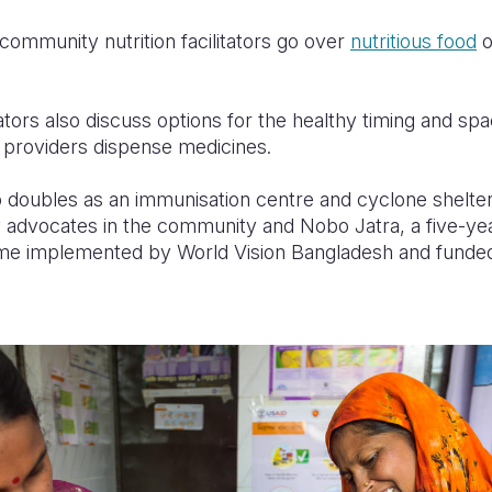
community nutrition facilitators go over
nutritious food
o
tors also discuss options for the healthy timing and sp
providers dispense medicines.
so doubles as an immunisation centre and cyclone shelter
 advocates in the community and Nobo Jatra, a five-y
me implemented by World Vision Bangladesh and fund