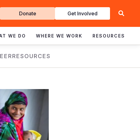
Get
Donate
Get Involved
Involved
AT WE DO
WHERE WE WORK
RESOURCES
EER
RESOURCES