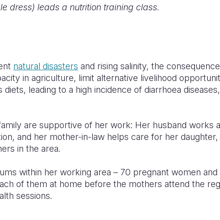
le dress) leads a nutrition training class.
ent
natural disasters
and rising salinity, the consequenc
city in agriculture, limit alternative livelihood opportunit
ous diets, leading to a high incidence of diarrhoea disease
amily are supportive of her work: Her husband works at
on, and her mother-in-law helps care for her daughter,
ers in the area.
mums within her working area – 70 pregnant women and
t each of them at home before the mothers attend the re
alth sessions.