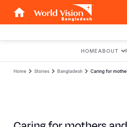
Bangladesh
Main
navigation
Skip
HOME
ABOUT
to
main
Breadcrumb
content
Home
Stories
Bangladesh
Caring for mothe
Caring for mothers an