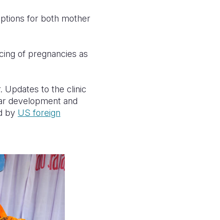
ptions for both mother
acing of pregnancies as
. Updates to the clinic
ear development and
ed by
US foreign