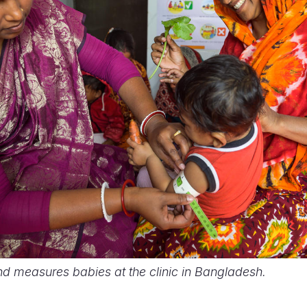
nd measures babies at the clinic in Bangladesh.