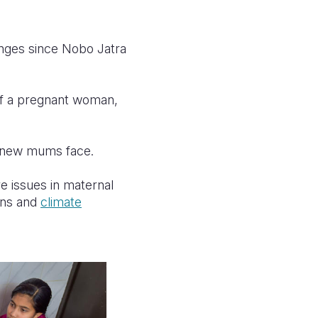
nges since Nobo Jatra
 of a pregnant woman,
e new mums face.
e issues in maternal
ions and
climate