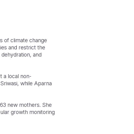
es of climate change
ies and restrict the
s, dehydration, and
 a local non-
 Sriwasi, while Aparna
 63 new mothers. She
gular growth monitoring