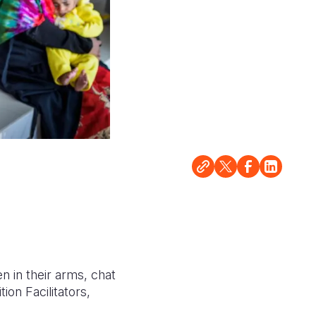
en in their arms, chat
ion Facilitators,