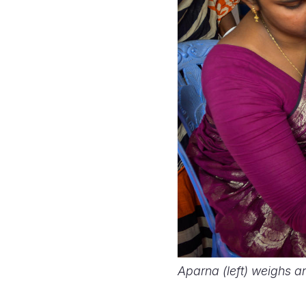
Aparna (left) weighs a