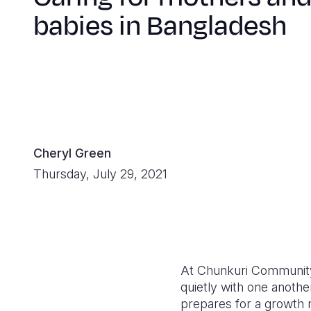
babies in Bangladesh
Cheryl Green
Thursday, July 29, 2021
At Chunkuri Community
quietly with one anothe
prepares for a growth 