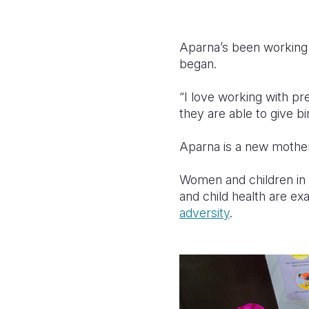
Aparna’s been working 
began.
“I love working with p
they are able to give bi
Aparna is a new mother
Women and children in 
and child health are e
adversity
.