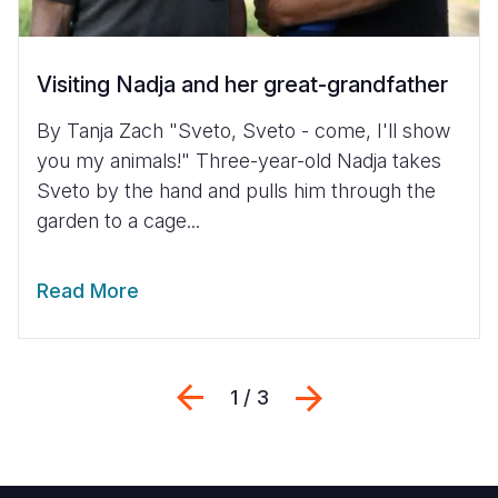
Visiting Nadja and her great-grandfather
By Tanja Zach "Sveto, Sveto - come, I'll show
you my animals!" Three-year-old Nadja takes
Sveto by the hand and pulls him through the
garden to a cage...
Read More
Previous
Next
1 / 3