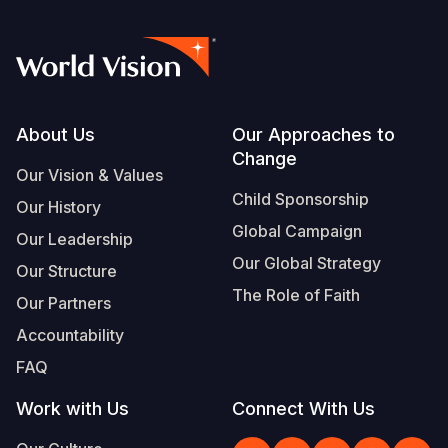
Footer
About Us
Our Approaches to
Change
Our Vision & Values
Child Sponsorship
Our History
Global Campaign
Our Leadership
Our Global Strategy
Our Structure
The Role of Faith
Our Partners
Accountability
FAQ
Work with Us
Connect With Us