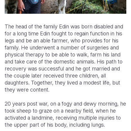
The head of the family Edin was born disabled and
for a long time Edin fought to regain function in his
legs and be an able farmer, who provides for his
family. He underwent a number of surgeries and
physical therapy to be able to walk, farm his land
and take care of the domestic animals. His path to
recovery was successful and he got married and
the couple later received three children, all
daughters. Together, they lived a modest life, but
they were content.
20 years post war, on a fogy and dewy morning, he
took sheep to graze on a nearby field, when he
activated a landmine, receiving multiple injuries to
the upper part of his body, including lungs.