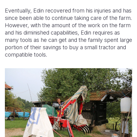
Eventually, Edin recovered from his injuries and has
since been able to continue taking care of the farm.
However, with the amount of the work on the farm
and his diminished capabilities, Edin requires as
many tools as he can get and the family spent large
portion of their savings to buy a small tractor and
compatible tools.