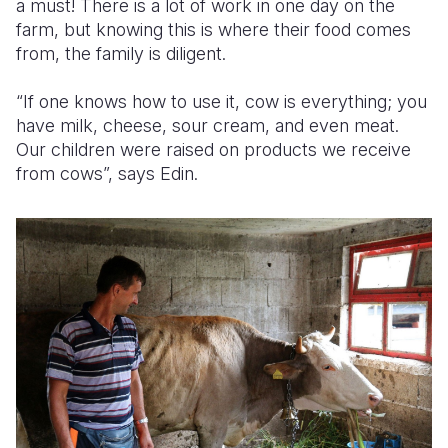
a must! There is a lot of work in one day on the
farm, but knowing this is where their food comes
from, the family is diligent.
“If one knows how to use it, cow is everything; you
have milk, cheese, sour cream, and even meat.
Our children were raised on products we receive
from cows”, says Edin.