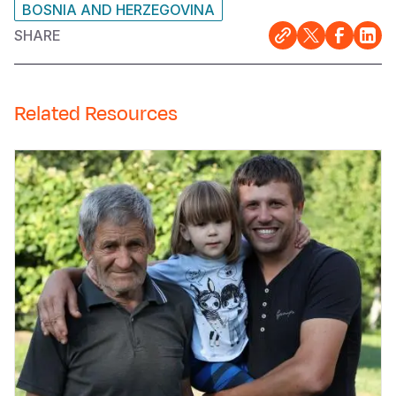
BOSNIA AND HERZEGOVINA
SHARE
Related Resources