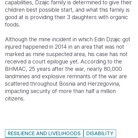
capabilities, Dzajic family is determined to give their
children best possible start, and what this family is
good at is providing their 3 daughters with organic
foods.
Although the mine incident in which Edin Dzajic got
injured happened in 2014 in an area that was not
marked as mine suspected area, his case has not
received a court epilogue yet. According to the
BHMAC, 25 years after the war, nearly 80,000
landmines and explosive remnants of the war are
scattered throughout Bosnia and Herzegovina,
impacting security of more than half a million
citizens.
RESILIENCE AND LIVELIHOODS
DISABILITY