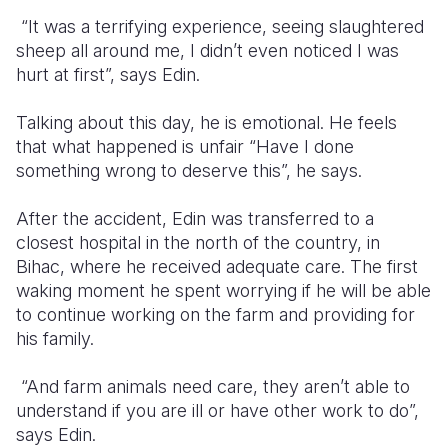
“It was a terrifying experience, seeing slaughtered
sheep all around me, I didn’t even noticed I was
hurt at first”, says Edin.
Talking about this day, he is emotional. He feels
that what happened is unfair “Have I done
something wrong to deserve this”, he says.
After the accident, Edin was transferred to a
closest hospital in the north of the country, in
Bihac, where he received adequate care. The first
waking moment he spent worrying if he will be able
to continue working on the farm and providing for
his family.
“And farm animals need care, they aren’t able to
understand if you are ill or have other work to do”,
says Edin.