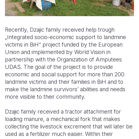
Recently, Dzajic family received help trough
„Integrated socio-economic support to landmine
victims in BiH“ project funded by the European
Union and implemented by World Vision in
partnership with the Organization of Amputees
UDAS. The goal of the project is to provide
economic and social support for more than 200
landmine victims and their families in BiH and to
make the landmine survivors’ abilities and needs
more visible to their community.
Dzajic family received a tractor attachment for
loading manure, a mechanical fork that makes
collecting the livestock excrement that will later be
used as a fertilizer much easier. Within their