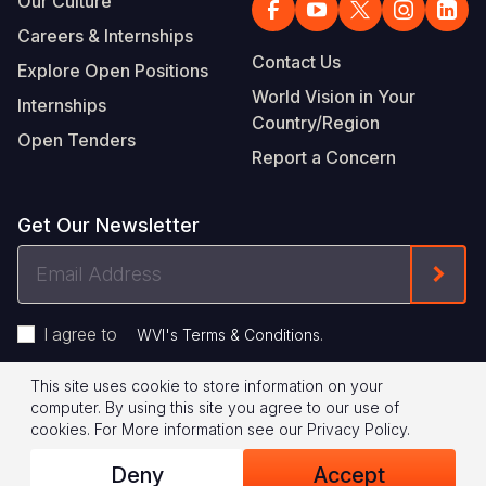
Our Culture
Careers & Internships
Contact Us
Explore Open Positions
World Vision in Your
Internships
Country/Region
Open Tenders
Report a Concern
Get Our Newsletter
Email
Form
Address
I agree to
.
WVI's Terms & Conditions
This site uses cookie to store information on your
Footer
Privacy Policy
Terms of Use
computer. By using this site you agree to our use of
cookies.
For More information see our
Privacy Policy
.
Legal
© 2026 World Vision International
Deny
Accept