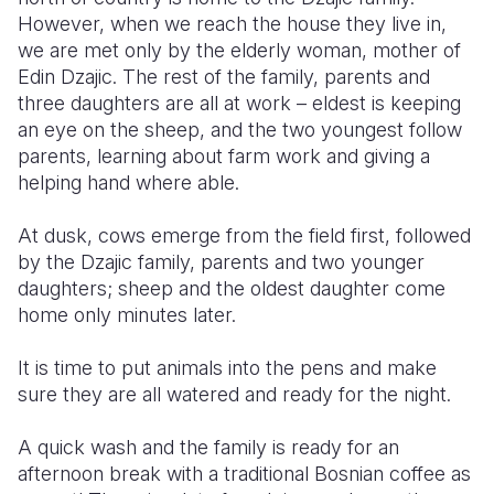
However, when we reach the house they live in,
Somalia
South Kor
Romania
we are met only by the elderly woman, mother of
Edin Dzajic. The rest of the family, parents and
South Afri
Sri Lanka
Spain
three daughters are all at work – eldest is keeping
an eye on the sheep, and the two youngest follow
South Sud
Taiwan
Syria
parents, learning about farm work and giving a
Sudan
Timor Lest
Switzerlan
helping hand where able.
Tanzania
Thailand
Türkiye
At dusk, cows emerge from the field first, followed
by the Dzajic family, parents and two younger
Uganda
Vietnam
Ukraine
daughters; sheep and the oldest daughter come
Zambia
Vanuatu
United Ki
home only minutes later.
Zimbabwe
West Bank
It is time to put animals into the pens and make
sure they are all watered and ready for the night.
Yemen
A quick wash and the family is ready for an
afternoon break with a traditional Bosnian coffee as