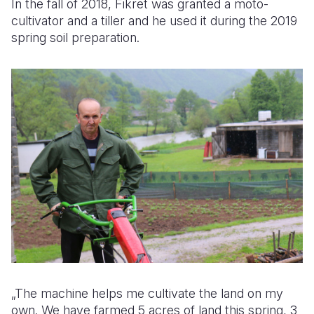
In the fall of 2018, Fikret was granted a moto-
cultivator and a tiller and he used it during the 2019
spring soil preparation.
„The machine helps me cultivate the land on my
own. We have farmed 5 acres of land this spring, 3