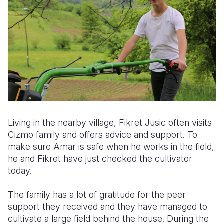
Living in the nearby village, Fikret Jusic often visits
Cizmo family and offers advice and support. To
make sure Amar is safe when he works in the field,
he and Fikret have just checked the cultivator
today.
The family has a lot of gratitude for the peer
support they received and they have managed to
cultivate a large field behind the house. During the