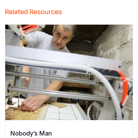
Related Resources
Nobody’s Man