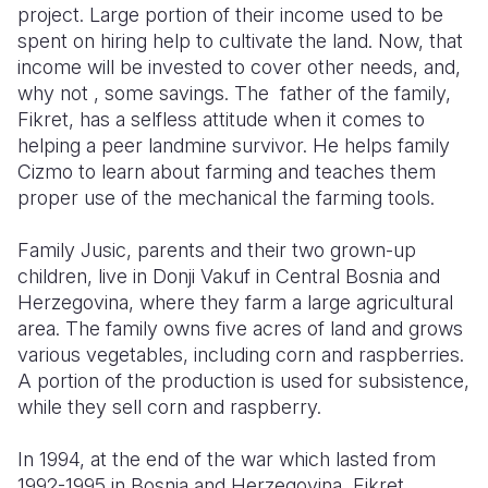
project. Large portion of their income used to be
spent on hiring help to cultivate the land. Now, that
Somalia
South Kor
Romania
income will be invested to cover other needs, and,
South Afri
Sri Lanka
Spain
why not , some savings. The father of the family,
Fikret, has a selfless attitude when it comes to
South Sud
Taiwan
Syria
helping a peer landmine survivor. He helps family
Cizmo to learn about farming and teaches them
Sudan
Timor Lest
Switzerlan
proper use of the mechanical the farming tools.
Tanzania
Thailand
Türkiye
Family Jusic, parents and their two grown-up
Uganda
Vietnam
Ukraine
children, live in Donji Vakuf in Central Bosnia and
Herzegovina, where they farm a large agricultural
Zambia
Vanuatu
United Ki
area. The family owns five acres of land and grows
Zimbabwe
West Bank
various vegetables, including corn and raspberries.
A portion of the production is used for subsistence,
Yemen
while they sell corn and raspberry.
In 1994, at the end of the war which lasted from
1992-1995 in Bosnia and Herzegovina, Fikret