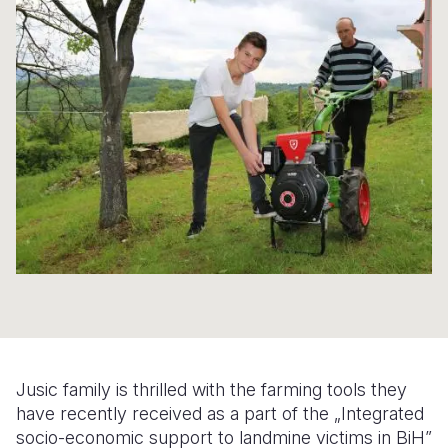
Syria Cris
Ethiopia
Ecuador
Japan
European 
Ukraine Cri
Ghana
El Salvado
Laos
Finland
Venezuela 
Kenya
Guatemala
Malaysia
France
Yemen Em
Lesotho
Haiti
Mongolia
Georgia
Malawi
Honduras
Myanmar
Germany
Mali
Mexico
Nepal
Iraq
Mauritania
Nicaragua
New Zeala
Ireland
Mozambiq
Peru
North Kor
Italy
Niger
United Sta
Papua New
Jordan
Rwanda
Venezuela
Philippines
Lebanon
Jusic family is thrilled with the farming tools they
Senegal
Singapore
Moldova
have recently received as a part of the „Integrated
socio-economic support to landmine victims in BiH”
Sierra Leo
Solomon I
Netherlan