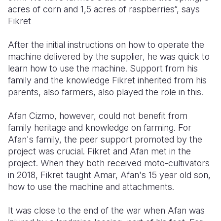
acres of corn and 1,5 acres of raspberries“, says
Fikret
After the initial instructions on how to operate the
machine delivered by the supplier, he was quick to
learn how to use the machine. Support from his
family and the knowledge Fikret inherited from his
parents, also farmers, also played the role in this.
Afan Cizmo, however, could not benefit from
family heritage and knowledge on farming. For
Afan's family, the peer support promoted by the
project was crucial. Fikret and Afan met in the
project. When they both received moto-cultivators
in 2018, Fikret taught Amar, Afan's 15 year old son,
how to use the machine and attachments.
It was close to the end of the war when Afan was