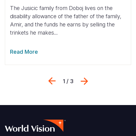
The Jusicic family from Doboj lives on the
disability allowance of the father of the family,
Amir, and the funds he earns by selling the
trinkets he makes...
Read More
Previous
Next
1 / 3