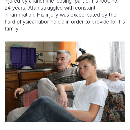
injured by a landmine loosing part of his foot. For
24 years, Afan struggled with constant
inflammation. His injury was exacerbated by the
hard physical labor he did in order to provide for his
family.