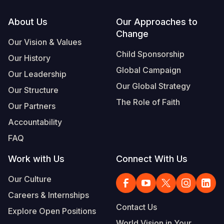
Footer
About Us
Our Approaches to
Change
Our Vision & Values
Child Sponsorship
Our History
Global Campaign
Our Leadership
Our Global Strategy
Our Structure
The Role of Faith
Our Partners
Accountability
FAQ
Work with Us
Connect With Us
Our Culture
Careers & Internships
Contact Us
Explore Open Positions
World Vision in Your