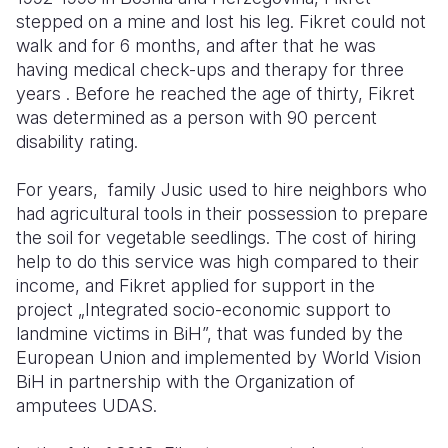
stepped on a mine and lost his leg. Fikret could not
walk and for 6 months, and after that he was
having medical check-ups and therapy for three
years . Before he reached the age of thirty, Fikret
was determined as a person with 90 percent
disability rating.
For years, family Jusic used to hire neighbors who
had agricultural tools in their possession to prepare
the soil for vegetable seedlings. The cost of hiring
help to do this service was high compared to their
income, and Fikret applied for support in the
project „Integrated socio-economic support to
landmine victims in BiH”, that was funded by the
European Union and implemented by World Vision
BiH in partnership with the Organization of
amputees UDAS.