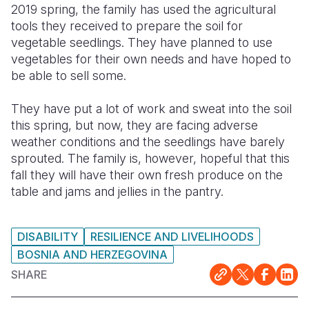
2019 spring, the family has used the agricultural
tools they received to prepare the soil for
vegetable seedlings. They have planned to use
vegetables for their own needs and have hoped to
be able to sell some.
They have put a lot of work and sweat into the soil
this spring, but now, they are facing adverse
weather conditions and the seedlings have barely
sprouted. The family is, however, hopeful that this
fall they will have their own fresh produce on the
table and jams and jellies in the pantry.
DISABILITY
RESILIENCE AND LIVELIHOODS
BOSNIA AND HERZEGOVINA
SHARE