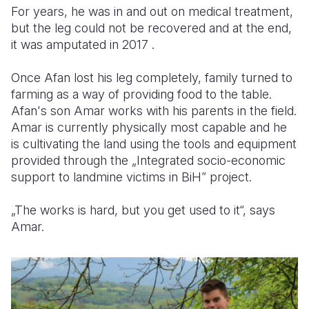
For years, he was in and out on medical treatment,
but the leg could not be recovered and at the end,
it was amputated in 2017 .
Once Afan lost his leg completely, family turned to
farming as a way of providing food to the table.
Afan's son Amar works with his parents in the field.
Amar is currently physically most capable and he
is cultivating the land using the tools and equipment
provided through the „Integrated socio-economic
support to landmine victims in BiH” project.
„The works is hard, but you get used to it“, says
Amar.